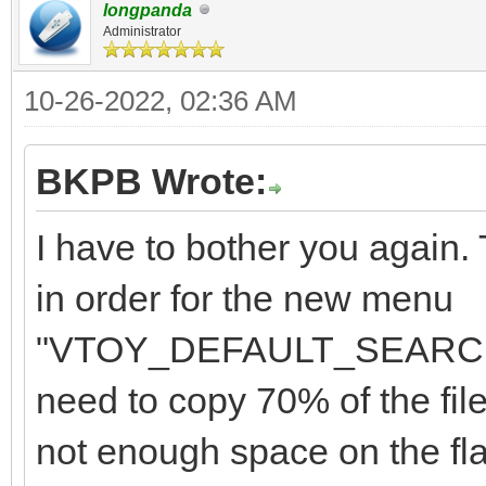
"class": "Win
longpanda
"/Memtest/Memtest
Administrator
}
],
10-26-2022, 02:36 AM
"/Memtest/Memtest86+_
"/Memtest/GoldMem
BKPB Wrote:
"image_list": [
],
"/ISO/Windows_10_2
I have to bother you again
in order for the new menu
"menu_alias":[
"/ISO/Windows_7_10_11
"VTOY_DEFAULT_SEARCH_R
{
",
need to copy 70% of the file
not enough space on the flas
"image":"/ISO/Windows
"/ISO/Windows_7_&_10_