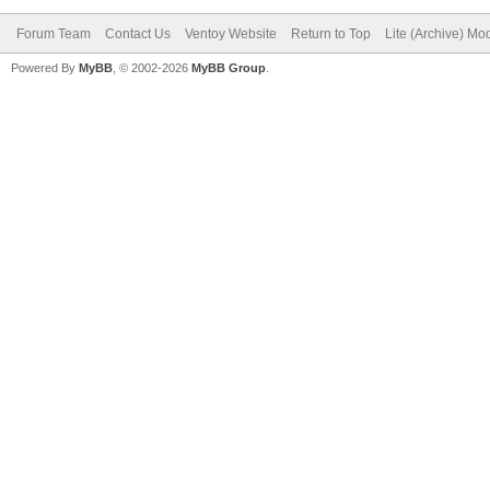
"ventoy_color": 
Forum Team
Contact Us
Ventoy Website
Return to Top
Lite (Archive) Mo
},
Powered By
MyBB
, © 2002-2026
MyBB Group
.
"menu_class": [
{
"key": "21H
"class": "Win
}
{
"key": "Wind
"class": "Sup