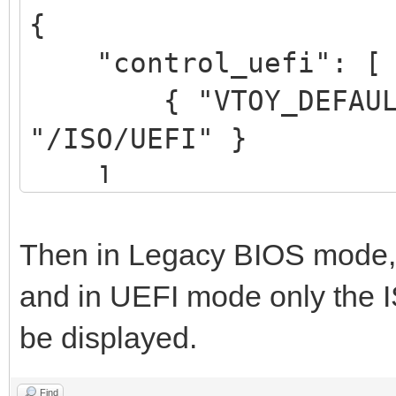
{
"control_uefi": [
{ "VTOY_DEFAULT_S
"/ISO/UEFI" }
]
}
Then in Legacy BIOS mode, al
and in UEFI mode only the IS
be displayed.
Find