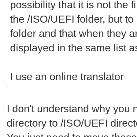
"alias":"Win
possibility that it is not the
,
x64 21H2 19044.1645
the /ISO/UEFI folder, but to 
},
folder and that when they a
"/ISO/Windows_7_Pro_x
{
displayed in the same list
"/WinPE/WinPE_Sergei_
"image":"/ISO/Windows
iso",
I use an online translator
2021.iso",
"/Memtest/Memtest
"alias":"Windo
I don't understand why you n
x64 15.12
"/Memtest/Memtest86+_
},
directory to /ISO/UEFI direc
"/Memtest/GoldMem
{