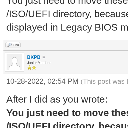
You just need to move these 
],
/ISO/UEFI directory, because
"image":"/ISO/Windows
displayed in Legacy BIOS 
"menu_alias":[
021.iso",
{
"alias":"Wind
Find
x64 30.05
BKPB
"image":"/ISO/Windows
Junior Member
},
"alias":"Win
10-28-2022, 02:54 PM
(This post was 
{
x64 21H2 19044.1645
After I did as you wrote:
},
"image":"/ISO/Windows
You just need to move thes
{
so",
/ISO/UEFI directory, becaus