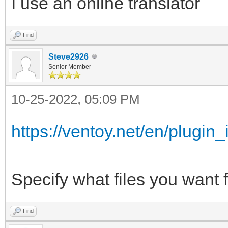
I use an online translator
{
"/ISO/Windows_7_10_11
"key": "Wind
Find
",
"class": "Sup
Steve2926
Senior Member
},
"/ISO/Windows_7_&_10_
{
10-25-2022, 05:09 PM
,
"key": "Mem
https://ventoy.net/en/plugin_
"class": "Mem
"/ISO/Windows_7_Pro_x
},
Specify what files you want f
{
"/WinPE/WinPE_Sergei_
"key": "WinP
Find
iso",