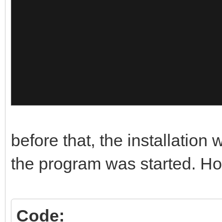
},
{
"image":"/Memtest/Mem
"alias":"Mem
10"
},
before that, the installation
{
the program was started. How
"image":"/Memtest/Mem
Code: