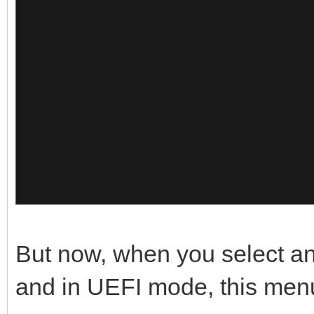
{
x64 30.05
},
"image":"/Memtest/Gol
{
"alias":"Go
Pro"
"image":"/ISO/Windows
},
so",
{
"alias":"Win
x64 15.12
"image":"/Memtest/Mem
},
But now, when you select an
"alias":"Mem
{
and in UEFI mode, this men
10"