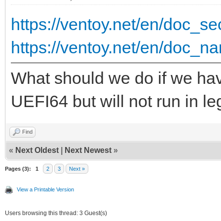
{ "VTOY_DEFAULT_S
https://ventoy.net/en/doc_
"/ISO/UEFI" }
https://ventoy.net/en/doc_na
],
What should we do if we hav
"theme": {
UEFI64 but will not run in 
"file": "/ventoy/
Find
"gfxmode": "1
«
Next Oldest
|
Next Newest
»
"display_mode": 
Pages (3):
1
2
3
Next »
"ventoy_left": 
View a Printable Version
"ventoy_top": "
Users browsing this thread: 3 Guest(s)