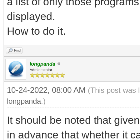
a list of only those programs
displayed.
How to do it.
Find
longpanda
Administrator
10-24-2022, 08:00 AM
(This post was 
longpanda
.)
It should be noted that give
in advance that whether it 