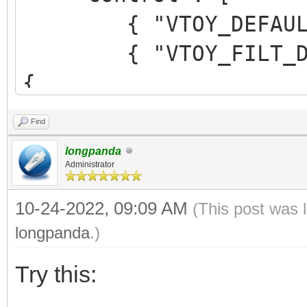
{ "VTOY_DEFAULT_M
{ "VTOY_FILT_DOT_U
{
"control_uefi": {
Find
{ "VTOY_DEFAULT_S
longpanda
"/ISO/UEFI" }
Administrator
}
10-24-2022, 09:09 AM
(This post was 
}
longpanda
.)
],
Try this: