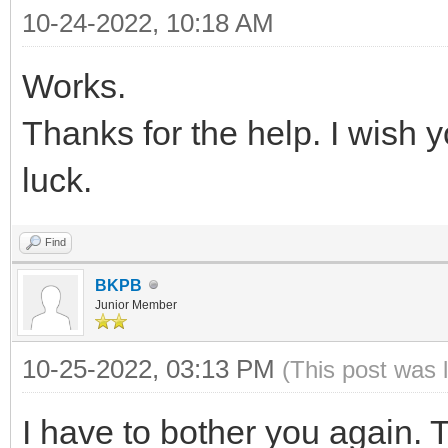
{ "VTOY_FILT_DOT_U
10-24-2022, 10:18 AM
{
},
Works.
"key": "21H
{ "VTOY_DEFAULT_S
"class": "Win
Thanks for the help. I wish
"/ISO/UEFI" }
}
luck.
],
{
Find
"key": "Wind
"theme": {
BKPB
"class": "Sup
"file": "/ventoy/
Junior Member
},
"gfxmode": "1
10-25-2022, 03:13 PM
(This post was 
{
"display_mode": 
"key": "Mem
I have to bother you again.
"ventoy_left": 