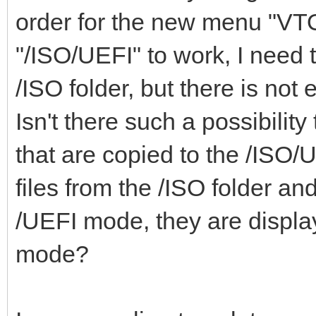
"class": "Mem
order for the new menu
"ventoy_top": "
},
"/ISO/UEFI" to work, I need 
"ventoy_color": 
{
},
/ISO folder, but there is not
"key": "WinP
Isn't there such a possibility 
"class": "Win
that are copied to the /ISO/UE
}
"menu_class": [
files from the /ISO folder an
],
{
/UEFI mode, they are display
"key": "21H
mode?
"image_list": [
"class": "Win
"/ISO/Windows_10_2
}