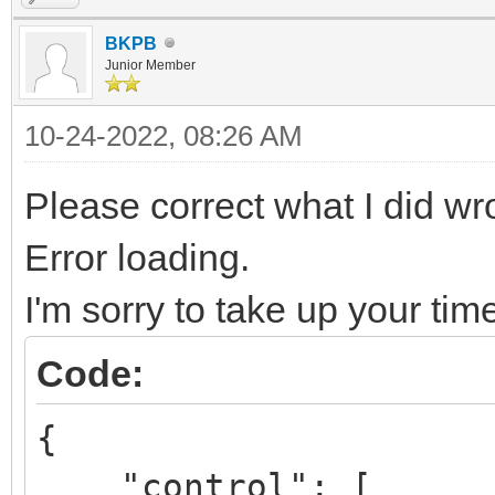
BKPB
Junior Member
10-24-2022, 08:26 AM
Please correct what I did w
Error loading.
I'm sorry to take up your tim
Code:
{
"control": [