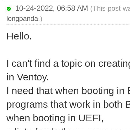
10-24-2022, 06:58 AM
(This post w
longpanda
.)
Hello.
I can't find a topic on cre
in Ventoy.
I need that when booting in
programs that work in both 
when booting in UEFI,