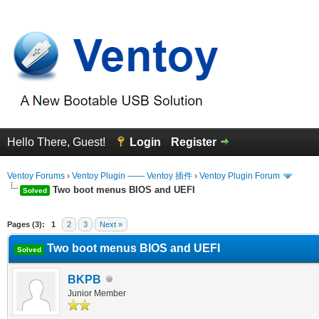
Hello There, Guest!
Login
Register
Ventoy Forums
›
Ventoy Plugin —— Ventoy 插件
›
Ventoy Plugin Forum
Two boot menus BIOS and UEFI
Solved
erage
Pages (3):
1
2
3
Next »
Two boot menus BIOS and UEFI
Solved
BKPB
Junior Member