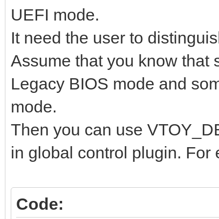
UEFI mode.
It need the user to distingui
Assume that you know that 
Legacy BIOS mode and some
mode.
Then you can use VTOY_
in global control plugin. For
Code: