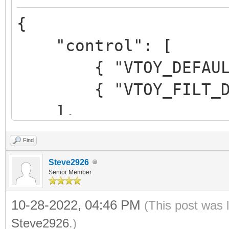
",
{
"alias":"Me
"control": [
Beta 3"
{ "VTOY_DEFAULT_M
}
{ "VTOY_FILT_DOT_U
]
],
}
Find
"control_uefi": [
Steve2926
{ "VTOY_DEFAULT_M
Senior Member
{ "VTOY_FILT_DOT_U
10-28-2022, 04:46 PM
(This post was 
},
Steve2926
.)