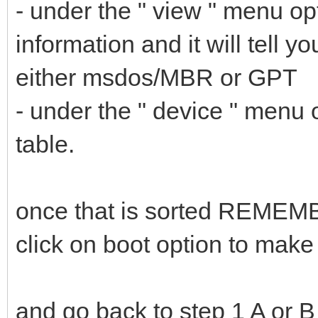
- under the " view " menu op
information and it will tell y
either msdos/MBR or GPT
- under the " device " menu 
table.
once that is sorted REMEMBE
click on boot option to mak
and go back to step 1 A or B