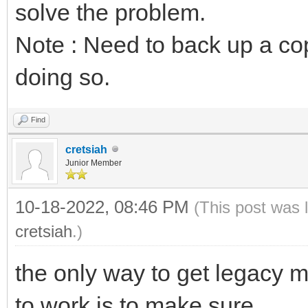
solve the problem.
Note : Need to back up a co
doing so.
Find
cretsiah
Junior Member
10-18-2022, 08:46 PM
(This post was 
cretsiah
.)
the only way to get legacy 
to work is to make sure