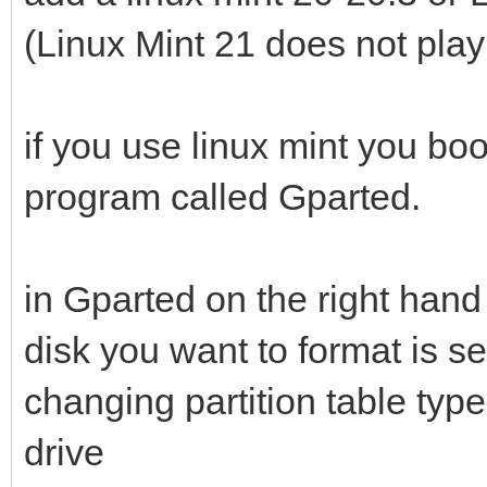
(Linux Mint 21 does not play
if you use linux mint you boo
program called Gparted.
in Gparted on the right hand
disk you want to format is s
changing partition table type
drive