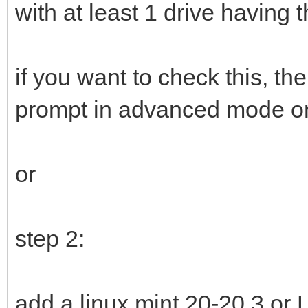
with at least 1 drive having 
if you want to check this, t
prompt in advanced mode o
or
step 2:
add a linux mint 20-20.3 or