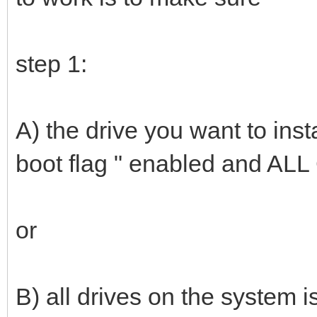
step 1:
A) the drive you want to ins
boot flag " enabled and ALL
or
B) all drives on the system