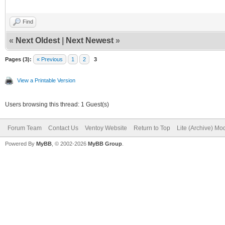
Find
«
Next Oldest
|
Next Newest
»
Pages (3):
« Previous
1
2
3
View a Printable Version
Users browsing this thread: 1 Guest(s)
Forum Team
Contact Us
Ventoy Website
Return to Top
Lite (Archive) Mo
Powered By
MyBB
, © 2002-2026
MyBB Group
.