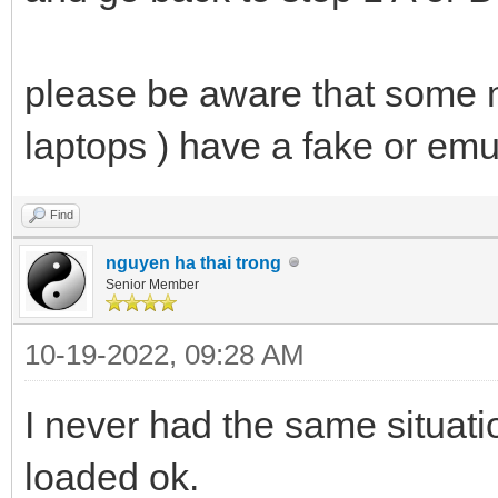
please be aware that some 
laptops ) have a fake or e
Find
nguyen ha thai trong
Senior Member
10-19-2022, 09:28 AM
I never had the same situat
loaded ok.