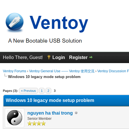
Hello There, Guest!
Login
Register
Ventoy Forums
›
Ventoy General Use —— Ventoy 使用交流
›
Ventoy Discussion 
Windows 10 legacy mode setup problem
erage
Pages (3):
« Previous
1
2
3
Windows 10 legacy mode setup problem
nguyen ha thai trong
Senior Member