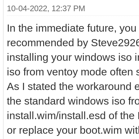
10-04-2022, 12:37 PM
In the immediate future, you
recommended by Steve2926,
installing your windows iso
iso from ventoy mode often
As I stated the workaround e
the standard windows iso fr
install.wim/install.esd of the
or replace your boot.wim wit