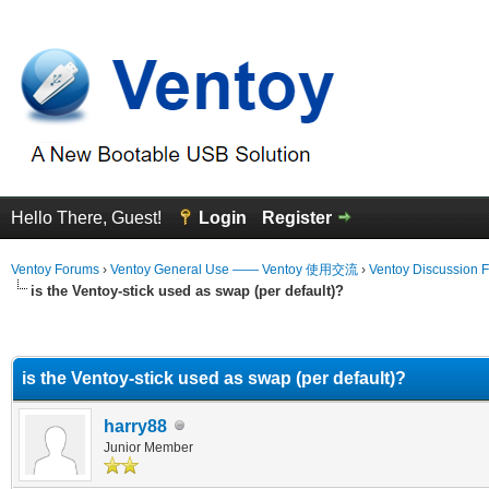
Hello There, Guest!
Login
Register
Ventoy Forums
›
Ventoy General Use —— Ventoy 使用交流
›
Ventoy Discussion 
is the Ventoy-stick used as swap (per default)?
erage
is the Ventoy-stick used as swap (per default)?
harry88
Junior Member