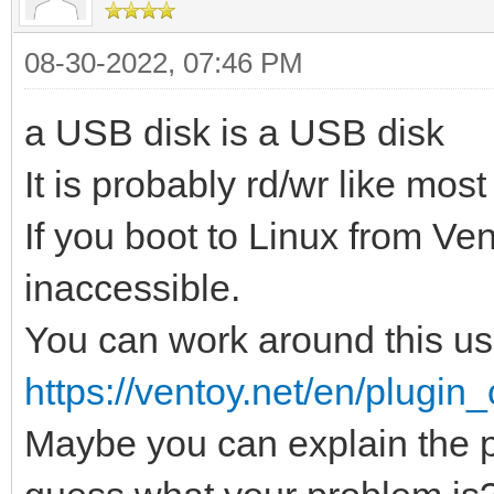
08-30-2022, 07:46 PM
a USB disk is a USB disk
It is probably rd/wr like mos
If you boot to Linux from Ve
inaccessible.
You can work around thi
https://ventoy.net/en/plugin_
Maybe you can explain the p