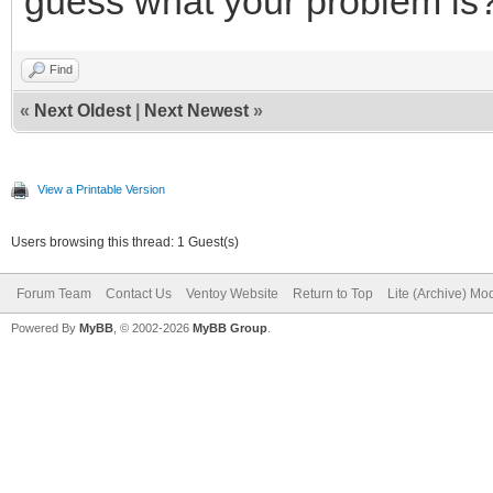
guess what your problem is
Find
«
Next Oldest
|
Next Newest
»
View a Printable Version
Users browsing this thread: 1 Guest(s)
Forum Team
Contact Us
Ventoy Website
Return to Top
Lite (Archive) Mo
Powered By
MyBB
, © 2002-2026
MyBB Group
.