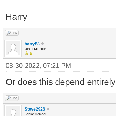
Harry
Find
harry88
Junior Member
08-30-2022, 07:21 PM
Or does this depend entirel
Find
Steve2926
Senior Member