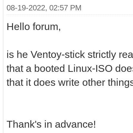
08-19-2022, 02:57 PM
Hello forum,
is he Ventoy-stick strictly re
that a booted Linux-ISO doe
that it does write other thing
Thank's in advance!