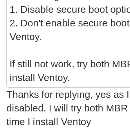
1. Disable secure boot opti
2. Don't enable secure boot
Ventoy.
If still not work, try both 
install Ventoy.
Thanks for replying, yes as
disabled. I will try both MBR
time I install Ventoy