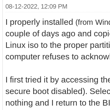
08-12-2022, 12:09 PM
I properly installed
(from Win
couple of days ago and copi
Linux iso to the proper parti
computer refuses to acknow
I first tried it by accessing
secure boot disabled). Selec
nothing and I return to the 