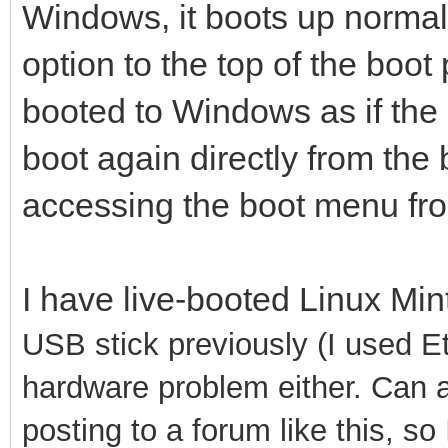
Windows, it boots up normally
option to the top of the boot p
booted to Windows as if the op
boot again directly from the 
accessing the boot menu from 
I have live-booted Linux Mi
USB stick previously (I used Etc
hardware problem either. Can a
posting to a forum like this, so