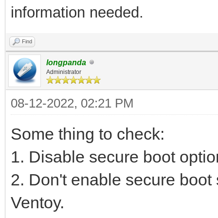
information needed.
Find
longpanda
Administrator
08-12-2022, 02:21 PM
Some thing to check:
1. Disable secure boot optio
2. Don't enable secure boot 
Ventoy.