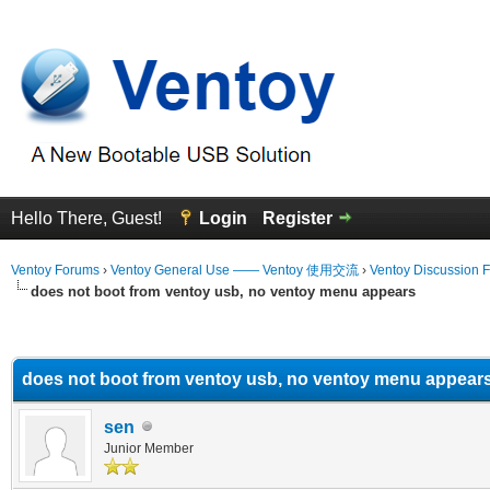
Hello There, Guest!
Login
Register
Ventoy Forums
›
Ventoy General Use —— Ventoy 使用交流
›
Ventoy Discussion 
does not boot from ventoy usb, no ventoy menu appears
erage
does not boot from ventoy usb, no ventoy menu appear
sen
Junior Member