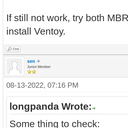
If still not work, try both M
install Ventoy.
Find
sen
Junior Member
08-13-2022, 07:16 PM
longpanda Wrote:
Some thing to check: