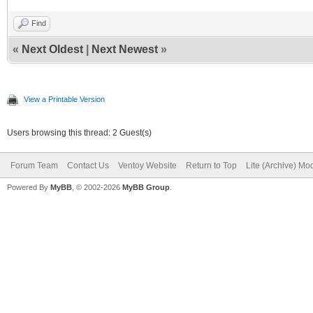
Find
«
Next Oldest
|
Next Newest
»
View a Printable Version
Users browsing this thread: 2 Guest(s)
Forum Team
Contact Us
Ventoy Website
Return to Top
Lite (Archive) Mo
Powered By
MyBB
, © 2002-2026
MyBB Group
.