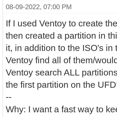
08-09-2022, 07:00 PM
If I used Ventoy to create t
then created a partition in t
it, in addition to the ISO's i
Ventoy find all of them/would
Ventoy search ALL partitions
the first partition on the UF
--
Why: I want a fast way to