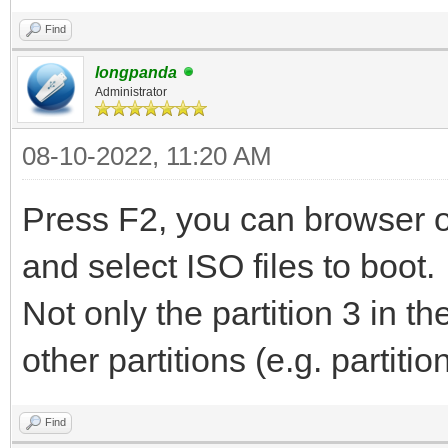
Find
longpanda
Administrator
08-10-2022, 11:20 AM
Press F2, you can browser ot
and select ISO files to boot.
Not only the partition 3 in 
other partitions (e.g. partiti
Find