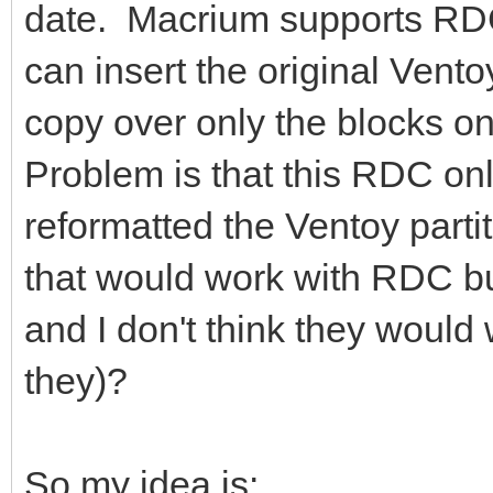
date. Macrium supports RDC 
can insert the original Vento
copy over only the blocks 
Problem is that this RDC onl
reformatted the Ventoy part
that would work with RDC b
and I don't think they woul
they)?
So my idea is: