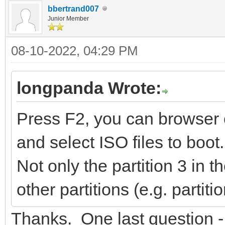
bbertrand007
Junior Member
08-10-2022, 04:29 PM
longpanda Wrote:
Press F2, you can browser o
and select ISO files to boot.
Not only the partition 3 in
other partitions (e.g. partit
Thanks. One last question -