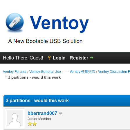
Hello There, Guest!
Login
Register
Ventoy Forums
›
Ventoy General Use —— Ventoy 使用交流
›
Ventoy Discussion 
3 partitions - would this work
erage
3 partitions - would this work
bbertrand007
Junior Member