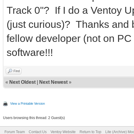
Track 0"? If I do a Ventoy Up
(just curious)? Thanks and 
fellow developer (not on PC 
software!!!
Find
«
Next Oldest
|
Next Newest
»
View a Printable Version
Users browsing this thread: 2 Guest(s)
Forum Team
Contact Us
Ventoy Website
Return to Top
Lite (Archive) Mo