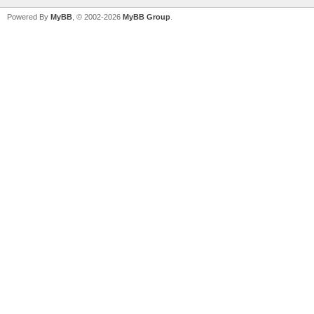
Powered By
MyBB
, © 2002-2026
MyBB Group
.