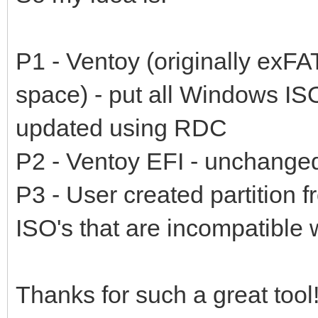
P1 - Ventoy (originally exF
space) - put all Windows ISO
updated using RDC
P2 - Ventoy EFI - unchange
P3 - User created partition 
ISO's that are incompatible
Thanks for such a great tool!