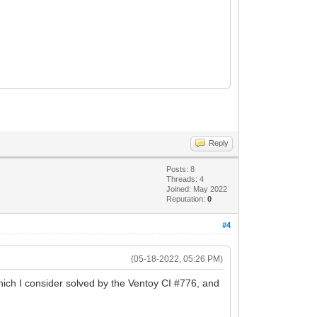
Reply
Posts: 8
Threads: 4
Joined: May 2022
Reputation:
0
#4
(05-18-2022, 05:26 PM)
ich I consider solved by the Ventoy CI #776, and