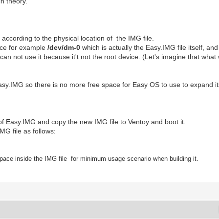
n theory.
according to the physical location of the IMG file.
ice for example
/dev/dm-0
which is actually the Easy.IMG file itself, an
n not use it because it't not the root device. (Let's imagine that what wi
 Easy.IMG so there is no more free space for Easy OS to use to expand its 
 of Easy.IMG and copy the new IMG file to Ventoy and boot it.
G file as follows:
pace inside the IMG file
for
m
inimum usage scenario
when building it.