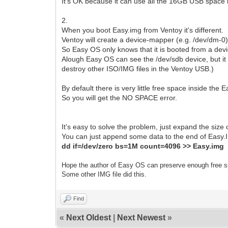
It's OK because it can use all the 16GB USB space i
2.
When you boot Easy.img from Ventoy it's different.
Ventoy will create a device-mapper (e.g. /dev/dm-0) 
So Easy OS only knows that it is booted from a dev
Alough Easy OS can see the /dev/sdb device, but it ca
destroy other ISO/IMG files in the Ventoy USB.)
By default there is very little free space inside the
So you will get the NO SPACE error.
It's easy to solve the problem, just expand the size
You can just append some data to the end of Easy.IM
dd if=/dev/zero bs=1M count=4096 >> Easy.img
Hope the author of Easy OS can preserve enough free s
Some other IMG file did this.
Find
«
Next Oldest
|
Next Newest
»