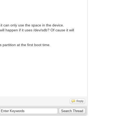
d it can only use the space in the device.
ll happen if it uses /dev/sdb? Of cause it will
partition at the first boot time.
Reply