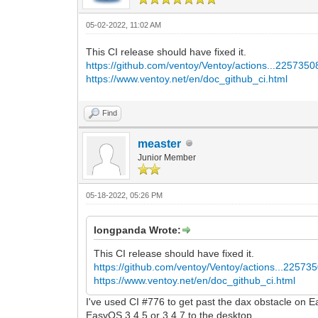
05-02-2022, 11:02 AM
This CI release should have fixed it.
https://github.com/ventoy/Ventoy/actions...225735
https://www.ventoy.net/en/doc_github_ci.html
Find
measter
Junior Member
05-18-2022, 05:26 PM
longpanda Wrote:
This CI release should have fixed it.
https://github.com/ventoy/Ventoy/actions...22573
https://www.ventoy.net/en/doc_github_ci.html
I've used CI #776 to get past the dax obstacle on 
EasyOS 3.4.5 or 3.4.7 to the desktop.