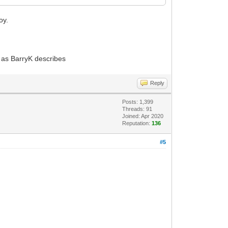
oy.
g as BarryK describes
Reply
Posts: 1,399
Threads: 91
Joined: Apr 2020
Reputation:
136
#5