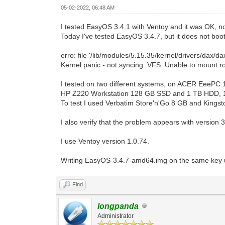
05-02-2022, 06:48 AM
I tested EasyOS 3.4.1 with Ventoy and it was OK, n
Today I've tested EasyOS 3.4.7, but it does not boo
erro: file '/lib/modules/5.15.35/kernel/drivers/dax/da
Kernel panic - not syncing: VFS: Unable to mount r
I tested on two different systems, on ACER EeeP
HP Z220 Workstation 128 GB SSD and 1 TB HDD, 
To test I used Verbatim Store'n'Go 8 GB and King
I also verify that the problem appears with version 3
I use Ventoy version 1.0.74.
Writing EasyOS-3.4.7-amd64.img on the same key 
Find
longpanda
Administrator