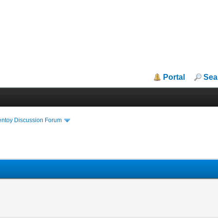
Portal
Sea
entoy Discussion Forum