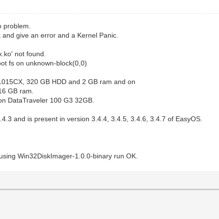
o problem.
t and give an error and a Kernel Panic.
x.ko' not found.
oot fs on unknown-block(0,0)
C 1015CX, 320 GB HDD and 2 GB ram and on
16 GB ram.
ston DataTraveler 100 G3 32GB.
.4.3 and is present in version 3.4.4, 3.4.5, 3.4.6, 3.4.7 of EasyOS.
using Win32DiskImager-1.0.0-binary run OK.