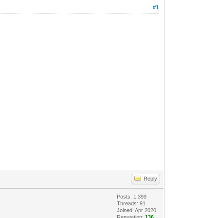
#1
Reply
Posts: 1,399
Threads: 91
Joined: Apr 2020
Reputation:
136