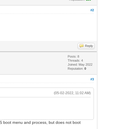
#2
Reply
Posts: 8
Threads: 4
Joined: May 2022
Reputation:
0
#3
(05-02-2022, 11:02 AM)
yOS boot menu and process, but does not boot