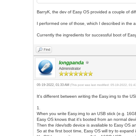
BarryK, the dev of Easy OS provided a couple of dif
I performed one of those, which I described in the 
Currently the ingredients for successful boot of Eas
Find
longpanda
Administrator
05-19-2022, 01:33 AM
(This post was last modified: 05-19-2022, 01:
It's different between writing the Easy.img to the 
1.
When you write Easy.img to an USB stick (e.g. 16GB
Easy OS knows that it's booted from an normal dev
Then the /dev/sdb device is avaliable to Easy OS a
So at the first boot time, Easy OS will try to expand