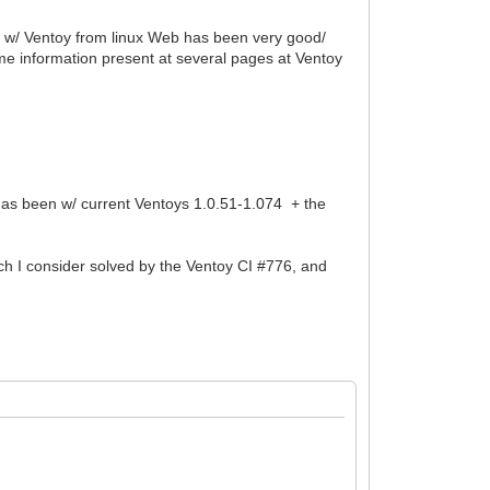
ce w/ Ventoy from linux Web has been very good/
some information present at several pages at Ventoy
g has been w/ current Ventoys 1.0.51-1.074 + the
ch I consider solved by the Ventoy CI #776, and