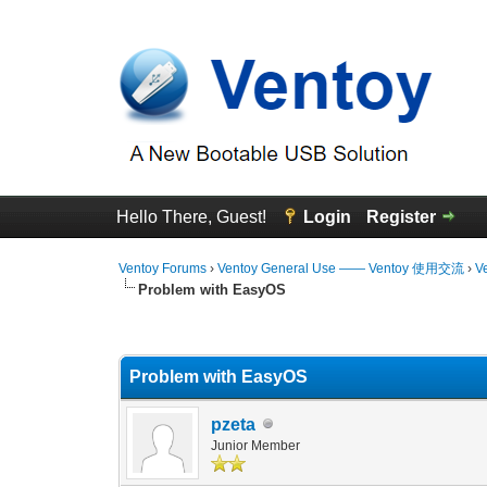
Hello There, Guest!
Login
Register
Ventoy Forums
›
Ventoy General Use —— Ventoy 使用交流
›
V
Problem with EasyOS
0 Vote(s) - 0 Average
1
2
3
4
5
Problem with EasyOS
pzeta
Junior Member