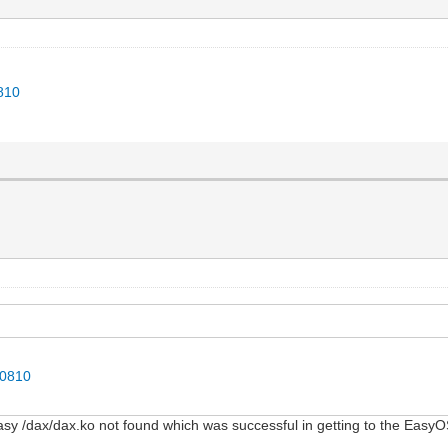
0810
50810
Easy /dax/dax.ko not found which was successful in getting to the Eas