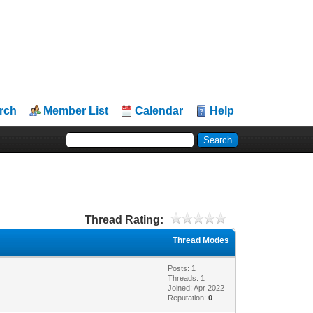
rch
Member List
Calendar
Help
Thread Rating:
Thread Modes
Posts: 1
Threads: 1
Joined: Apr 2022
Reputation:
0