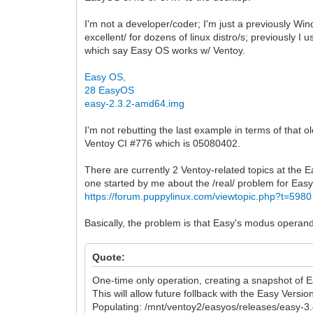
I'm not a developer/coder; I'm just a previously W
excellent/ for dozens of linux distro/s; previously 
which say Easy OS works w/ Ventoy.
Easy OS,
28 EasyOS
easy-2.3.2-amd64.img
I'm not rebutting the last example in terms of that 
Ventoy CI #776 which is 05080402.
There are currently 2 Ventoy-related topics at the
one started by me about the /real/ problem for Ea
https://forum.puppylinux.com/viewtopic.php?t=5980
Basically, the problem is that Easy's modus operandi
Quote:
One-time only operation, creating a snapshot of
This will allow future follback with the Easy Vers
Populating: /mnt/ventoy2/easyos/releases/easy-3.