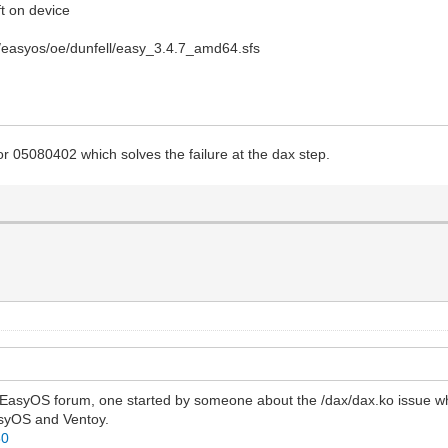
ft on device
s/easyos/oe/dunfell/easy_3.4.7_amd64.sfs
 05080402 which solves the failure at the dax step.
he EasyOS forum, one started by someone about the /dax/dax.ko issue wh
asyOS and Ventoy.
80