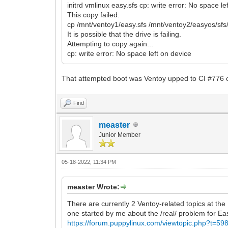
initrd vmlinux easy.sfs cp: write error: No space le
This copy failed:
cp /mnt/ventoy1/easy.sfs /mnt/ventoy2/easyos/sf
It is possible that the drive is failing.
Attempting to copy again...
cp: write error: No space left on device
That attempted boot was Ventoy upped to CI #776 or
Find
measter
Junior Member
05-18-2022, 11:34 PM
measter Wrote:
There are currently 2 Ventoy-related topics at t
one started by me about the /real/ problem for E
https://forum.puppylinux.com/viewtopic.php?t=59