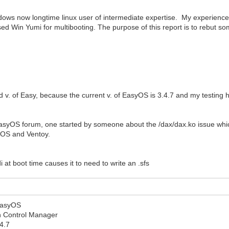
indows now longtime linux user of intermediate expertise. My experien
I used Win Yumi for multibooting. The purpose of this report is to rebut 
old v. of Easy, because the current v. of EasyOS is 3.4.7 and my testin
 EasyOS forum, one started by someone about the /dax/dax.ko issue whi
syOS and Ventoy.
 at boot time causes it to need to write an .sfs
 EasyOS
ion Control Manager
4.7