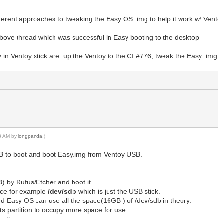
ferent approaches to tweaking the Easy OS .img to help it work w/ Vent
above thread which was successful in Easy booting to the desktop.
y in Ventoy stick are: up the Ventoy to the CI #776, tweak the Easy .im
43 AM by
longpanda
.)
USB to boot and boot Easy.img from Ventoy USB.
) by Rufus/Etcher and boot it.
ice for example
/dev/sdb
which is just the USB stick.
nd Easy OS can use all the space(16GB ) of /dev/sdb in theory.
 its partition to occupy more space for use.