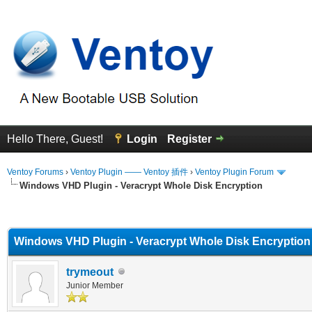
Hello There, Guest!
Login
Register
Ventoy Forums
›
Ventoy Plugin —— Ventoy 插件
›
Ventoy Plugin Forum
Windows VHD Plugin - Veracrypt Whole Disk Encryption
erage
Windows VHD Plugin - Veracrypt Whole Disk Encryption
trymeout
Junior Member