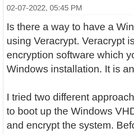
02-07-2022, 05:45 PM
Is there a way to have a Wi
using Veracrypt. Veracrypt i
encryption software which y
Windows installation. It is 
I tried two different approach
to boot up the Windows VHD 
and encrypt the system. Bef