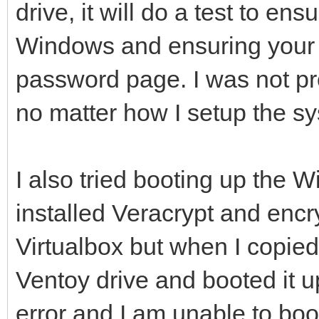
drive, it will do a test to ens
Windows and ensuring your 
password page. I was not p
no matter how I setup the sy
I also tried booting up the
installed Veracrypt and encr
Virtualbox but when I copie
Ventoy drive and booted it 
error and I am unable to boo