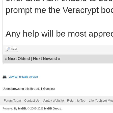
prompt me the Veracrypt boo
Any help will be most apprec
Find
«
Next Oldest
|
Next Newest
»
View a Printable Version
Users browsing this thread: 1 Guest(s)
Forum Team
Contact Us
Ventoy Website
Return to Top
Lite (Archive) Mo
Powered By
MyBB
, © 2002-2026
MyBB Group
.