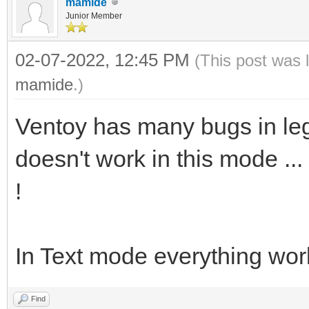
mamide
Junior Member
02-07-2022, 12:45 PM
(This post was 
mamide
.)
Ventoy has many bugs in leg
doesn't work in this mode ...
!
In Text mode everything work
Find