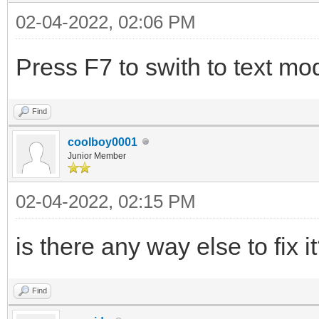
02-04-2022, 02:06 PM
Press F7 to swith to text mo
Find
coolboy0001
Junior Member
02-04-2022, 02:15 PM
is there any way else to fix i
Find