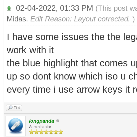
02-04-2022, 01:33 PM
(This post w
Midas
.
Edit Reason: Layout corrected.
)
I have some issues the the leg
work with it
the blue highlight that comes
up so dont know which iso u c
every time i use arrow keys it r
Find
longpanda
Administrator