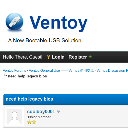
Hello There, Guest!
Login
Register
Ventoy Forums
›
Ventoy General Use —— Ventoy 使用交流
›
Ventoy Discussion 
need help legacy bios
erage
need help legacy bios
coolboy0001
Junior Member