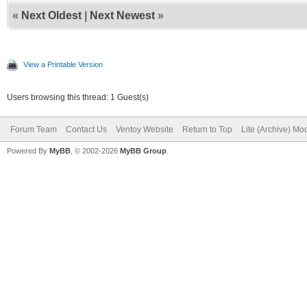
«
Next Oldest
|
Next Newest
»
View a Printable Version
Users browsing this thread: 1 Guest(s)
Forum Team
Contact Us
Ventoy Website
Return to Top
Lite (Archive) Mo
Powered By
MyBB
, © 2002-2026
MyBB Group
.