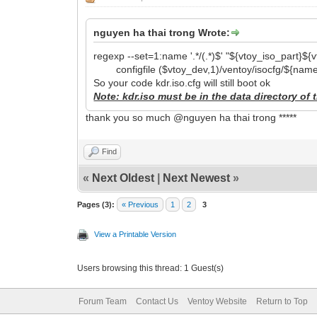
nguyen ha thai trong Wrote:
regexp --set=1:name '.*/(.*)$' "${vtoy_iso_part}$
configfile ($vtoy_dev,1)/ventoy/isocfg/${name
So your code kdr.iso.cfg will still boot ok
Note: kdr.iso must be in the data directory of t
thank you so much @nguyen ha thai trong *****
Find
«
Next Oldest
|
Next Newest
»
Pages (3):
« Previous
1
2
3
View a Printable Version
Users browsing this thread: 1 Guest(s)
Forum Team
Contact Us
Ventoy Website
Return to Top