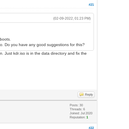
#21
(02-09-2022, 01:23 PM)
 boots.
.iso. Do you have any good suggestions for this?
. Just kdr.iso is in the data directory and fix the
Reply
Posts: 30
Threads: 6
Joined: Jul 2020
Reputation:
1
#22