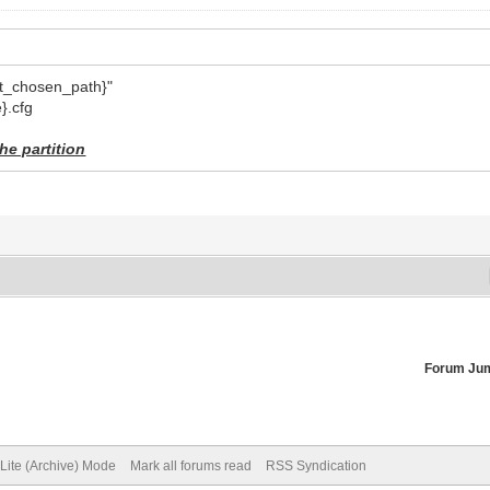
{vt_chosen_path}"
}.cfg
he partition
Forum Ju
Lite (Archive) Mode
Mark all forums read
RSS Syndication