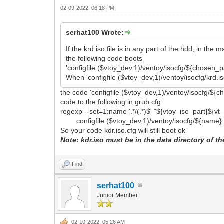
02-09-2022, 06:18 PM
serhat100 Wrote:
If the krd.iso file is in any part of the hdd, in the 
the following code boots
'configfile ($vtoy_dev,1)/ventoy/isocfg/${chosen_pa
When 'configfile ($vtoy_dev,1)/ventoy/isocfg/krd.i
the code 'configfile ($vtoy_dev,1)/ventoy/isocfg/${chos
code to the following in grub.cfg
regexp --set=1:name '.*/(.*)$' "${vtoy_iso_part}${v
configfile ($vtoy_dev,1)/ventoy/isocfg/${name}.
So your code kdr.iso.cfg will still boot ok
Note: kdr.iso must be in the data directory of th
Find
serhat100
Junior Member
02-10-2022, 05:26 AM