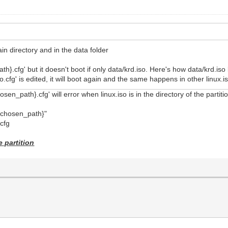
main directory and in the data folder
th}.cfg' but it doesn't boot if only data/krd.iso. Here's how data/krd.iso
so.cfg' is edited, it will boot again and the same happens in other linux
en_path}.cfg' will error when linux.iso is in the directory of the partition
t_chosen_path}"
cfg
e partition