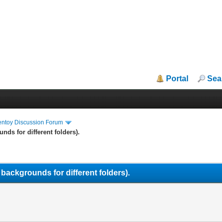
Portal
Sea
entoy Discussion Forum
nds for different folders).
 backgrounds for different folders).