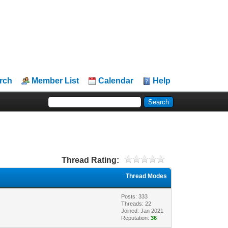
rch
Member List
Calendar
Help
Thread Rating:
Thread Modes
Posts: 333
Threads: 22
Joined: Jan 2021
Reputation:
36