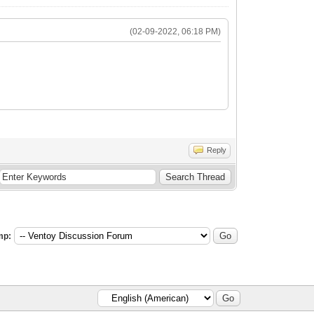
(02-09-2022, 06:18 PM)
Reply
mp: