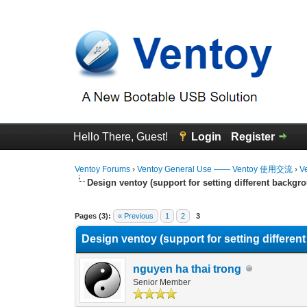
Hello There, Guest!
Login
Register
Ventoy Forums
›
Ventoy General Use —— Ventoy 使用交流
›
V
Design ventoy (support for setting different backgrou
0 Vote(s) - 0 Average
1
2
3
4
5
Pages (3):
« Previous
1
2
3
Design ventoy (support for setting different
nguyen ha thai trong
Senior Member