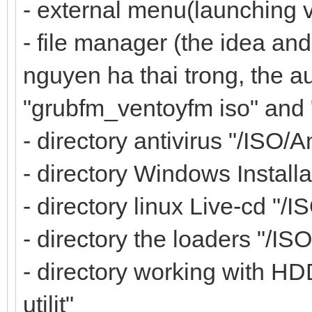
- external menu(launching 
- file manager (the idea and
nguyen ha thai trong, the au
"grubfm_ventoyfm iso" and
- directory antivirus "/ISO/A
- directory Windows Installa
- directory linux Live-cd "/I
- directory the loaders "/IS
- directory working with HD
utilit"