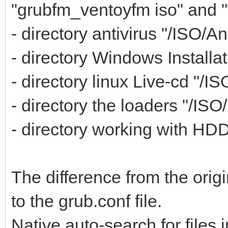
"grubfm_ventoyfm iso" and 
- directory antivirus "/ISO/An
- directory Windows Installat
- directory linux Live-cd "/IS
- directory the loaders "/ISO
- directory working with HDD,
The difference from the orig
to the grub.conf file.
Native auto-search for files i