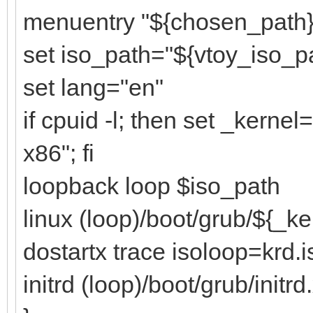
menuentry "${chosen_path}"
set iso_path="${vtoy_iso_p
set lang="en"
if cpuid -l; then set _kerne
x86"; fi
loopback loop $iso_path
linux (loop)/boot/grub/${_k
dostartx trace isoloop=krd.i
initrd (loop)/boot/grub/initrd