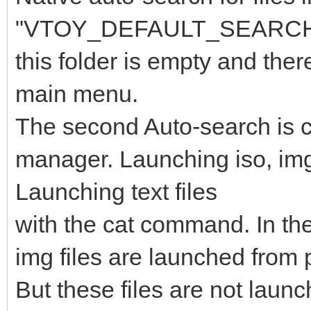
"VTOY_DEFAULT_SEARCH_RO
this folder is empty and ther
main menu.
The second Auto-search is car
manager. Launching iso, img f
Launching text files
with the cat command. In the
img files are launched from p
But these files are not laun