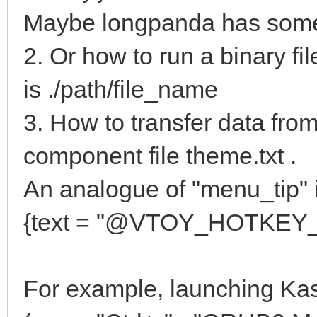
{
Maybe longpanda has some 
"key": "e
2. Or how to run a binary fil
"class": "
is ./path/file_name
},
3. How to transfer data from 
{
component file theme.txt .
"key": "av
An analogue of "menu_tip" in
"class": "
{text = "@VTOY_HOTKEY_TIP@
},
....
For example, launching Kas