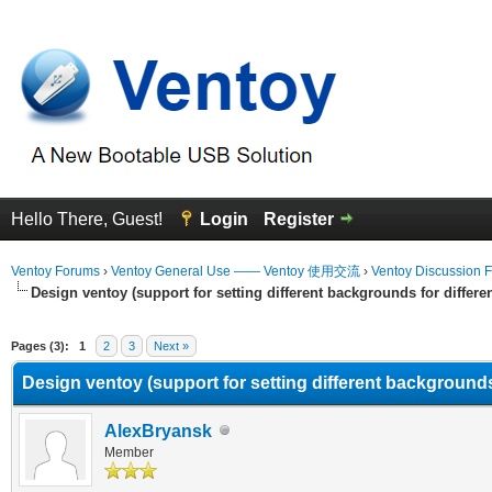
Hello There, Guest!
Login
Register
Ventoy Forums
›
Ventoy General Use —— Ventoy 使用交流
›
Ventoy Discussion 
Design ventoy (support for setting different backgrounds for differen
erage
Pages (3):
1
2
3
Next »
Design ventoy (support for setting different backgrounds 
AlexBryansk
Member