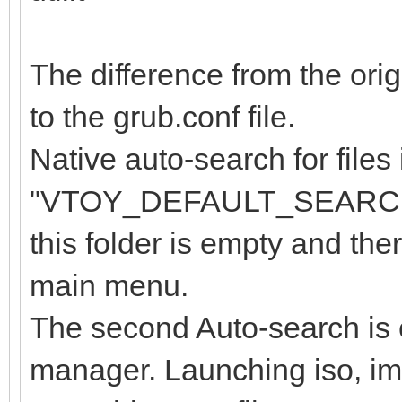
The difference from the orig
to the grub.conf file.
Native auto-search for files 
"VTOY_DEFAULT_SEARCH_R
this folder is empty and ther
main menu.
The second Auto-search is ca
manager. Launching iso, img 