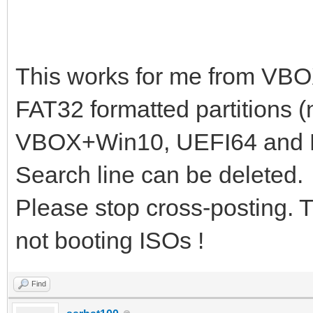
# en=English; ru=Russ
# if [ x$lang != xru 
# booting ${iso_path}
This works for me from VB
search -s root -f ${i
FAT32 formatted partitions (
loopback loop ${iso_p
VBOX+Win10, UEFI64 and 
if cpuid -l; then set
Search line can be deleted.
set _kernel_="k-x86";
Please stop cross-posting. 
linux (loop)/boot/gru
not booting ISOs !
lang=${lang} dostartx
initrd (loop)/boot/gr
Find
}