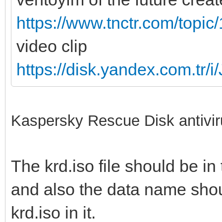
https://www.tnctr.com/topic
video clip
https://disk.yandex.com.
Kaspersky Rescue Disk antivir
The krd.iso file should be in 
and also the data name shoul
krd.iso in it.