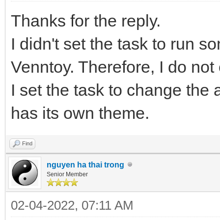
Thanks for the reply.
I didn't set the task to run s
Venntoy. Therefore, I do no
I set the task to change th
has its own theme.
Find
nguyen ha thai trong
Senior Member
02-04-2022, 07:11 AM