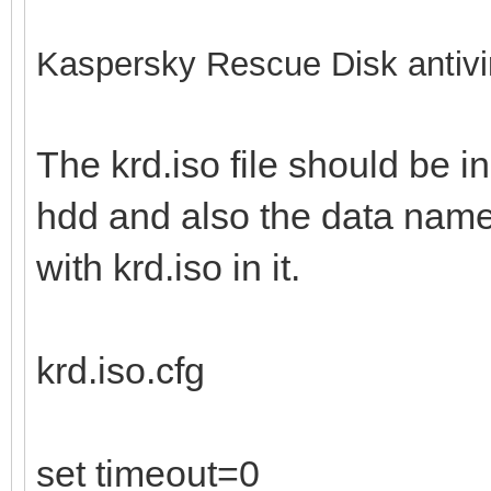
Kaspersky Rescue Disk antivi
The krd.iso file should be in
hdd and also the data name 
with krd.iso in it.
krd.iso.cfg
set timeout=0