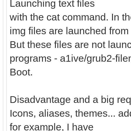
Launching text files
with the cat command. In th
img files are launched from 
But these files are not lau
programs - a1ive/grub2-fi
Boot.
Disadvantage and a big req
Icons, aliases, themes... a
for example, I have