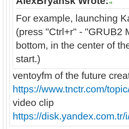
AlexBryansk Wrote:
For example, launching K
(press "Ctrl+r" - "GRUB2 M
bottom, in the center of the
start.)
ventoyfm of the future cre
https://www.tnctr.com/topi
video clip
https://disk.yandex.com