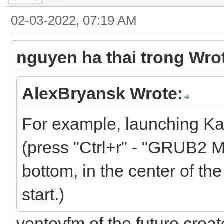
02-03-2022, 07:19 AM
nguyen ha thai trong Wro
AlexBryansk Wrote:
For example, launching Ka
(press "Ctrl+r" - "GRUB2 M
bottom, in the center of the 
start.)
ventoyfm of the future crea