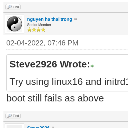
Find
nguyen ha thai trong
Senior Member
02-04-2022, 07:46 PM
Steve2926 Wrote:
Try using linux16 and init
boot still fails as above
Find