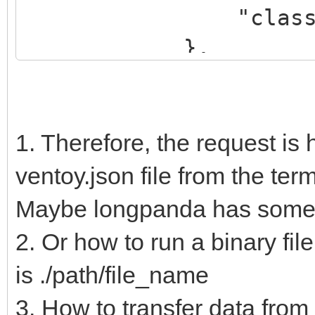
"class": "Ka
},
{
"key": "dr
"class": "
1. Therefore, the request is 
},
ventoy.json file from the termi
{
Maybe longpanda has some k
"key": "es
2. Or how to run a binary fil
"class": "
is ./path/file_name
},
3. How to transfer data from t