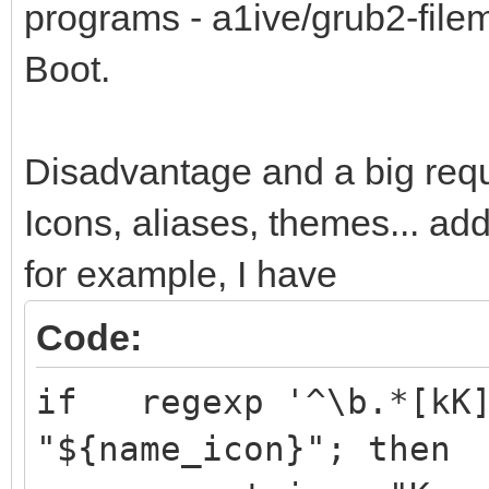
programs - a1ive/grub2-fil
Boot.
Disadvantage and a big requ
Icons, aliases, themes... ad
for example, I have
Code:
if regexp '^\b.*[kK]
"${name_icon}"; then