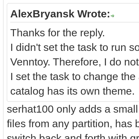
AlexBryansk Wrote:
Thanks for the reply.
I didn't set the task to run 
Venntoy. Therefore, I do no
I set the task to change t
catalog has its own theme.
serhat100 only adds a small 
files from any partition, has b
switch back and forth with gru