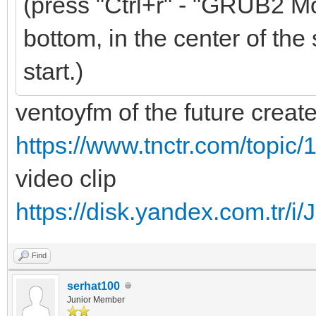
(press "Ctrl+r" - "GRUB2 Mo
bottom, in the center of the 
start.)
ventoyfm of the future creat
https://www.tnctr.com/topic/
video clip
https://disk.yandex.com.t
Find
serhat100
Junior Member