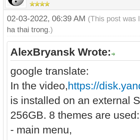
02-03-2022, 06:39 AM
(This post was 
ha thai trong
.)
AlexBryansk Wrote:
google translate:
In the video,
https://disk.y
is installed on an external 
256GB. 8 themes are used:
- main menu,