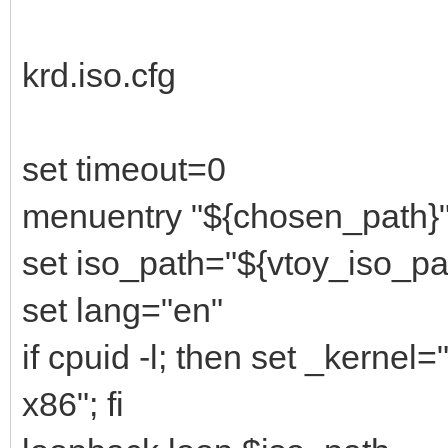
krd.iso.cfg
set timeout=0
menuentry "${chosen_path}"
set iso_path="${vtoy_iso_pa
set lang="en"
if cpuid -l; then set _kernel
x86"; fi