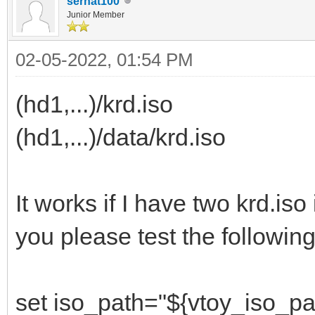
serhat100
Junior Member
02-05-2022, 01:54 PM
(hd1,...)/krd.iso
(hd1,...)/data/krd.iso
It works if I have two krd.iso
you please test the following
set iso_path="${vtoy_iso_pa