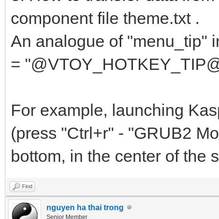
{
component file theme.txt .
"key": "av
An analogue of "menu_tip" in 
"class": "
= "@VTOY_HOTKEY_TIP@"... i
},
....
For example, launching Kas
(press "Ctrl+r" - "GRUB2 Mod
bottom, in the center of the sc
Find
nguyen ha thai trong
Senior Member