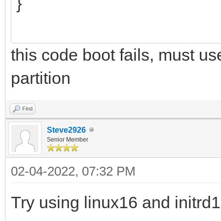
}
this code boot fails, must u
partition
Find
Steve2926
Senior Member
02-04-2022, 07:32 PM
Try using linux16 and initr