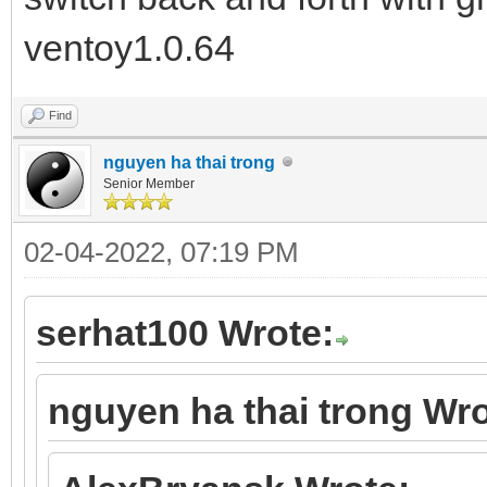
ventoy1.0.64
Find
nguyen ha thai trong
Senior Member
02-04-2022, 07:19 PM
serhat100 Wrote:
nguyen ha thai trong Wro