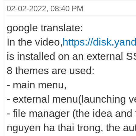
02-02-2022, 08:40 PM
google translate:
In the video,
https://disk.ya
is installed on an external 
8 themes are used:
- main menu,
- external menu(launching v
- file manager (the idea and 
nguyen ha thai trong, the au