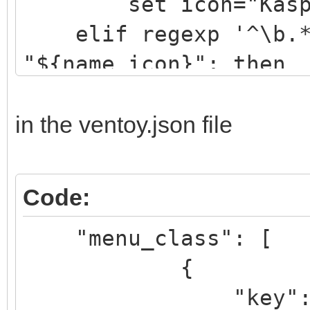
set icon="Kaspe
elif regexp '^\b.*[
"${name_icon}"; then
set icon="drwe
elif regexp '^\b.*[
in the ventoy.json file
"${name_icon}"; then
set icon="eset
Code:
elif regexp '^\b.*[
"menu_class": [
"${name_icon}"; then
{
set icon="avir
"key": "k
....