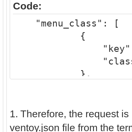
Code:
elif regexp '^\b.*[
"menu_class": [
"${name_icon}"; then
{
set icon="avir
"key": "k
....
"class": "K
},
{
"key": "dr
"class": "
1. Therefore, the request is
},
ventoy.json file from the term