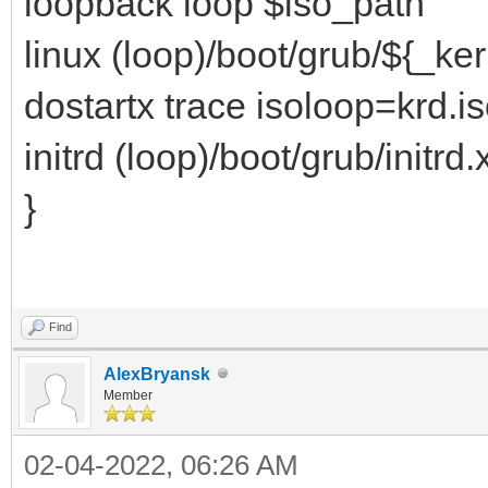
loopback loop $iso_path
linux (loop)/boot/grub/${_ke
dostartx trace isoloop=krd.i
initrd (loop)/boot/grub/initrd.
}
Find
AlexBryansk
Member
02-04-2022, 06:26 AM