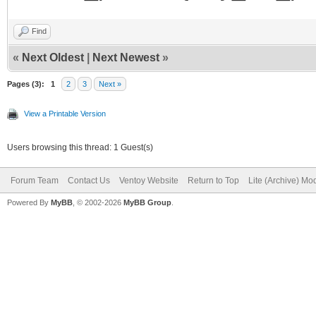
Find
«
Next Oldest
|
Next Newest
»
Pages (3):
1
2
3
Next »
View a Printable Version
Users browsing this thread: 1 Guest(s)
Forum Team
Contact Us
Ventoy Website
Return to Top
Lite (Archive) Mo
Powered By
MyBB
, © 2002-2026
MyBB Group
.