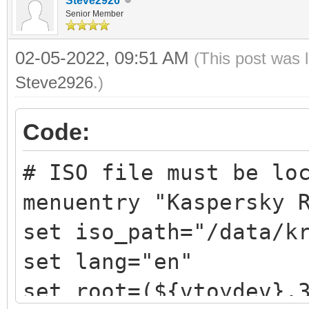
Steve2926
Senior Member
02-05-2022, 09:51 AM
(This post was 
Steve2926
.)
Code:
# ISO file must be lo
menuentry "Kaspersky 
set iso_path="/data/k
set lang="en"
set root=(${vtoydev},