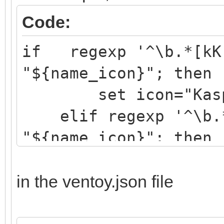
Code:
if regexp '^\b.*[kK]
"${name_icon}"; then
set icon="Kaspe
elif regexp '^\b.*[
"${name_icon}"; then
set icon="drwe
elif regexp '^\b.*[
in the ventoy.json file
"${name_icon}"; then
set icon="eset