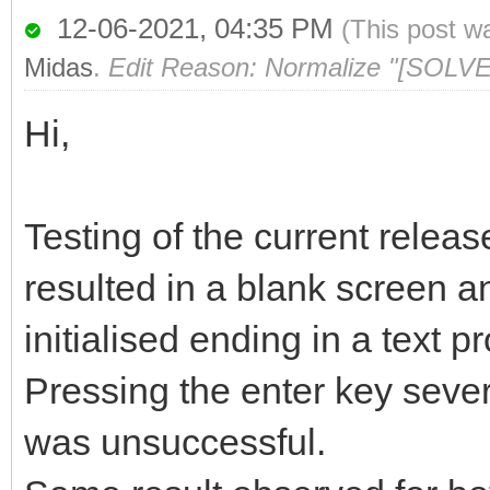
12-06-2021, 04:35 PM
(This post w
Midas
.
Edit Reason: Normalize "[SOLVE
Hi,
Testing of the current relea
resulted in a blank screen a
initialised ending in a text 
Pressing the enter key sever
was unsuccessful.