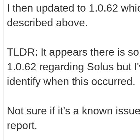
I then updated to 1.0.62 whic
described above.
TLDR: It appears there is s
1.0.62 regarding Solus but I'
identify when this occurred.
Not sure if it's a known issu
report.