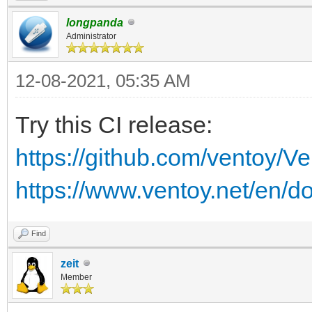
longpanda
Administrator
12-08-2021, 05:35 AM
Try this CI release:
https://github.com/ventoy/V
https://www.ventoy.net/en/d
Find
zeit
Member