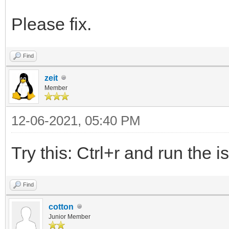
Please fix.
Find
zeit
Member
12-06-2021, 05:40 PM
Try this: Ctrl+r and run the i
Find
cotton
Junior Member