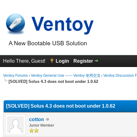
Hello There, Guest!
Login
Register
Ventoy Forums
›
Ventoy General Use —— Ventoy 使用交流
›
Ventoy Discussion 
[SOLVED] Solus 4.3 does not boot under 1.0.62
erage
[SOLVED] Solus 4.3 does not boot under 1.0.62
cotton
Junior Member