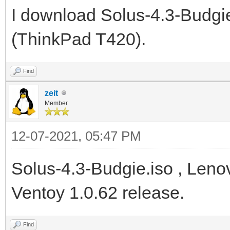
I download Solus-4.3-Budgie
(ThinkPad T420).
Find
zeit
Member
12-07-2021, 05:47 PM
Solus-4.3-Budgie.iso , Leno
Ventoy 1.0.62 release.
Find