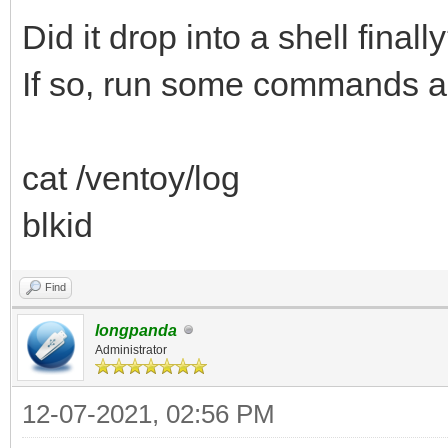
Did it drop into a shell finall
If so, run some commands a
cat /ventoy/log
blkid
Find
longpanda
Administrator
12-07-2021, 02:56 PM