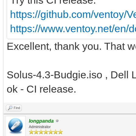
https://github.com/ventoy/
https://www.ventoy.net/en/d
Excellent, thank you. That w
Solus-4.3-Budgie.iso , Dell 
ok - CI release.
Find
longpanda
Administrator