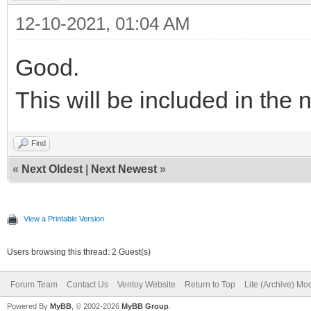
12-10-2021, 01:04 AM
Good.
This will be included in the 
Find
«
Next Oldest
|
Next Newest
»
View a Printable Version
Users browsing this thread: 2 Guest(s)
Forum Team
Contact Us
Ventoy Website
Return to Top
Lite (Archive) Mo
Powered By
MyBB
, © 2002-2026
MyBB Group
.