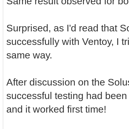
Same result observed for b
Surprised, as I'd read that 
successfully with Ventoy, I tri
same way.
After discussion on the Solu
successful testing had been d
and it worked first time!