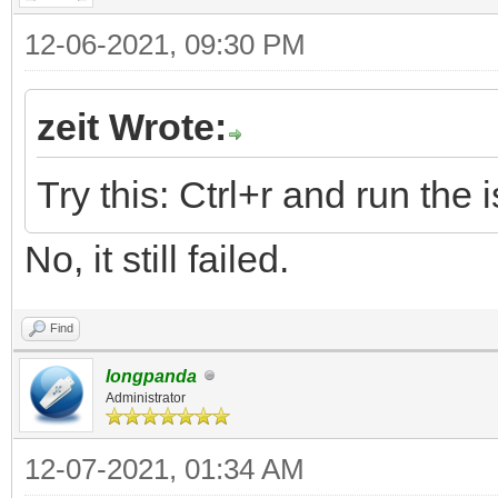
12-06-2021, 09:30 PM
zeit Wrote:
Try this: Ctrl+r and run the i
No, it still failed.
Find
longpanda
Administrator
12-07-2021, 01:34 AM