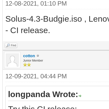
12-08-2021, 01:10 PM
Solus-4.3-Budgie.iso , Leno
- CI release.
Find
cotton
Junior Member
12-09-2021, 04:44 PM
longpanda Wrote:
Try this CI release: