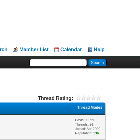
rch
Member List
Calendar
Help
Thread Rating:
Thread Modes
Posts: 1,399
Threads: 91
Joined: Apr 2020
Reputation:
136