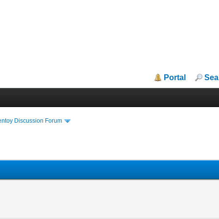
Portal
Sea
entoy Discussion Forum