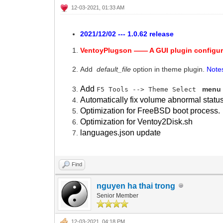
12-03-2021, 01:33 AM
2021/12/02 --- 1.0.62 release
VentoyPlugson —— A GUI plugin configur
Add
default_file
option in theme plugin.
Note
Add
menu 
F5 Tools --> Theme Select
Automatically fix volume abnormal statu
Optimization for FreeBSD boot process.
Optimization for Ventoy2Disk.sh
languages.json update
Find
nguyen ha thai trong
Senior Member
12-03-2021, 04:18 PM