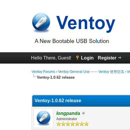
Hello There, Guest!
Login
Register
Ventoy Forums
›
Ventoy General Use —— Ventoy 使用交流
›
V
Ventoy-1.0.62 release
0 Vote(s) - 0 Average
1
2
3
4
5
Ventoy-1.0.62 release
longpanda
Administrator