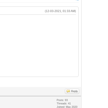
(12-03-2021, 01:33 AM)
Reply
Posts: 93
Threads: 41
Joined: May 2020