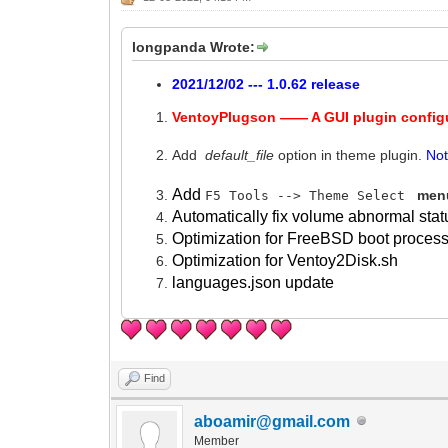
longpanda Wrote:
2021/12/02 --- 1.0.62 release
VentoyPlugson —— A GUI plugin config
Add
default_file
option in theme plugin.
No
Add
menu
F5 Tools --> Theme Select
Automatically fix volume abnormal stat
Optimization for FreeBSD boot process
Optimization for Ventoy2Disk.sh
languages.json update
Find
aboamir@gmail.com
Member