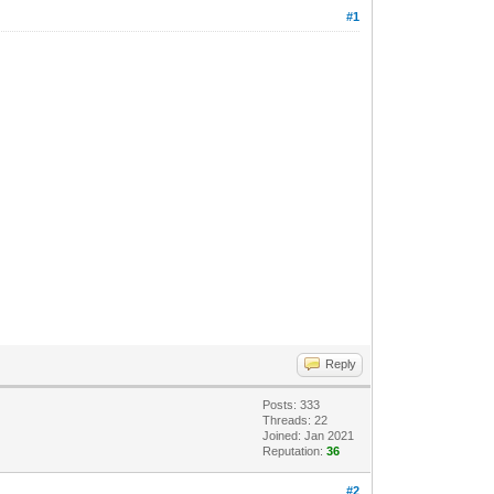
#1
Reply
Posts: 333
Threads: 22
Joined: Jan 2021
Reputation:
36
#2