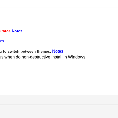
urator.
Notes
tes
Notes
 to switch between themes.
us when do non-destructive install in Windows.
.