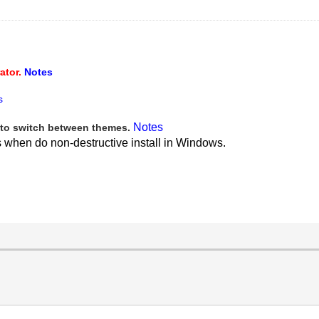
ator.
Notes
s
Notes
to switch between themes.
s when do non-destructive install in Windows.