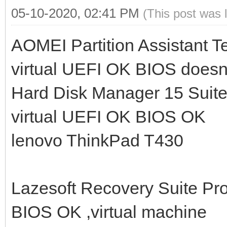
05-10-2020, 02:41 PM
(This post was 
AOMEI Partition Assistant
virtual UEFI OK BIOS doesn'
Hard Disk Manager 15 Sui
virtual UEFI OK BIOS OK
lenovo ThinkPad T430
Lazesoft Recovery Suite Pr
BIOS OK ,virtual machine