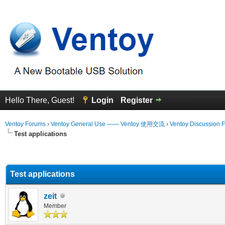
Hello There, Guest!
Login
Register
Ventoy Forums
›
Ventoy General Use —— Ventoy 使用交流
›
Ventoy Discussion 
Test applications
erage
Test applications
zeit
Member