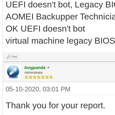
UEFI doesn't bot, Legacy 
AOMEI Backupper Technicia
OK UEFI doesn't bot
virtual machine legacy BIO
Find
longpanda
Administrator
05-10-2020, 03:01 PM
Thank you for your report.