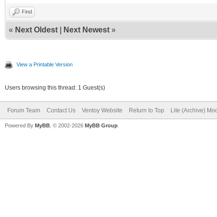
Find
«
Next Oldest
|
Next Newest
»
View a Printable Version
Users browsing this thread: 1 Guest(s)
Forum Team
Contact Us
Ventoy Website
Return to Top
Lite (Archive) Mo
Powered By
MyBB
, © 2002-2026
MyBB Group
.