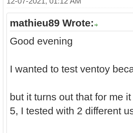
12-07-2021, 01:12 AM
mathieu89 Wrote:
Good evening
I wanted to test ventoy beca
but it turns out that for me 
5, I tested with 2 different