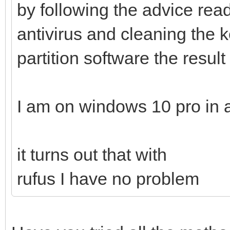
by following the advice read
antivirus and cleaning the k
partition software the result
I am on windows 10 pro in 
it turns out that with
rufus I have no problem