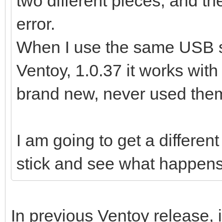
two different pieces, and th
error.
When I use the same USB st
Ventoy, 1.0.37 it works wit
brand new, never used them 
I am going to get a differe
stick and see what happens
In previous Ventoy release, 