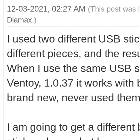
12-03-2021, 02:27 AM
(This post was 
Diamax
.)
I used two different USB sti
different pieces, and the res
When I use the same USB sti
Ventoy, 1.0.37 it works with
brand new, never used them 
I am going to get a differe