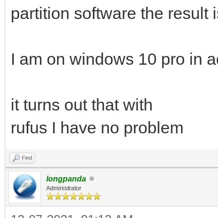
partition software the result 
I am on windows 10 pro in a
it turns out that with
rufus I have no problem
Find
longpanda
Administrator