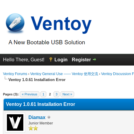
Hello There, Guest!
Login
Register
Ventoy Forums
›
Ventoy General Use —— Ventoy 使用交流
›
Ventoy Discussion 
Ventoy 1.0.61 Installation Error
erage
Pages (3):
« Previous
1
2
3
Next »
Ventoy 1.0.61 Installation Error
Diamax
Junior Member