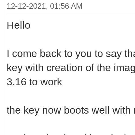
12-12-2021, 01:56 AM
Hello
I come back to you to say th
key with creation of the ima
3.16 to work
the key now boots well with