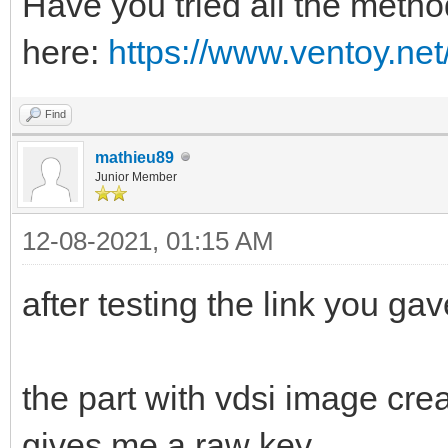
Have you tried all the meth
here:
https://www.ventoy.ne
Find
mathieu89
Junior Member
12-08-2021, 01:15 AM
after testing the link you g
the part with vdsi image cre
gives me a raw key