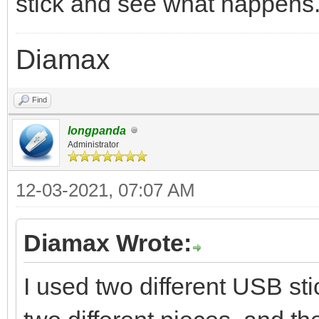
stick and see what happens
Diamax
Find
longpanda
Administrator
12-03-2021, 07:07 AM
Diamax Wrote:
I used two different USB st