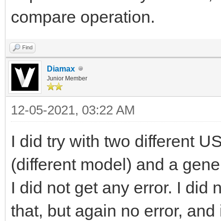
compare operation.
Find
Diamax
Junior Member
12-05-2021, 03:22 AM
I did try with two different
(different model) and a gene
I did not get any error. I did n
that, but again no error, and 