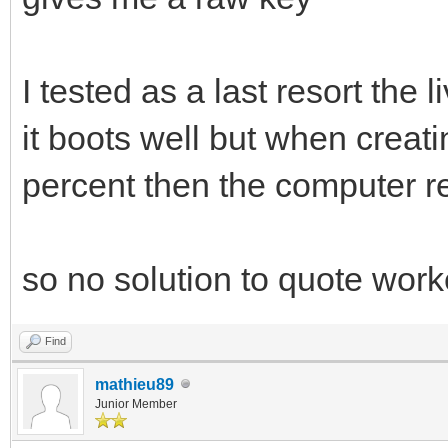
I tested as a last resort the l
it boots well but when creati
percent then the computer re
so no solution to quote wor
Find
mathieu89
Junior Member