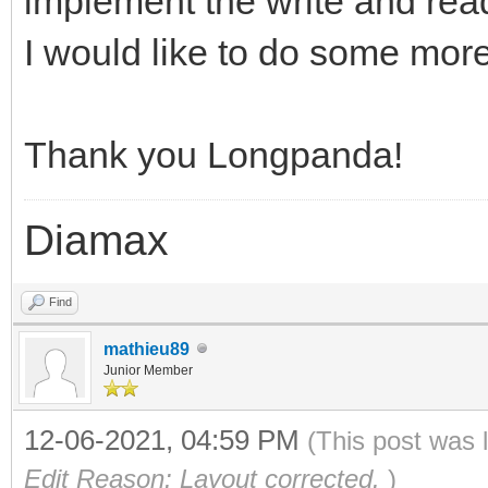
implement the write and rea
I would like to do some more
Thank you Longpanda!
Diamax
Find
mathieu89
Junior Member
12-06-2021, 04:59 PM
(This post was 
Edit Reason: Layout corrected.
)