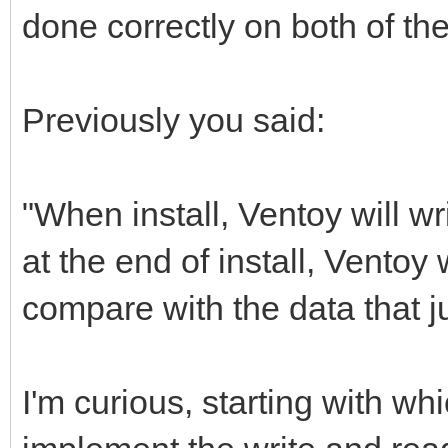
done correctly on both of th
Previously you said:
"When install, Ventoy will w
at the end of install, Ventoy
compare with the data that ju
I'm curious, starting with wh