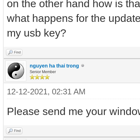
on the other hand how is tha
what happens for the update 
my usb key?
Find
nguyen ha thai trong
Senior Member
12-12-2021, 02:31 AM
Please send me your window
Find