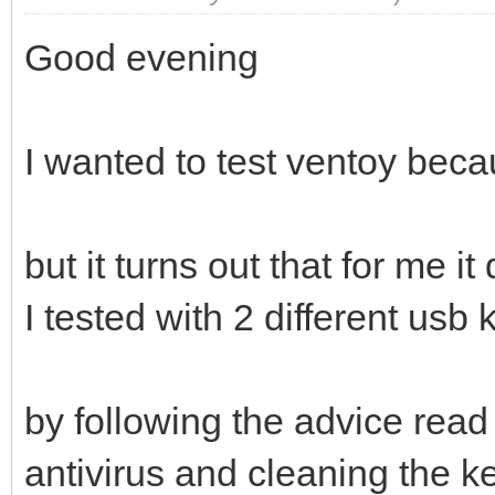
Good evening
I wanted to test ventoy becau
but it turns out that for me i
I tested with 2 different usb
by following the advice read
antivirus and cleaning the ke