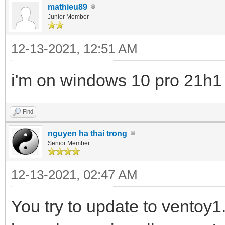
mathieu89
Junior Member
12-13-2021, 12:51 AM
i'm on windows 10 pro 21h1
Find
nguyen ha thai trong
Senior Member
12-13-2021, 02:47 AM
You try to update to ventoy