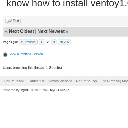
know how to install ventoy1.
Find
«
Next Oldest
|
Next Newest
»
Pages (3):
« Previous
1
2
3
Next »
View a Printable Version
Users browsing this thread: 1 Guest(s)
Forum Team
Contact Us
Ventoy Website
Return to Top
Lite (Archive) Mo
Powered By
MyBB
, © 2002-2026
MyBB Group
.