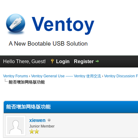
Hello There, Guest!
Login
Register
Ventoy Forums
›
Ventoy General Use —— Ventoy 使用交流
›
Ventoy Discussion 
能否增加网络版功能
erage
能否增加网络版功能
xiewen
Junior Member