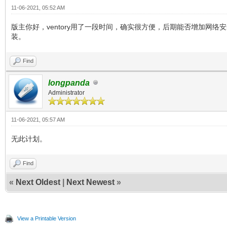
11-06-2021, 05:52 AM
版主你好，ventory用了一段时间，确实很方便，后期能否增加网络安
装。
Find
longpanda
Administrator
11-06-2021, 05:57 AM
无此计划。
Find
«
Next Oldest
|
Next Newest
»
View a Printable Version