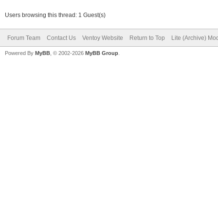
Users browsing this thread: 1 Guest(s)
Forum Team
Contact Us
Ventoy Website
Return to Top
Lite (Archive) Mo
Powered By
MyBB
, © 2002-2026
MyBB Group
.