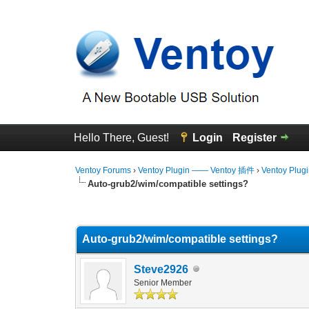
Hello There, Guest!
Login
Register
Ventoy Forums
›
Ventoy Plugin —— Ventoy 插件
›
Ventoy Plug
Auto-grub2/wim/compatible settings?
0 Vote(s) - 0 Average
1
2
3
4
5
Auto-grub2/wim/compatible settings?
Steve2926
Senior Member