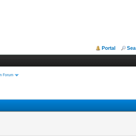
Portal
Sea
in Forum