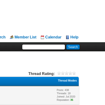
rch
Member List
Calendar
Help
Thread Rating:
Thread Modes
Posts: 438
Threads: 18
Joined: Jul 2020
Reputation:
35