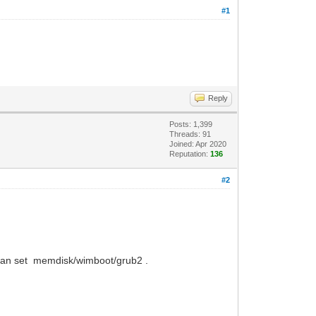
#1
Reply
Posts: 1,399
Threads: 91
Joined: Apr 2020
Reputation:
136
#2
 can set memdisk/wimboot/grub2 .