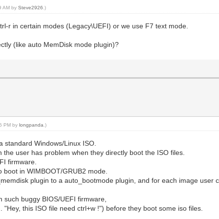
59 AM by
Steve2926
.)
 ctrl-r in certain modes (Legacy\UEFI) or we use F7 text mode.
ectly (like auto MemDisk mode plugin)?
:45 PM by
longpanda
.)
t a standard Windows/Linux ISO.
en the user has problem when they directly boot the ISO files.
I firmware.
 auto boot in WIMBOOT/GRUB2 mode.
o_memdisk plugin to a auto_bootmode plugin, and for each image user
ith such buggy BIOS/UEFI firmware,
 "Hey, this ISO file need ctrl+w !") before they boot some iso files.