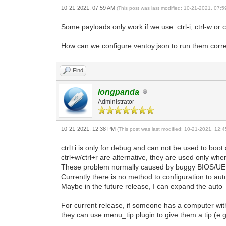
10-21-2021, 07:59 AM
(This post was last modified: 10-21-2021, 07:
Some payloads only work if we use ctrl-i, ctrl-w or
How can we configure ventoy.json to run them corr
Find
longpanda
Administrator
10-21-2021, 12:38 PM
(This post was last modified: 10-21-2021, 12
ctrl+i is only for debug and can not be used to boo
ctrl+w/ctrl+r are alternative, they are used only wh
These problem normally caused by buggy BIOS/UEF
Currently there is no method to configuration to
Maybe in the future release, I can expand the aut
For current release, if someone has a computer w
they can use menu_tip plugin to give them a tip (e.g.