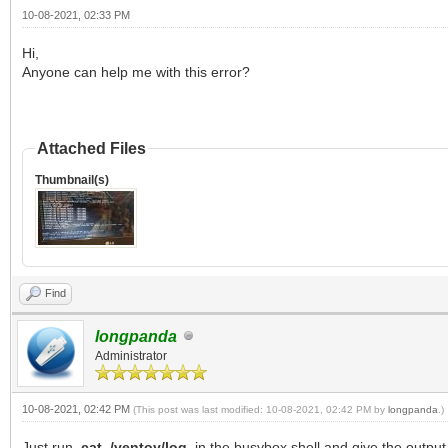
10-08-2021, 02:33 PM
Hi,
Anyone can help me with this error?
Attached Files
Thumbnail(s)
Find
longpanda
Administrator
10-08-2021, 02:42 PM
(This post was last modified: 10-08-2021, 02:42 PM by
longpanda
.)
Just run
cat /ventoy/log
in the busybox shell and give the output