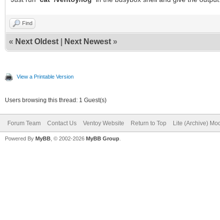
Find
«
Next Oldest
|
Next Newest
»
View a Printable Version
Users browsing this thread: 1 Guest(s)
Forum Team
Contact Us
Ventoy Website
Return to Top
Lite (Archive) Mo
Powered By
MyBB
, © 2002-2026
MyBB Group
.