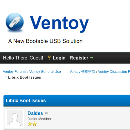
Hello There, Guest!
Login
Register
Ventoy Forums
›
Ventoy General Use —— Ventoy 使用交流
›
Ventoy Discussion 
Librix Boot Issues
erage
Librix Boot Issues
Daldes
Junior Member