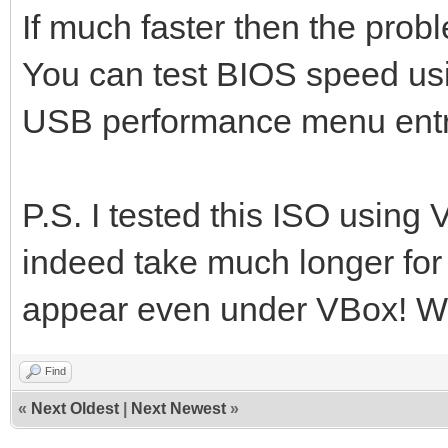
If much faster then the prob
You can test BIOS speed us
USB performance menu entr
P.S. I tested this ISO using
indeed take much longer for 
appear even under VBox! Wit
Find
«
Next Oldest
|
Next Newest
»