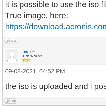
it is possible to use the iso 
True image, here:
https://download.acronis.co
Find
regn
Junior Member
09-08-2021, 04:52 PM
the iso is uploaded and i pos
Find