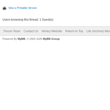
View a Printable Version
Users browsing this thread: 1 Guest(s)
Forum Team
Contact Us
Ventoy Website
Return to Top
Lite (Archive) Mo
Powered By
MyBB
, © 2002-2026
MyBB Group
.