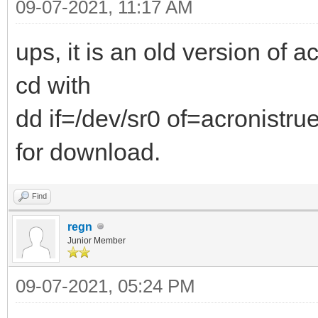
09-07-2021, 11:17 AM
ups, it is an old version of a
cd with
dd if=/dev/sr0 of=acronistru
for download.
Find
regn
Junior Member
09-07-2021, 05:24 PM