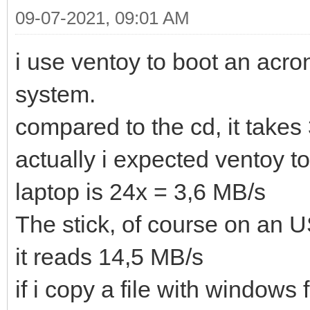
09-07-2021, 09:01 AM
i use ventoy to boot an acr
system.
compared to the cd, it takes 
actually i expected ventoy t
laptop is 24x = 3,6 MB/s
The stick, of course on an U
it reads 14,5 MB/s
if i copy a file with windows