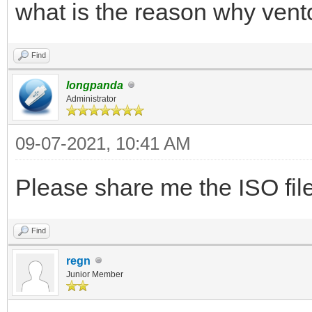
what is the reason why vent
Find
longpanda
Administrator
09-07-2021, 10:41 AM
Please share me the ISO file 
Find
regn
Junior Member