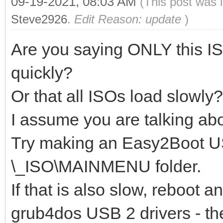
09-19-2021, 08:03 AM
(This post was 
Steve2926
.
Edit Reason: update
)
Are you saying ONLY this IS
quickly?
Or that all ISOs load slowly?
I assume you are talking ab
Try making an Easy2Boot US
\_ISO\MAINMENU folder.
If that is also slow, reboot
grub4dos USB 2 drivers - the