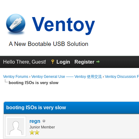
Hello There, Guest!
Login
Register
Ventoy Forums
›
Ventoy General Use —— Ventoy 使用交流
›
Ventoy Discussion 
booting ISOs is very slow
erage
booting ISOs is very slow
regn
Junior Member