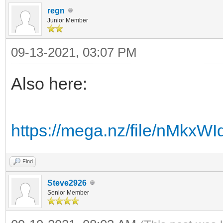
regn
Junior Member
09-13-2021, 03:07 PM
Also here:
https://mega.nz/file/nMk
Find
Steve2926
Senior Member