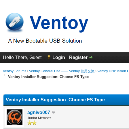
Hello There, Guest!
Login
Register
Ventoy Forums
›
Ventoy General Use —— Ventoy 使用交流
›
Ventoy Discussion 
Ventoy Installer Suggestion: Choose FS Type
erage
Ventoy Installer Suggestion: Choose FS Type
agnivo007
Junior Member