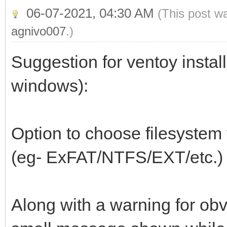
06-07-2021, 04:30 AM
(This post w
agnivo007
.)
Suggestion for ventoy install
windows):
Option to choose filesystem t
(eg- ExFAT/NTFS/EXT/etc.)
Along with a warning for obv