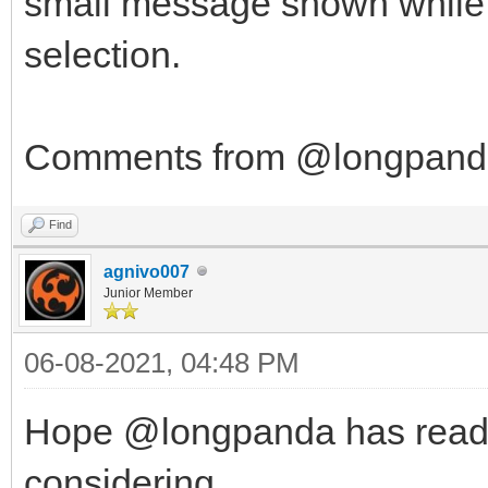
small message shown while in
selection.
Comments from @longpanda 
Find
agnivo007
Junior Member
06-08-2021, 04:48 PM
Hope @longpanda has read th
considering...