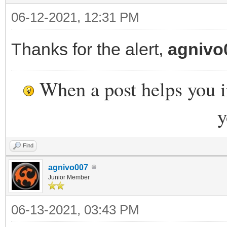
06-12-2021, 12:31 PM
Thanks for the alert,
agnivo
When a post helps you 
y
Find
agnivo007
Junior Member
06-13-2021, 03:43 PM