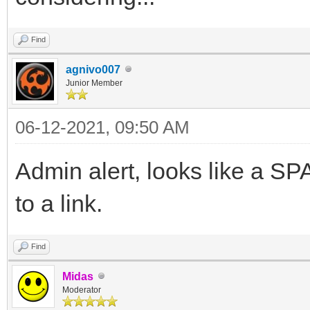
Find
agnivo007
Junior Member
06-12-2021, 09:50 AM
Admin alert, looks like a 
to a link.
Find
Midas
Moderator