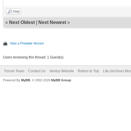
Find
«
Next Oldest
|
Next Newest
»
View a Printable Version
Users browsing this thread: 1 Guest(s)
Forum Team
Contact Us
Ventoy Website
Return to Top
Lite (Archive) Mo
Powered By
MyBB
, © 2002-2026
MyBB Group
.