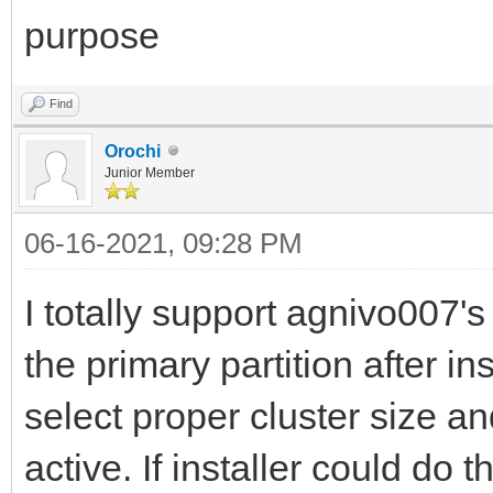
purpose
Find
Orochi
Junior Member
06-16-2021, 09:28 PM
I totally support agnivo007's
the primary partition after i
select proper cluster size a
active. If installer could do t