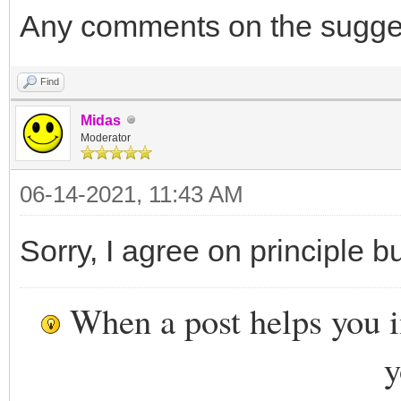
Any comments on the sugge
Find
Midas
Moderator
06-14-2021, 11:43 AM
Sorry, I agree on principle b
When a post helps you 
y