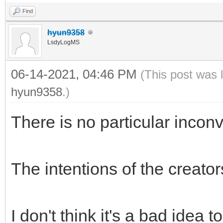
Find
hyun9358
LsdyLogMS
06-14-2021, 04:46 PM
(This post was 
hyun9358
.)
There is no particular incon
The intentions of the creato
I don't think it's a bad idea t