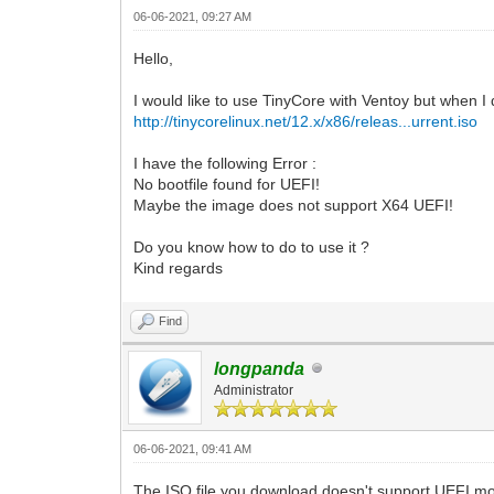
06-06-2021, 09:27 AM
Hello,
I would like to use TinyCore with Ventoy but when I
http://tinycorelinux.net/12.x/x86/releas...urrent.iso
I have the following Error :
No bootfile found for UEFI!
Maybe the image does not support X64 UEFI!
Do you know how to do to use it ?
Kind regards
Find
longpanda
Administrator
06-06-2021, 09:41 AM
The ISO file you download doesn't support UEFI mode.