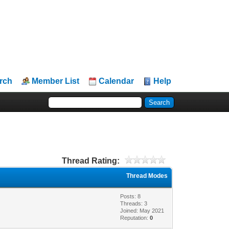
rch
Member List
Calendar
Help
Thread Rating:
Thread Modes
Posts: 8
Threads: 3
Joined: May 2021
Reputation:
0