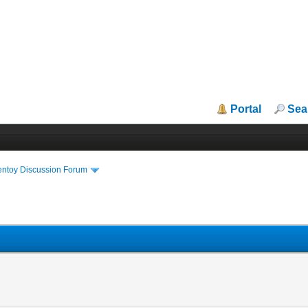
Portal
Sea
entoy Discussion Forum