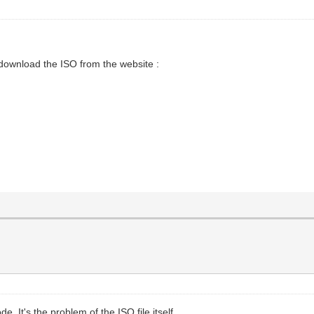
 download the ISO from the website :
 It's the problem of the ISO file itself.