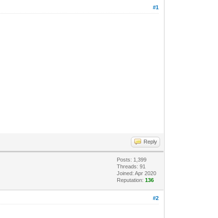
#1
Reply
Posts: 1,399
Threads: 91
Joined: Apr 2020
Reputation:
136
#2