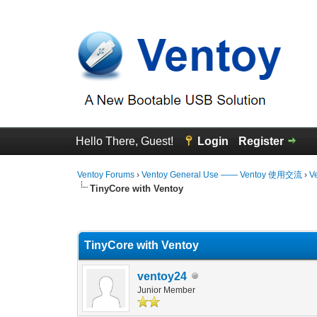
Hello There, Guest!
Login
Register
Ventoy Forums
›
Ventoy General Use —— Ventoy 使用交流
›
V
TinyCore with Ventoy
0 Vote(s) - 0 Average
1
2
3
4
5
TinyCore with Ventoy
ventoy24
Junior Member