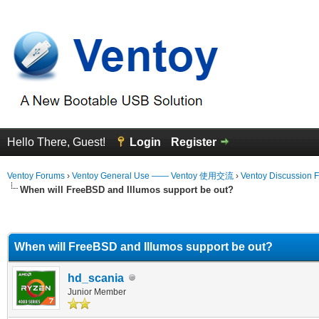
Hello There, Guest!
Login
Register
Ventoy Forums
›
Ventoy General Use —— Ventoy 使用交流
›
Ventoy Discussion 
When will FreeBSD and Illumos support be out?
erage
When will FreeBSD and Illumos support be out?
hd_scania
Junior Member