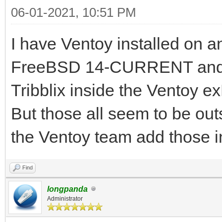
06-01-2021, 10:51 PM
I have Ventoy installed on 
FreeBSD 14-CURRENT and 
Tribblix inside the Ventoy e
But those all seem to be out
the Ventoy team add those i
Find
longpanda
Administrator