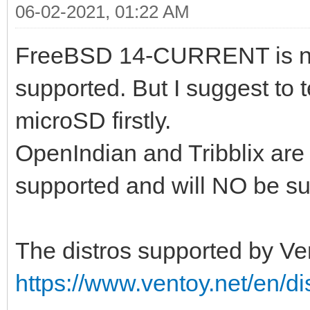
06-02-2021, 01:22 AM
FreeBSD 14-CURRENT is no
supported. But I suggest to 
microSD firstly.
OpenIndian and Tribblix are
supported and will NO be sup
The distros supported by Ven
https://www.ventoy.net/en/di