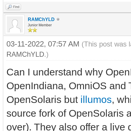
Find
RAMChYLD
Junior Member
03-11-2022, 07:57 AM
(This post was 
RAMChYLD
.)
Can I understand why OpenI
OpenIndiana, OmniOS and Tr
OpenSolaris but
illumos
, wh
source fork of OpenSolaris 
over). They also offer a live