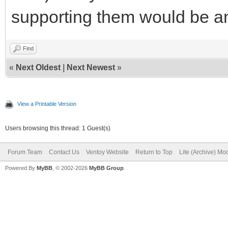
supporting them would be a
Find
«
Next Oldest
|
Next Newest
»
View a Printable Version
Users browsing this thread: 1 Guest(s)
Forum Team
Contact Us
Ventoy Website
Return to Top
Lite (Archive) Mo
Powered By
MyBB
, © 2002-2026
MyBB Group
.