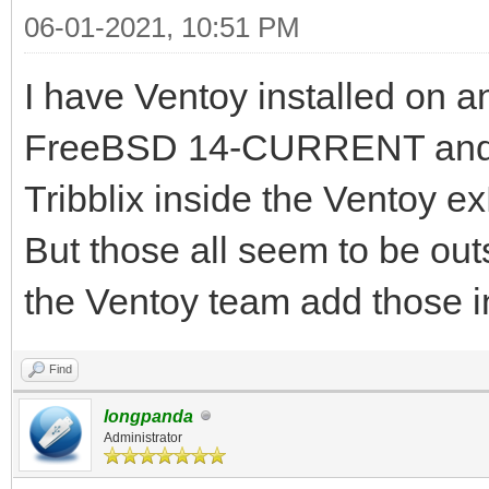
06-01-2021, 10:51 PM
I have Ventoy installed on 
FreeBSD 14-CURRENT and 
Tribblix inside the Ventoy e
But those all seem to be out
the Ventoy team add those i
Find
longpanda
Administrator