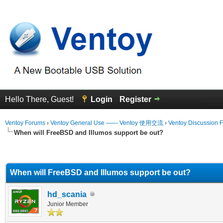
Hello There, Guest!
Login
Register
Ventoy Forums
›
Ventoy General Use —— Ventoy 使用交流
›
Ventoy Discussion 
When will FreeBSD and Illumos support be out?
erage
When will FreeBSD and Illumos support be out?
hd_scania
Junior Member