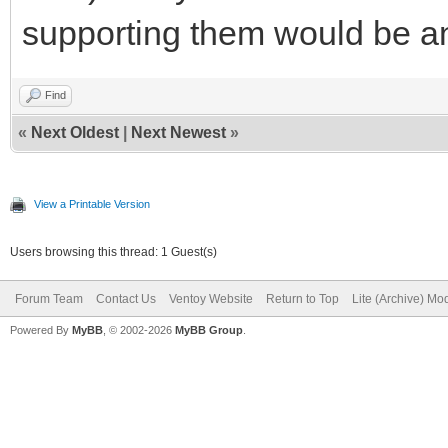
supporting them would be a
Find
«
Next Oldest
|
Next Newest
»
View a Printable Version
Users browsing this thread: 1 Guest(s)
Forum Team
Contact Us
Ventoy Website
Return to Top
Lite (Archive) Mo
Powered By
MyBB
, © 2002-2026
MyBB Group
.