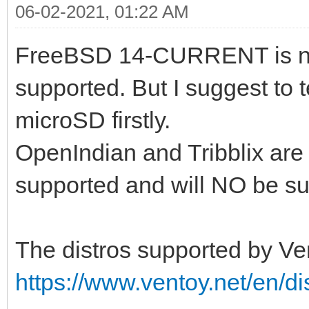
06-02-2021, 01:22 AM
FreeBSD 14-CURRENT is no
supported. But I suggest to 
microSD firstly.
OpenIndian and Tribblix are
supported and will NO be sup
The distros supported by Ven
https://www.ventoy.net/en/di