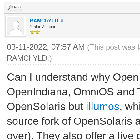
Find
RAMChYLD
Junior Member
03-11-2022, 07:57 AM
(This post was 
RAMChYLD
.)
Can I understand why OpenI
OpenIndiana, OmniOS and Tr
OpenSolaris but
illumos
, wh
source fork of OpenSolaris 
over). They also offer a live