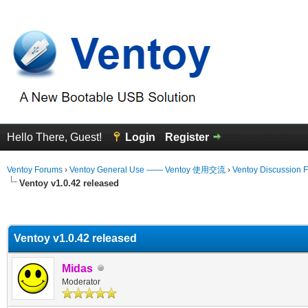
Hello There, Guest!
Login
Register
Ventoy Forums
›
Ventoy General Use —— Ventoy 使用交流
›
Ventoy Discussion 
Ventoy v1.0.42 released
erage
Ventoy v1.0.42 released
Midas
Moderator