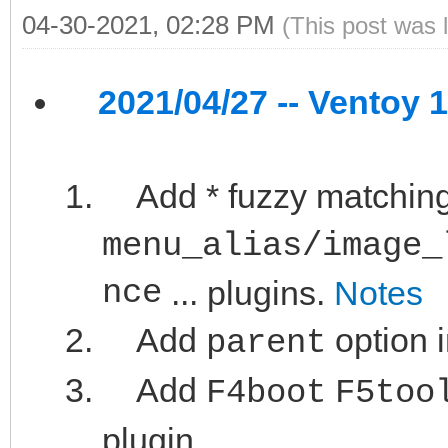
04-30-2021, 02:28 PM
(This post was 
2021/04/27 -- Ventoy 1
Add * fuzzy matching
menu_alias/image_
nce
... plugins.
Notes
Add
option 
parent
Add
F4boot
F5too
plugin.