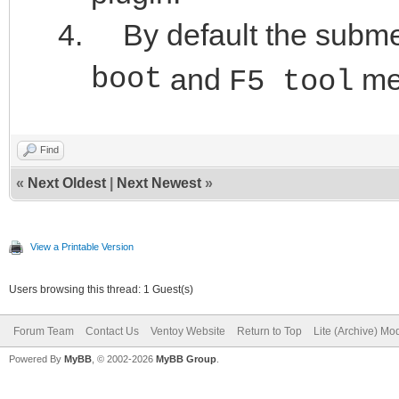
By default the submenu
boot
and
me
F5 tool
Find
«
Next Oldest
|
Next Newest
»
View a Printable Version
Users browsing this thread: 1 Guest(s)
Forum Team
Contact Us
Ventoy Website
Return to Top
Lite (Archive) Mo
Powered By
MyBB
, © 2002-2026
MyBB Group
.