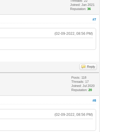
Threads: 22
Joined: Jan 2021
Reputation:
36
#7
(02-09-2022, 08:56 PM)
Reply
Posts: 118
Threads: 17
Joined: Jul 2020
Reputation:
20
#8
(02-09-2022, 08:56 PM)