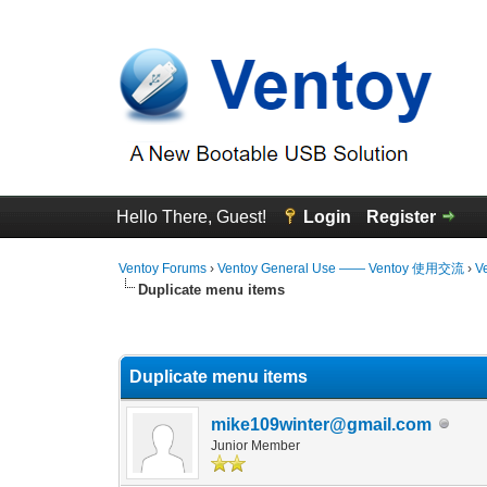
Hello There, Guest!
Login
Register
Ventoy Forums
›
Ventoy General Use —— Ventoy 使用交流
›
V
Duplicate menu items
0 Vote(s) - 0 Average
1
2
3
4
5
Duplicate menu items
mike109winter@gmail.com
Junior Member