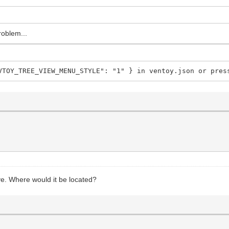
roblem...
VTOY_TREE_VIEW_MENU_STYLE": "1" } in ventoy.json or pres
rive. Where would it be located?