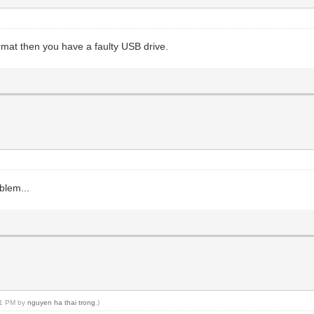
format then you have a faulty USB drive.
blem...
:31 PM by
nguyen ha thai trong
.)