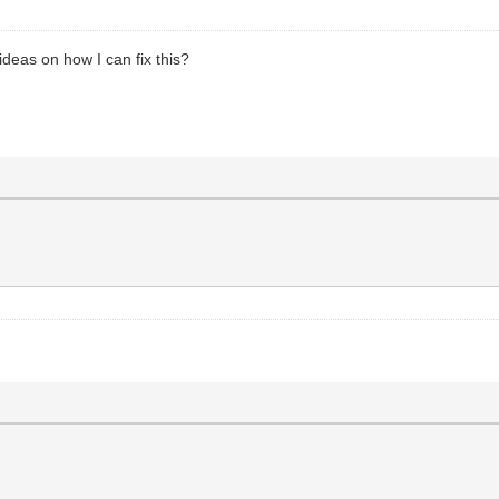
deas on how I can fix this?