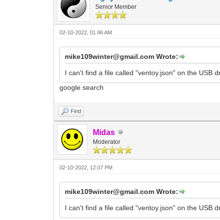
Senior Member
02-10-2022, 01:46 AM
mike109winter@gmail.com Wrote:
I can't find a file called "ventoy.json" on the USB
google search
Find
Midas
Moderator
02-10-2022, 12:07 PM
mike109winter@gmail.com Wrote:
I can't find a file called "ventoy.json" on the USB