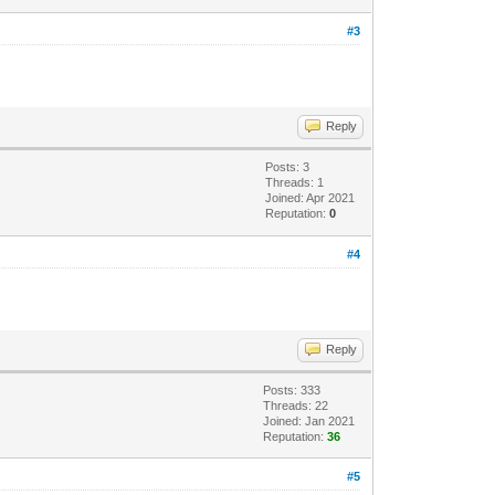
#3
Reply
Posts: 3
Threads: 1
Joined: Apr 2021
Reputation:
0
#4
Reply
Posts: 333
Threads: 22
Joined: Jan 2021
Reputation:
36
#5