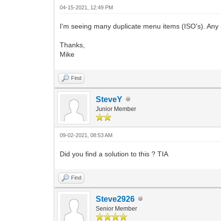
04-15-2021, 12:49 PM
I'm seeing many duplicate menu items (ISO's). Any i
Thanks,
Mike
Find
SteveY
Junior Member
09-02-2021, 08:53 AM
Did you find a solution to this ? TIA
Find
Steve2926
Senior Member