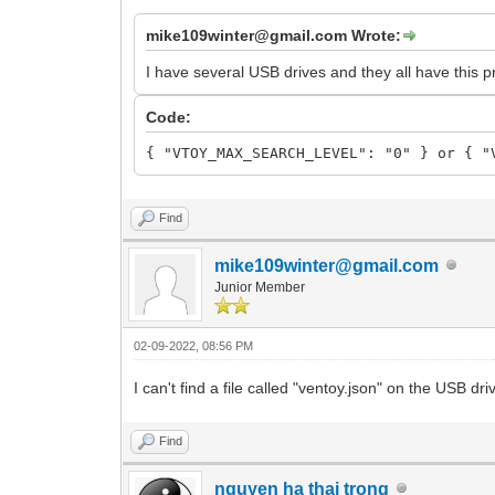
mike109winter@gmail.com Wrote:
I have several USB drives and they all have this p
Code:
{ "VTOY_MAX_SEARCH_LEVEL": "0" } or { "
Find
mike109winter@gmail.com
Junior Member
02-09-2022, 08:56 PM
I can't find a file called "ventoy.json" on the USB d
Find
nguyen ha thai trong