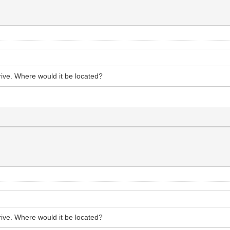
 drive. Where would it be located?
 drive. Where would it be located?