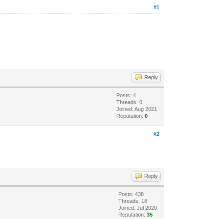
#1
Reply
Posts: 4
Threads: 0
Joined: Aug 2021
Reputation:
0
#2
Reply
Posts: 438
Threads: 18
Joined: Jul 2020
Reputation:
35