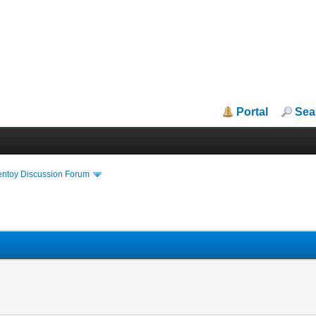
Portal
Sea
entoy Discussion Forum