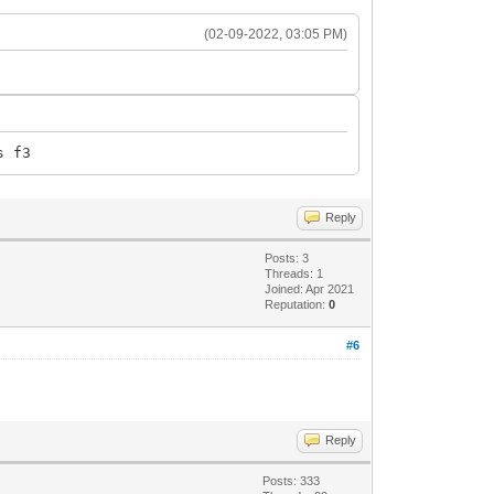
(02-09-2022, 03:05 PM)
s f3
Reply
Posts: 3
Threads: 1
Joined: Apr 2021
Reputation:
0
#6
Reply
Posts: 333