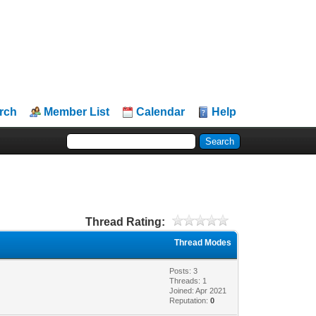
rch
Member List
Calendar
Help
Thread Rating:
Thread Modes
Posts: 3
Threads: 1
Joined: Apr 2021
Reputation:
0