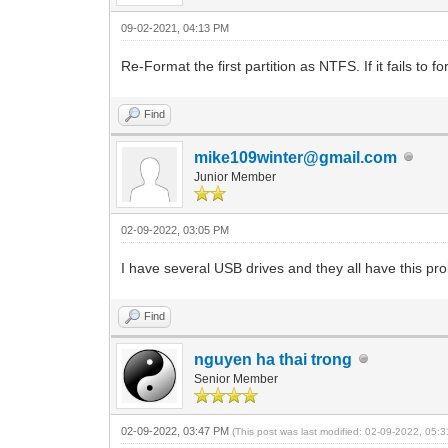
09-02-2021, 04:13 PM
Re-Format the first partition as NTFS. If it fails to 
Find
mike109winter@gmail.com
Junior Member
02-09-2022, 03:05 PM
I have several USB drives and they all have this pro
Find
nguyen ha thai trong
Senior Member
02-09-2022, 03:47 PM
(This post was last modified: 02-09-2022, 05