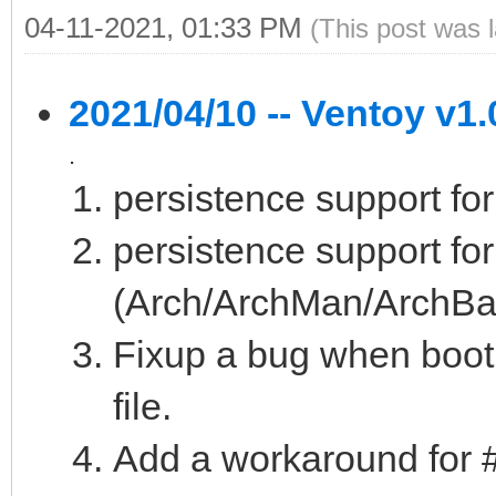
04-11-2021, 01:33 PM
(This post was 
2021/04/10 -- Ventoy v1.
.
persistence support fo
persistence support fo
(Arch/ArchMan/ArchBan
Fixup a bug when boo
file.
Add a workaround for 