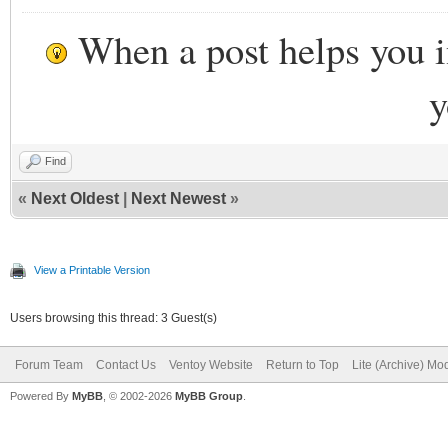
When a post helps you 
y
Find
«
Next Oldest
|
Next Newest
»
View a Printable Version
Users browsing this thread: 3 Guest(s)
Forum Team
Contact Us
Ventoy Website
Return to Top
Lite (Archive) Mo
Powered By
MyBB
, © 2002-2026
MyBB Group
.