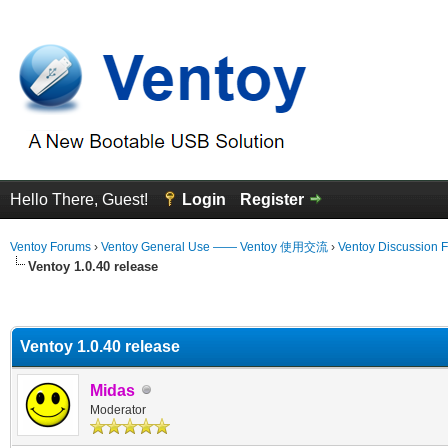
Hello There, Guest!
Login
Register
Ventoy Forums
›
Ventoy General Use —— Ventoy 使用交流
›
Ventoy Discussion 
Ventoy 1.0.40 release
erage
Ventoy 1.0.40 release
Midas
Moderator