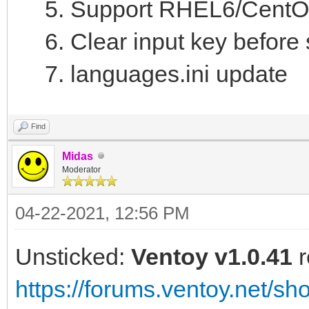
Support RHEL6/CentOS6
Clear input key befor
languages.ini update
Find
Midas
Moderator
04-22-2021, 12:56 PM
Unsticked:
Ventoy v1.0.41
r
https://forums.ventoy.net/s