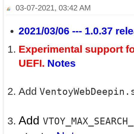
03-07-2021, 03:42 AM
2021/03/06 --- 1.0.37 rel
Experimental support f
UEFI.
Notes
Add
VentoyWebDeepin
Add
VTOY_MAX_SEARCH_