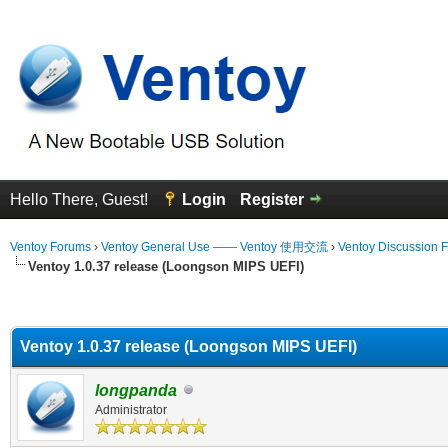
Hello There, Guest!
Login
Register
Ventoy Forums
›
Ventoy General Use —— Ventoy 使用交流
›
Ventoy Discussion 
Ventoy 1.0.37 release (Loongson MIPS UEFI)
erage
Ventoy 1.0.37 release (Loongson MIPS UEFI)
longpanda
Administrator