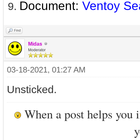
Document:
Ventoy Se
Find
Midas
Moderator
03-18-2021, 01:27 AM
Unsticked.
When a post helps you 
y