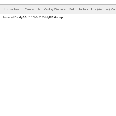
Forum Team
Contact Us
Ventoy Website
Return to Top
Lite (Archive) Mo
Powered By
MyBB
, © 2002-2026
MyBB Group
.