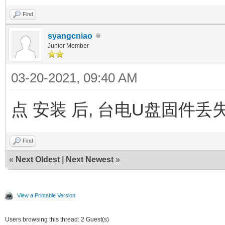
Find
syangcniao
Junior Member
03-20-2021, 09:40 AM
点 安装 后, 台电U盘固件丢失,
Find
«
Next Oldest
|
Next Newest
»
View a Printable Version
Users browsing this thread: 2 Guest(s)