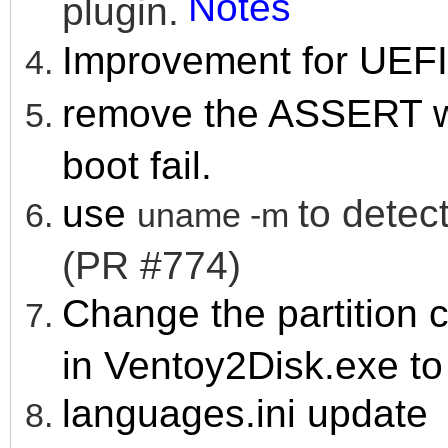
Notes
plugin.
Improvement for UEFI 
remove the ASSERT w
boot fail.
use
to detect
uname -m
(PR #774)
Change the partition c
in Ventoy2Disk.exe to 
languages.ini update