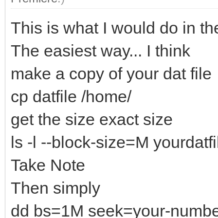
This is what I would do in th
The easiest way... I think
make a copy of your dat file
cp datfile /home/
get the size exact size
ls -l --block-size=M yourdatfi
Take Note
Then simply
dd bs=1M seek=your-numbers