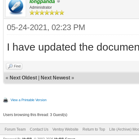
longpanda
Administrator
05-24-2021, 02:23 PM
I have updated the documen
Find
«
Next Oldest
|
Next Newest
»
View a Printable Version
Users browsing this thread: 3 Guest(s)
Forum Team
Contact Us
Ventoy Website
Return to Top
Lite (Archive) Mo
Powered By
MyBB
, © 2002-2026
MyBB Group
.