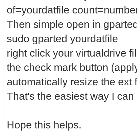
of=yourdatfile count=numb
Then simple open in gparte
sudo gparted yourdatfile
right click your virtualdrive 
the check mark button (apply 
automatically resize the ext 
That's the easiest way I can 
Hope this helps.