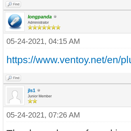
Find
longpanda
Administrator
05-24-2021, 04:15 AM
https://www.ventoy.net/en/plu
Find
jls1
Junior Member
05-24-2021, 07:26 AM