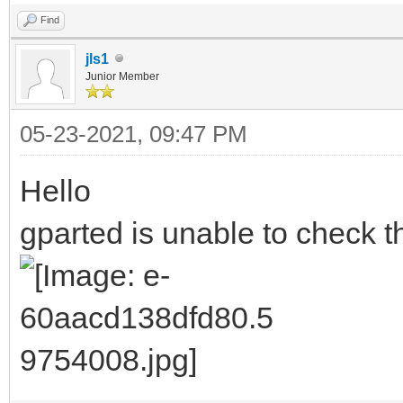
Find
jls1
Junior Member
05-23-2021, 09:47 PM
Hello
gparted is unable to check th