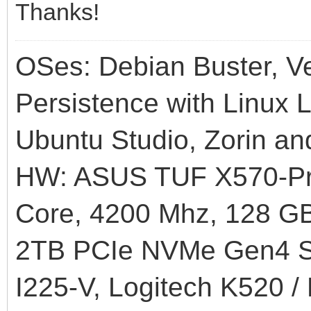
Thanks!
OSes: Debian Buster, Ve
Persistence with Linux L
Ubuntu Studio, Zorin an
HW: ASUS TUF X570-Pr
Core, 4200 Mhz, 128
2TB PCIe NVMe Gen4 SS
I225-V, Logitech K520 /