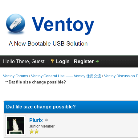
Hello There, Guest!
Login
Register
Ventoy Forums
›
Ventoy General Use —— Ventoy 使用交流
›
Ventoy Discussion 
Dat file size change possible?
erage
Dat file size change possible?
Plurix
Junior Member