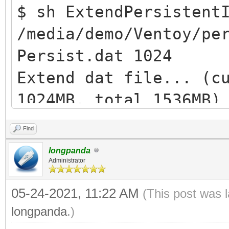
$ sh ExtendPersistent
/media/demo/Ventoy/pe
Persist.dat 1024
Extend dat file... (c
1024MB, total 1536MB)
losetup: /dev/loop1: 
Find
device: Permesso nega
longpanda
Extend ext filesystem
Administrator
resize2fs /dev/loop1 
05-24-2021, 11:22 AM
(This post was 
e2fsck 1.44.5 (15-Dec
longpanda
.)