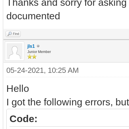
Thanks and sorry for asking 
documented
Find
jls1
Junior Member
05-24-2021, 10:25 AM
Hello
I got the following errors, bu
Code: