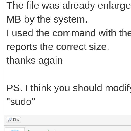
The file was already enlarged 
MB by the system.
I used the command with the
reports the correct size.
thanks again
PS. I think you should modi
"sudo"
Find