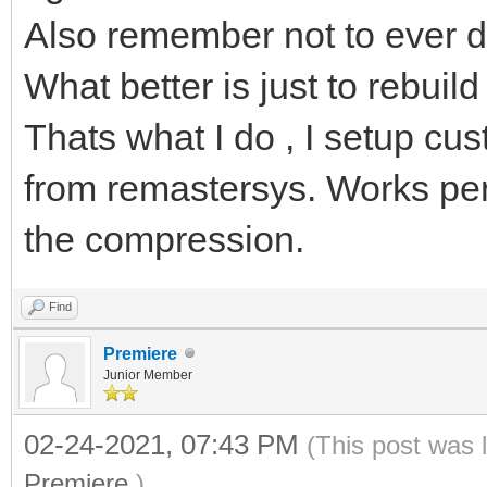
Also remember not to ever d
What better is just to rebuil
Thats what I do , I setup cust
from remastersys. Works perfe
the compression.
Find
Premiere
Junior Member
02-24-2021, 07:43 PM
(This post was 
Premiere
.)