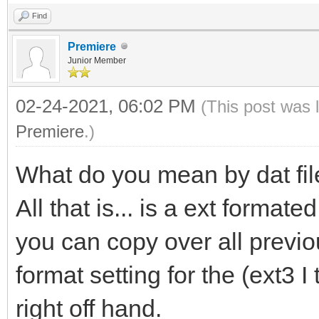
Find
Premiere
Junior Member
02-24-2021, 06:02 PM
(This post was 
Premiere
.)
What do you mean by dat file
All that is... is a ext format
you can copy over all previo
format setting for the (ext3 
right off hand.