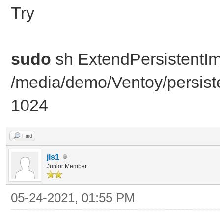
e2fsck: Permesso nega
Try
/dev/loop1
You must have r/w acc
sudo
sh ExtendPersistentI
root
/media/demo/Ventoy/persis
resize2fs 1.44.5 (15-
1024
open: Permesso negato
losetup: /dev/loop1: 
Find
negato
jls1
Junior Member
======= FAILED ======
05-24-2021, 01:55 PM