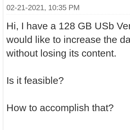
02-21-2021, 10:35 PM
Hi, I have a 128 GB USb Ven
would like to increase the da
without losing its content.
Is it feasible?
How to accomplish that?