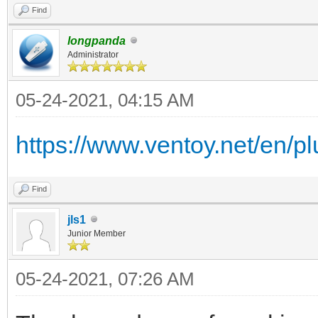
Find
longpanda
Administrator
05-24-2021, 04:15 AM
https://www.ventoy.net/en/plu
Find
jls1
Junior Member
05-24-2021, 07:26 AM