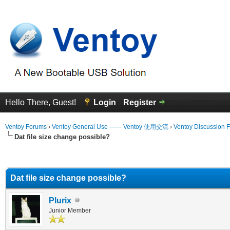
Hello There, Guest!
Login
Register
Ventoy Forums
›
Ventoy General Use —— Ventoy 使用交流
›
Ventoy Discussion 
Dat file size change possible?
erage
Dat file size change possible?
Plurix
Junior Member