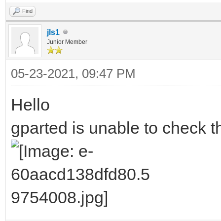
Find
jls1
Junior Member
05-23-2021, 09:47 PM
Hello
gparted is unable to check th