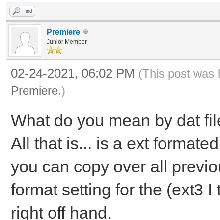
Find
Premiere
Junior Member
02-24-2021, 06:02 PM
(This post was 
Premiere
.)
What do you mean by dat file
All that is... is a ext format
you can copy over all previo
format setting for the (ext3 
right off hand.