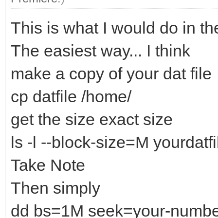
This is what I would do in th
The easiest way... I think
make a copy of your dat file
cp datfile /home/
get the size exact size
ls -l --block-size=M yourdatfi
Take Note
Then simply
dd bs=1M seek=your-numbers