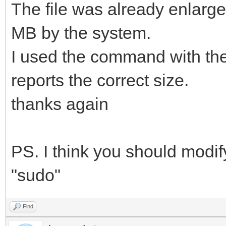
The file was already enlarged 
MB by the system.
I used the command with the
reports the correct size.
thanks again
PS. I think you should modi
"sudo"
Find