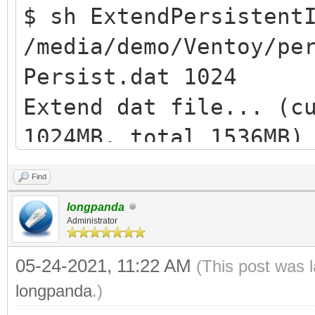
$ sh ExtendPersistent
/media/demo/Ventoy/pe
Persist.dat 1024
Extend dat file... (c
1024MB, total 1536MB)
losetup: /dev/loop1: 
Find
device: Permesso nega
longpanda
Extend ext filesystem
Administrator
resize2fs /dev/loop1 
05-24-2021, 11:22 AM
(This post was 
e2fsck 1.44.5 (15-Dec
longpanda
.)