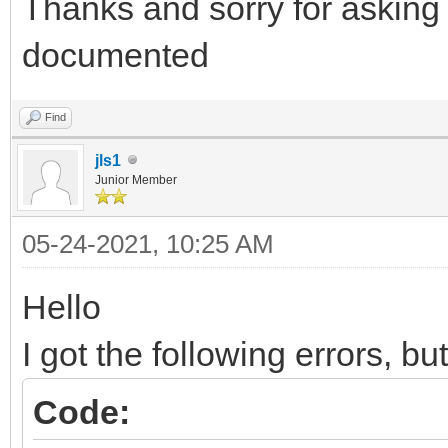
Thanks and sorry for asking 
documented
Find
jls1
Junior Member
05-24-2021, 10:25 AM
Hello
I got the following errors, bu
Code: