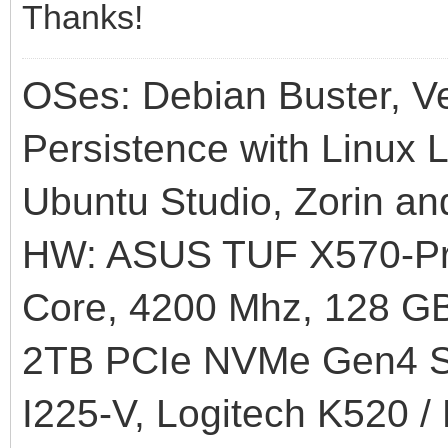
Thanks!
OSes: Debian Buster, Ve
Persistence with Linux L
Ubuntu Studio, Zorin an
HW: ASUS TUF X570-Pr
Core, 4200 Mhz, 128
2TB PCIe NVMe Gen4 SS
I225-V, Logitech K520 /