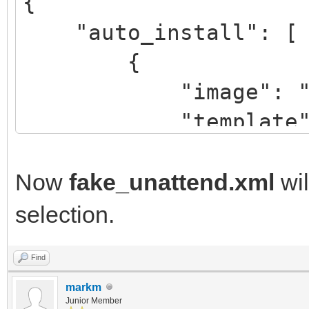
{
"auto_install": [
{
"image": "/Win
"template":
"/script/fake
"/script/real
Now
fake_unattend.xml
wil
selection.
}
Find
]
markm
}
Junior Member