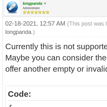
longpanda
Administrator
02-18-2021, 12:57 AM
(This post was 
longpanda
.)
Currently this is not support
Maybe you can consider the
offer another empty or inval
Code: