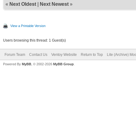
«
Next Oldest
|
Next Newest
»
View a Printable Version
Users browsing this thread: 1 Guest(s)
Forum Team
Contact Us
Ventoy Website
Return to Top
Lite (Archive) Mo
Powered By
MyBB
, © 2002-2026
MyBB Group
.