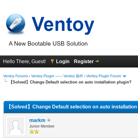
Hello There, Guest!
Login
Register
Ventoy Forums
›
Ventoy Plugin —— Ventoy 插件
›
Ventoy Plugin Forum
【Solved】Change Default selection on auto installation plugin?
erage
【Solved】Change Default selection on auto installation
markm
Junior Member