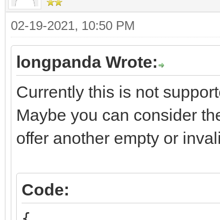
02-19-2021, 10:50 PM
longpanda Wrote:
Currently this is not suppor
Maybe you can consider the
offer another empty or inval
Code:
{