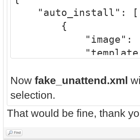
"auto_install": [
{
"image": "/Win
"template":
"/script/fake
"/script/real
Now
fake_unattend.xml
wi
selection.
}
That would be fine, thank yo
]
}
Find