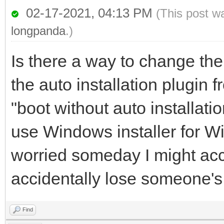
02-17-2021, 04:13 PM
(This post w
longpanda
.)
Is there a way to change the 
the auto installation plugin fr
"boot without auto installat
use Windows installer for 
worried someday I might acc
accidentally lose someone's
Find