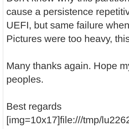
]
cause a persistence repetiti
},
UEFI, but same failure when 
{
Pictures were too heavy, this 
"image": "/ISO/fos
"backend": [
Many thanks again. Hope my d
"/persistence.d
peoples.
"/persistence_ext4
"/persistence_ext4
Best regards
"/persistence_xfs
"/persistence_xfs_
[img=10x17]file:///tmp/lu2