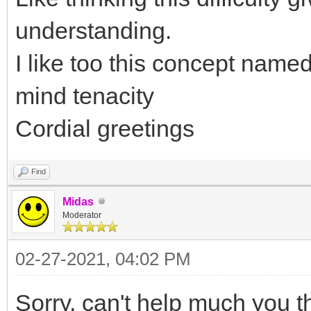
understanding.
I like too this concept name
mind tenacity
Cordial greetings
Find
Midas
Moderator
02-27-2021, 04:02 PM
Sorry, can't help much you t