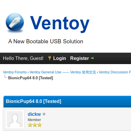
Hello There, Guest!
Login
Register
Ventoy Forums
›
Ventoy General Use —— Ventoy 使用交流
›
Ventoy Discussion 
BionicPup64 8.0 [Tested]
erage
BionicPup64 8.0 [Tested]
dickw
Member