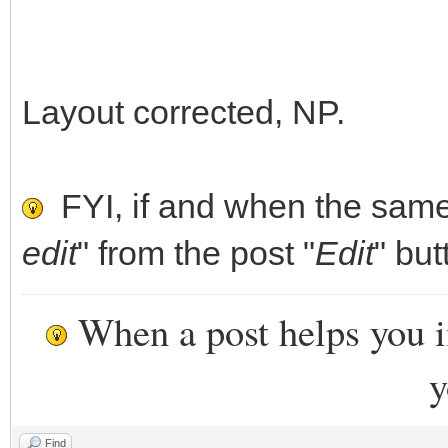
]
},
Layout corrected, NP.
{
"image": "/ISO/eas
"backend": [
FYI, if and when the same 
"/persistence.d
edit
" from the post "
Edit
" but
"/persistence_ext4
When a post helps you 
"/persistence_ext4
"/persistence_xfs
y
"/persistence_xfs_
Find