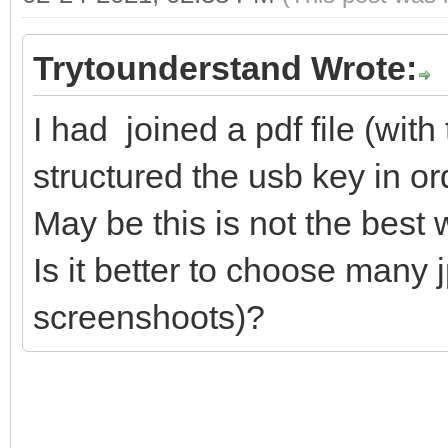
Trytounderstand Wrote:
I had joined a pdf file (wi
structured the usb key in ord
May be this is not the best 
Is it better to choose many j
screenshoots)?