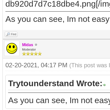
]
db920d7d7c18dbe4.png[/img
},
As you can see, Im not easy
{
"image": "/ISO/xub
Find
amd64.iso",
Midas
Moderator
"backend": [
"/persistence.d
02-20-2021, 04:17 PM
(This post was 
"/persistence_ext4
Trytounderstand Wrote:
"/persistence_ext4
"/persistence_xfs
As you can see, Im not easy
"/persistence_xfs_