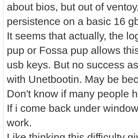
about bios, but out of vento
persistence on a basic 16 gb
It seems that actually, the l
pup or Fossa pup allows this
usb keys. But no success as
with Unetbootin. May be bec
Don't know if many people h
If i come back under window
work.
Like thinking this difficulty