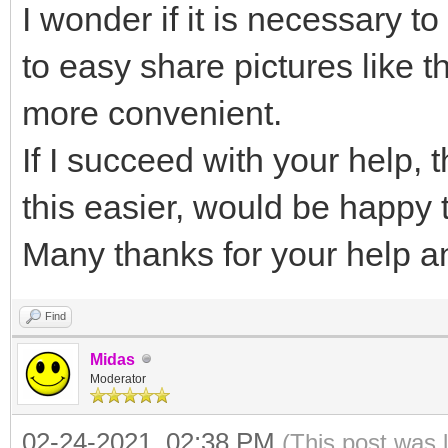
I wonder if it is necessary t
{
to easy share pictures like 
"image": "/ISO/MX-
more convenient.
"backend": [
If I succeed with your help,
"/persistence_ext4
this easier, would be happy to
"/persistence_xfs
Many thanks for your help a
]
}
Find
]
Midas
}
Moderator
02-24-2021, 02:38 PM
(This post was 