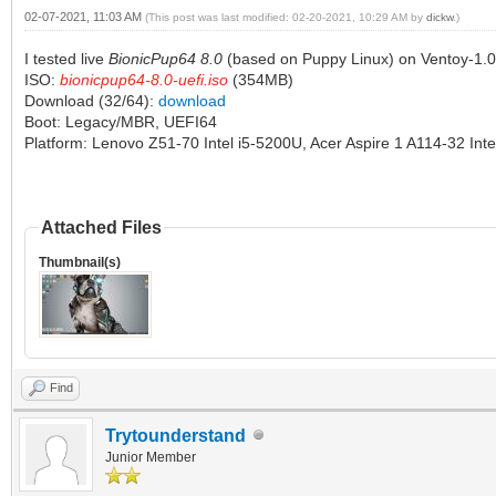
02-07-2021, 11:03 AM
(This post was last modified: 02-20-2021, 10:29 AM by
dickw
.)
I tested live
BionicPup64 8.0
(based on Puppy Linux) on Ventoy-1.0
ISO:
bionicpup64-8.0-uefi.iso
(354MB)
Download (32/64):
download
Boot: Legacy/MBR, UEFI64
Platform: Lenovo Z51-70 Intel i5-5200U, Acer Aspire 1 A114-32 Int
Attached Files
Thumbnail(s)
Find
Trytounderstand
Junior Member