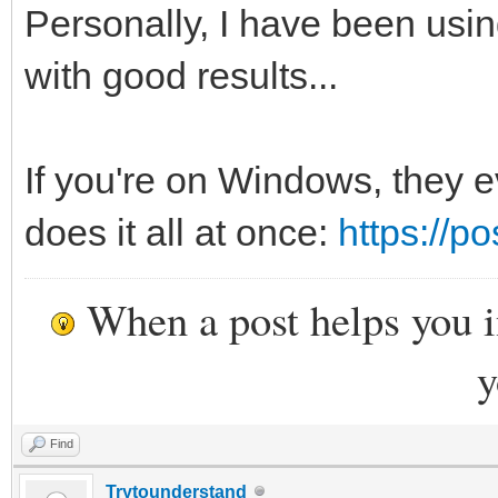
Personally, I have been usin
with good results...
If you're on Windows, they e
does it all at once:
https://p
When a post helps you 
y
Find
Trytounderstand