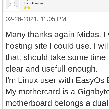
Junior Member
02-26-2021, 11:05 PM
Many thanks again Midas. I
hosting site I could use. I w
that, should take some time 
clear and usefull enough.
I'm Linux user with EasyOs 
My mothercard is a Gigaby
motherboard belongs a dual 