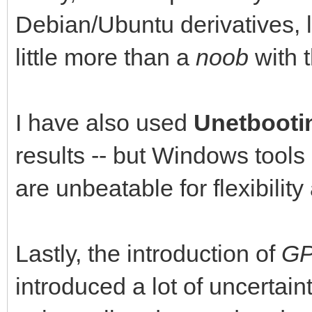
Debian/Ubuntu derivatives, 
little more than a
noob
with 
I have also used
Unetbooti
results -- but Windows tools
are unbeatable for flexibilit
Lastly, the introduction of
G
introduced a lot of uncertain