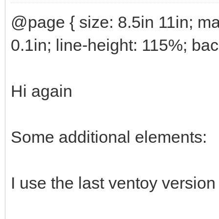
@page { size: 8.5in 11in; ma
0.1in; line-height: 115%; ba
Hi again
Some additional elements:
I use the last ventoy version