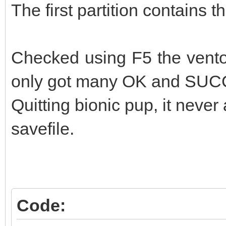
The first partition contains t
Checked using F5 the ventoy
only got many OK and SU
Quitting bionic pup, it never 
savefile.
Code: