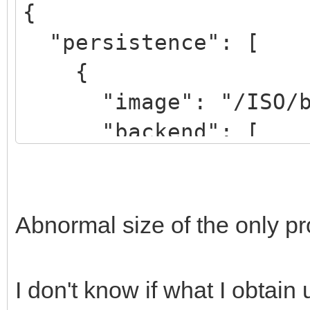
{
"persistence": [
{
"image": "/ISO/bion
"backend": [
"/persistence.d
"/persistence_ext4
"/persistence_ext4
Abnormal size of the only p
"/persistence_xfs
"/persistence_xfs_
I don't know if what I obtain
]