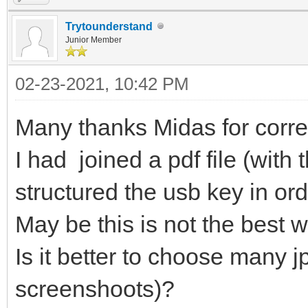
]
Trytounderstand
},
Junior Member
{
02-23-2021, 10:42 PM
"image": "/ISO/eas
Many thanks Midas for corre
"backend": [
"/persistence_ext4
I had joined a pdf file (wit
"/persistence_ext4
structured the usb key in ord
"/persistence_xfs
May be this is not the best 
"/persistence_xfs_
Is it better to choose many jp
]
screenshoots)?
},