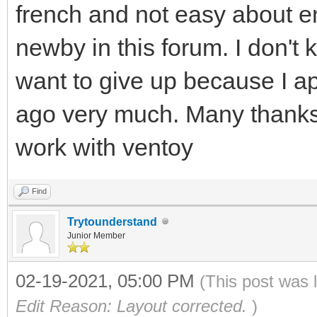
french and not easy about e
newby in this forum. I don't kn
want to give up because I a
ago very much. Many thanks to
work with ventoy
Find
Trytounderstand
Junior Member
02-19-2021, 05:00 PM
(This post was 
Edit Reason: Layout corrected.
)