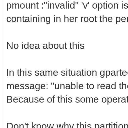
pmount :"invalid" 'v' option is
},
containing in her root the pe
{
"image": "/ISO/lin
No idea about this
64bit.iso",
"backend": [
In this same situation gpart
"/persistence.d
message: "unable to read the
"/persistence_ext4
"/persistence_ext4
Because of this some opera
"/persistence_xfs
"/persistence_xfs_
Don't know why this partitio