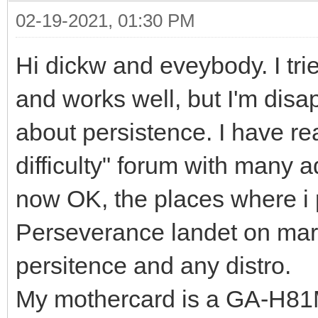
02-19-2021, 01:30 PM
Hi dickw and eveybody. I trie
and works well, but I'm dis
about persistence. I have 
difficulty" forum with many 
now OK, the places where i 
Perseverance landet on mars
persitence and any distro.
My mothercard is a GA-H81