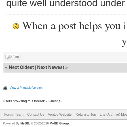
quite well understood unde
When a post helps you 
y
Find
«
Next Oldest
|
Next Newest
»
View a Printable Version
Users browsing this thread: 2 Guest(s)
Forum Team
Contact Us
Ventoy Website
Return to Top
Lite (Archive) Mo
Powered By
MyBB
, © 2002-2026
MyBB Group
.