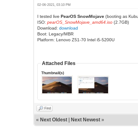
02-06-2021, 03:10 PM
I tested live
PearOS SnowMojave
(booting as Kubu
ISO:
pearOS_SnowMojave_amd64.iso
(2.7GB)
Download:
download
Boot: Legacy/MBR
Platform: Lenovo Z51-70 Intel i5-5200U
Attached Files
Thumbnail(s)
Find
«
Next Oldest
|
Next Newest
»