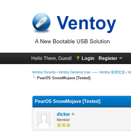
Hello There, Guest!
Login
Register
Ventoy Forums
›
Ventoy General Use —— Ventoy 使用交流
›
V
PearOS SnowMojave [Tested]
0 Vote(s) - 0 Average
1
2
3
4
5
PearOS SnowMojave [Tested]
dickw
Member