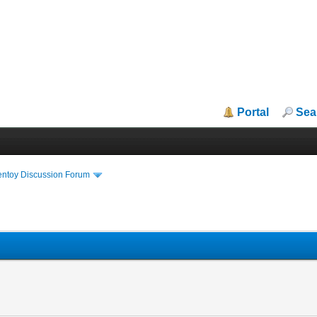
Portal
Sea
entoy Discussion Forum