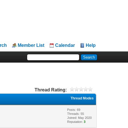
rch
Member List
Calendar
Help
Thread Rating:
Thread Modes
Posts: 69
Threads: 55
Joined: May 2020
Reputation:
3