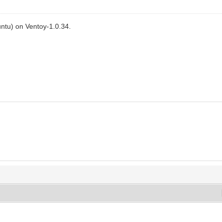
ntu) on Ventoy-1.0.34.