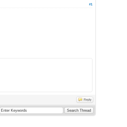
#1
Reply