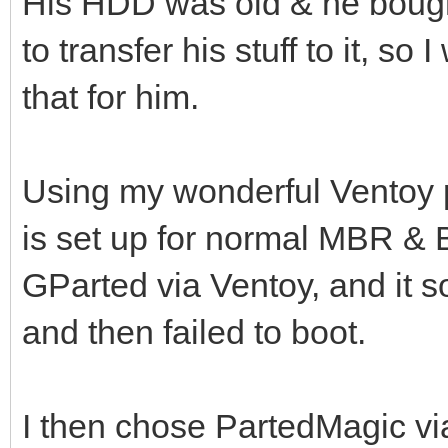
His HDD was old & he bou
to transfer his stuff to it, so 
that for him.
Using my wonderful Ventoy 
is set up for normal MBR & BI
GParted via Ventoy, and it
and then failed to boot.
I then chose PartedMagic vi