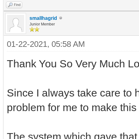
Find
smallhagrid
Junior Member
01-22-2021, 05:58 AM
Thank You So Very Much Lo
Since I always take care to 
problem for me to make this
The system which gave that 