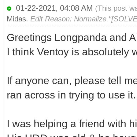
01-22-2021, 04:08 AM
(This post w
Midas
.
Edit Reason: Normalize "[SOLVE
Greetings Longpanda and Al
I think Ventoy is absolutely 
If anyone can, please tell m
ran across in trying to use it.
I was helping a friend with h