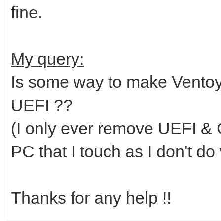
fine.
My query:
Is some way to make Ventoy 
UEFI ??
(I only ever remove UEFI & G
PC that I touch as I don't do w
Thanks for any help !!