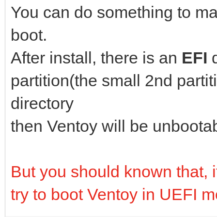
You can do something to ma
boot.
After install, there is an
EFI
partition(the small 2nd parti
directory
then Ventoy will be unboota
But you should known that, if 
try to boot Ventoy in UEFI 