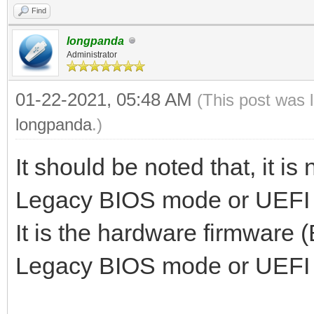
Find
longpanda
Administrator
01-22-2021, 05:48 AM
(This post was 
longpanda
.)
It should be noted that, it is
Legacy BIOS mode or UEFI
It is the hardware firmware 
Legacy BIOS mode or UEFI