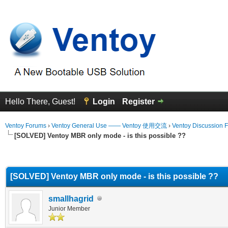
Hello There, Guest!
Login
Register
Ventoy Forums
›
Ventoy General Use —— Ventoy 使用交流
›
Ventoy Discussion 
[SOLVED] Ventoy MBR only mode - is this possible ??
erage
[SOLVED] Ventoy MBR only mode - is this possible ??
smallhagrid
Junior Member