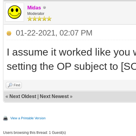
Midas
Moderator
01-22-2021, 02:07 PM
I assume it worked like you 
setting the OP subject to 
Find
«
Next Oldest
|
Next Newest
»
View a Printable Version
Users browsing this thread: 1 Guest(s)