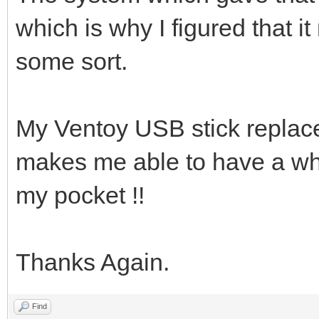
which is why I figured that i
some sort.
My Ventoy USB stick replace
makes me able to have a whol
my pocket !!
Thanks Again.
Find