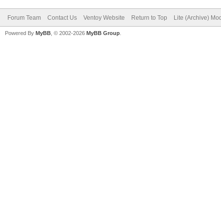
Forum Team
Contact Us
Ventoy Website
Return to Top
Lite (Archive) Mo
Powered By
MyBB
, © 2002-2026
MyBB Group
.