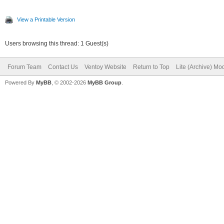
View a Printable Version
Users browsing this thread: 1 Guest(s)
Forum Team
Contact Us
Ventoy Website
Return to Top
Lite (Archive) Mo
Powered By
MyBB
, © 2002-2026
MyBB Group
.