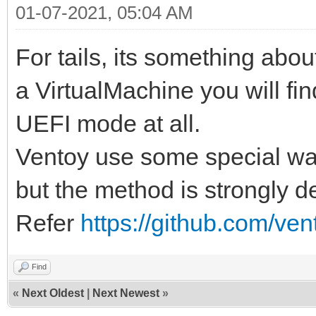
01-07-2021, 05:04 AM
For tails, its something about 
a VirtualMachine you will find
UEFI mode at all.
Ventoy use some special wa
but the method is strongly 
Refer
https://github.com/ve
Find
«
Next Oldest
|
Next Newest
»