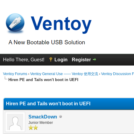
Hello There, Guest!
Login
Register
Ventoy Forums
›
Ventoy General Use —— Ventoy 使用交流
›
Ventoy Discussion 
Hiren PE and Tails won't boot in UEFI
erage
Hiren PE and Tails won't boot in UEFI
SmackDown
Junior Member