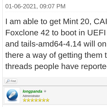
01-06-2021, 09:07 PM
I am able to get Mint 20, C
Foxclone 42 to boot in UE
and tails-amd64-4.14 will on
there a way of getting them 
threads people have reporte
Find
longpanda
Administrator