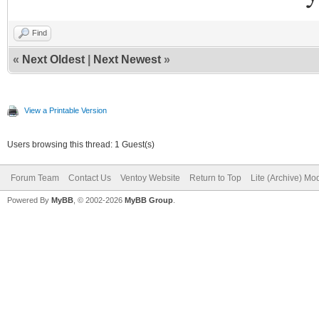
Find
«
Next Oldest
|
Next Newest
»
View a Printable Version
Users browsing this thread: 1 Guest(s)
Forum Team
Contact Us
Ventoy Website
Return to Top
Lite (Archive) Mo
Powered By
MyBB
, © 2002-2026
MyBB Group
.