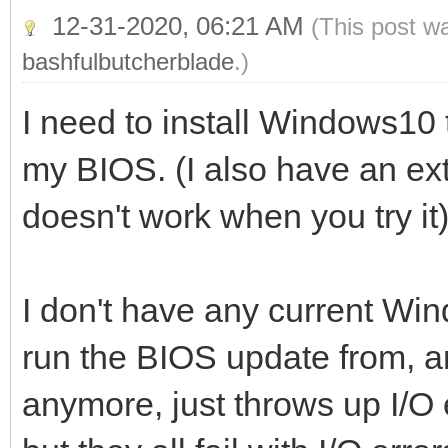
12-31-2020, 06:21 AM
(This post w
bashfulbutcherblade
.)
I need to install Windows10
my BIOS. (I also have an exte
doesn't work when you try it
I don't have any current Wi
run the BIOS update from, 
anymore, just throws up I/O 