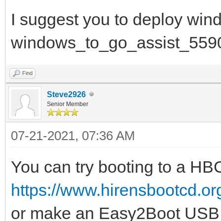
I suggest you to deploy win
windows_to_go_assist_559
Find
Steve2926
Senior Member
07-21-2021, 07:36 AM
You can try booting to a H
https://www.hirensbootcd.o
or make an Easy2Boot USB 