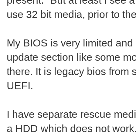
use 32 bit media, prior to th
My BIOS is very limited and 
update section like some mo
there. It is legacy bios from 
UEFI.
I have separate rescue media
a HDD which does not work. I