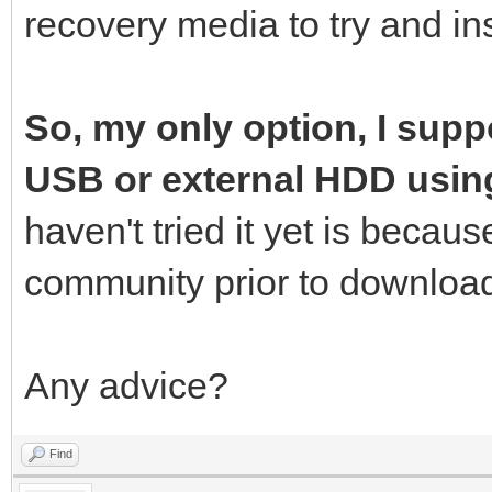
recovery media to try and ins
So, my only option, I suppo
USB or external HDD usin
haven't tried it yet is becau
community prior to download
Any advice?
Find