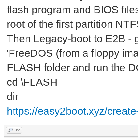
flash program and BIOS file
root of the first partition NTF
Then Legacy-boot to E2B - 
'FreeDOS (from a floppy ima
FLASH folder and run the D
cd \FLASH
dir
https://easy2boot.xyz/create
Find