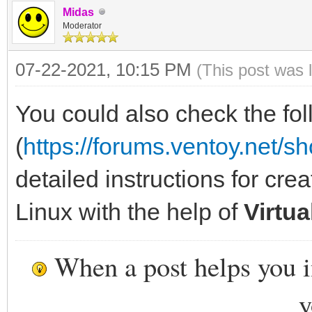
Midas
Moderator
07-22-2021, 10:15 PM
(This post was 
You could also check the fol
(
https://forums.ventoy.net/
detailed instructions for cre
Linux with the help of
Virtu
When a post helps you 
y