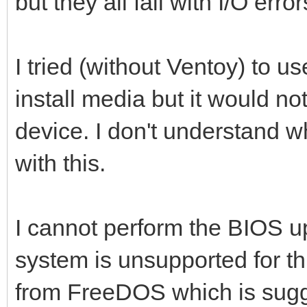
but they all fail with I/O error
I tried (without Ventoy) to u
install media but it would no
device. I don't understand w
with this.
I cannot perform the BIOS u
system is unsupported for thi
from FreeDOS which is sug