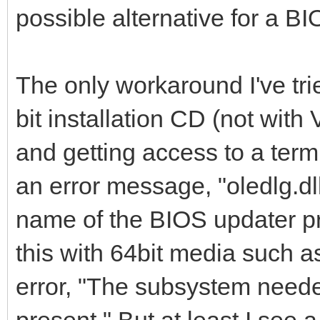
possible alternative for a B
The only workaround I've tr
bit installation CD (not with
and getting access to a term
an error message, "oledlg.dl
name of the BIOS updater p
this with 64bit media such a
error, "The subsystem neede
present." But at least I see 