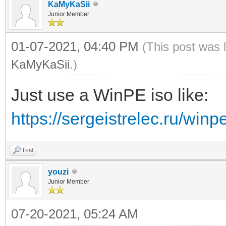
KaMyKaSii
Junior Member
01-07-2021, 04:40 PM
(This post was 
KaMyKaSii
.)
Just use a WinPE iso like:
https://sergeistrelec.ru/winp
Find
youzi
Junior Member
07-20-2021, 05:24 AM