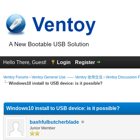
Hello There, Guest!
Login
Register
Ventoy Forums
›
Ventoy General Use —— Ventoy 使用交流
›
Ventoy Discussion 
Windows10 install to USB device: is it possible?
erage
Windows10 install to USB device: is it possible?
bashfulbutcherblade
Junior Member