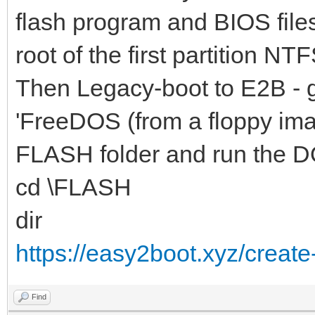
flash program and BIOS file
root of the first partition NTF
Then Legacy-boot to E2B - 
'FreeDOS (from a floppy ima
FLASH folder and run the D
cd \FLASH
dir
https://easy2boot.xyz/create
Find