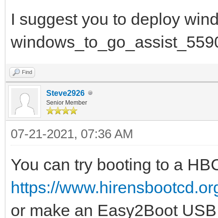
I suggest you to deploy win
windows_to_go_assist_559
Find
Steve2926
Senior Member
07-21-2021, 07:36 AM
You can try booting to a H
https://www.hirensbootcd.o
or make an Easy2Boot USB 