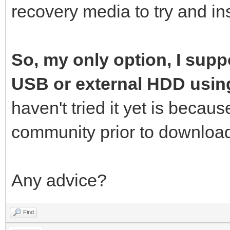
recovery media to try and ins
So, my only option, I suppo
USB or external HDD usin
haven't tried it yet is becau
community prior to download
Any advice?
Find