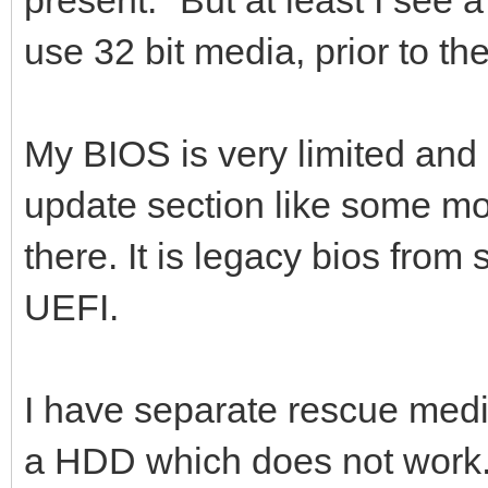
use 32 bit media, prior to th
My BIOS is very limited and 
update section like some mo
there. It is legacy bios from 
UEFI.
I have separate rescue media
a HDD which does not work. I