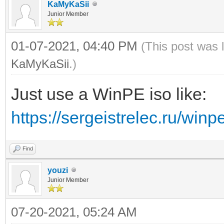
KaMyKaSii
Junior Member
01-07-2021, 04:40 PM
(This post was 
KaMyKaSii
.)
Just use a WinPE iso like:
https://sergeistrelec.ru/winp
Find
youzi
Junior Member
07-20-2021, 05:24 AM