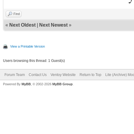
Find
«
Next Oldest
|
Next Newest
»
View a Printable Version
Users browsing this thread: 1 Guest(s)
Forum Team
Contact Us
Ventoy Website
Return to Top
Lite (Archive) Mo
Powered By
MyBB
, © 2002-2026
MyBB Group
.