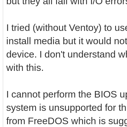
but they all fail with I/O error
I tried (without Ventoy) to u
install media but it would no
device. I don't understand w
with this.
I cannot perform the BIOS u
system is unsupported for thi
from FreeDOS which is sug