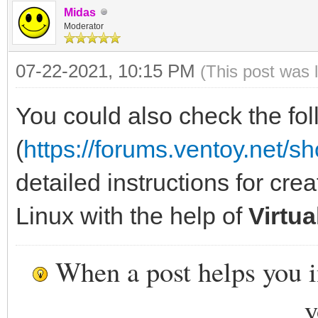
Midas
Moderator
07-22-2021, 10:15 PM
(This post was 
You could also check the fol
(
https://forums.ventoy.net/
detailed instructions for cre
Linux with the help of
Virtu
When a post helps you 
y