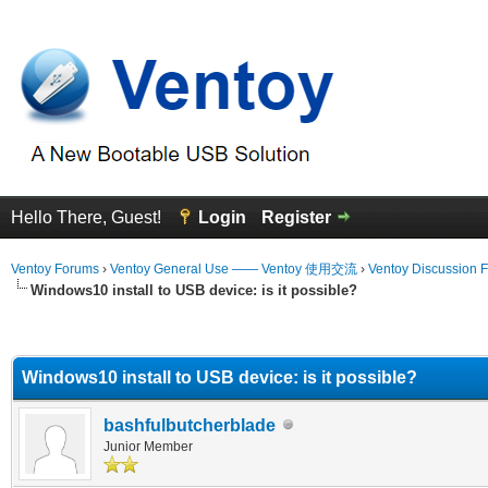
Hello There, Guest!
Login
Register
Ventoy Forums
›
Ventoy General Use —— Ventoy 使用交流
›
Ventoy Discussion 
Windows10 install to USB device: is it possible?
erage
Windows10 install to USB device: is it possible?
bashfulbutcherblade
Junior Member