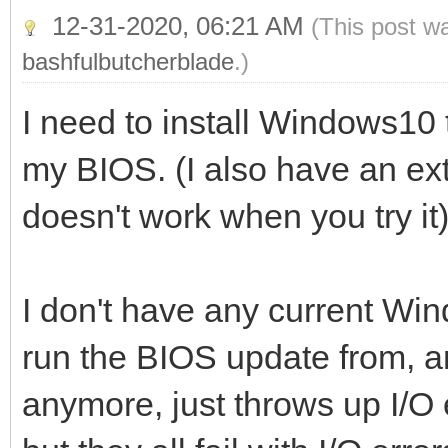
12-31-2020, 06:21 AM
(This post w
bashfulbutcherblade
.)
I need to install Windows10
my BIOS. (I also have an exte
doesn't work when you try it
I don't have any current Wi
run the BIOS update from, 
anymore, just throws up I/O 