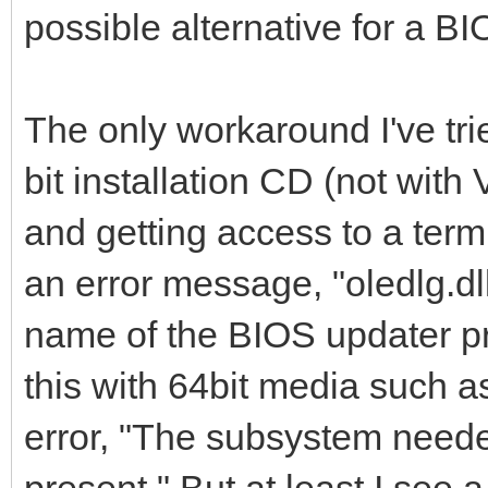
possible alternative for a B
The only workaround I've tr
bit installation CD (not with
and getting access to a term
an error message, "oledlg.dl
name of the BIOS updater p
this with 64bit media such a
error, "The subsystem neede
present." But at least I see 