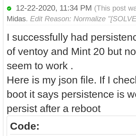
12-22-2020, 11:34 PM
(This post w
Midas
.
Edit Reason: Normalize "[SOLVE
I successfully had persisten
of ventoy and Mint 20 but no
seem to work .
Here is my json file. If I ch
boot it says persistence is w
persist after a reboot
Code: