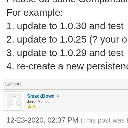
]
For example:
}
1. update to 1.0.30 and test
2. update to 1.0.25 (? your o
3. update to 1.0.29 and test
4. re-create a new persistenc
Find
SmackDown
Junior Member
12-23-2020, 02:37 PM
(This post was 