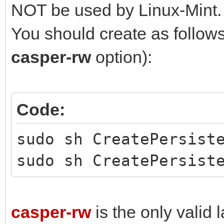
NOT be used by Linux-Mint.
You should create as follows 
casper-rw
option):
Code:
sudo sh CreatePersist
sudo sh CreatePersist
casper-rw
is the only valid l