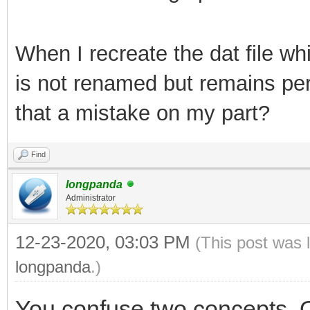
Creating filesystem w
65536 inodes
When I recreate the dat file whi
Filesystem UUID: cc5f
is not renamed but remains per
14c8855698a9
that a mistake on my part?
Superblock backups st
Find
32768, 98304, 16384
longpanda
Administrator
Allocating gr
12-23-2020, 03:03 PM
(This post was 
longpanda
.)
Writing inod
You confuse two concepts. O