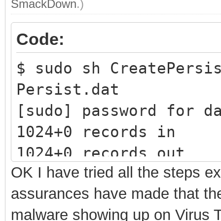
SmackDown
.)
Code:
$ sudo sh CreatePersi
Persist.dat
[sudo] password 
1024+0 records in
1024+0 records out
OK I have tried all the steps e
1073741824 bytes (1.1
assurances have made that ther
1.96581 s, 546 MB/s
malware showing up on Virus To
mke2fs 1.45.5 (07-Jan