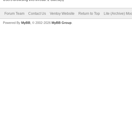
Forum Team
Contact Us
Ventoy Website
Return to Top
Lite (Archive) Mo
Powered By
MyBB
, © 2002-2026
MyBB Group
.