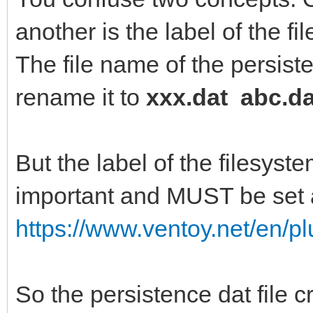
another is the label of the fi
Creating journal (819
The file name of the persiste
Writing superblocks a
rename it to
xxx.dat abc.da
information: done
But the label of the filesyste
important and MUST be set a
https://www.ventoy.net/en/p
So the persistence dat file 