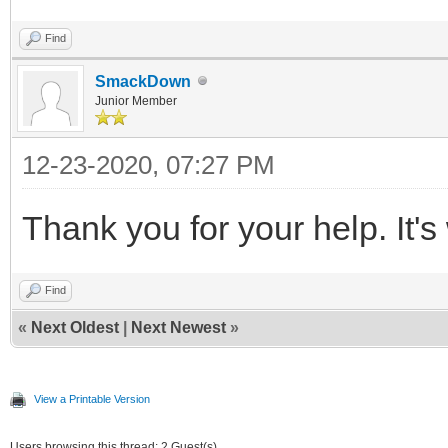
Find
SmackDown
Junior Member
12-23-2020, 07:27 PM
Thank you for your help. It'
Find
«
Next Oldest
|
Next Newest
»
View a Printable Version
Users browsing this thread: 2 Guest(s)