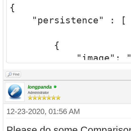
{
"persistence" : [
{
"image": "/ISO/
cinnamon-64bit.iso",
Find
"backend": "/Pe
longpanda
Persist.dat",
Administrator
"autosel":
12-23-2020, 01:56 AM
}
Please do some Comparison