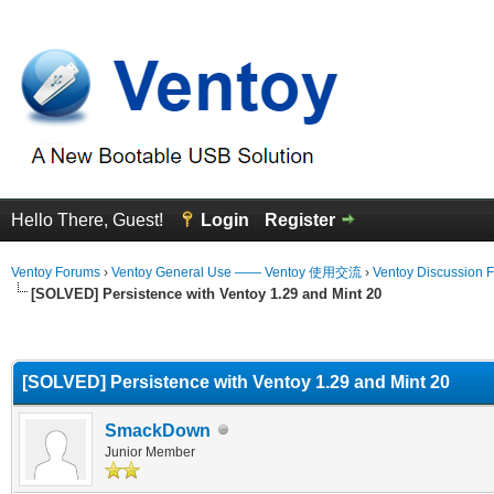
Hello There, Guest!
Login
Register
Ventoy Forums
›
Ventoy General Use —— Ventoy 使用交流
›
Ventoy Discussion 
[SOLVED] Persistence with Ventoy 1.29 and Mint 20
erage
[SOLVED] Persistence with Ventoy 1.29 and Mint 20
SmackDown
Junior Member