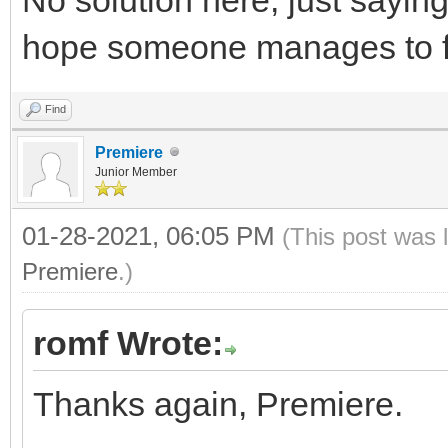
hope someone manages to fi
Find
Premiere
Junior Member
01-28-2021, 06:05 PM
(This post was 
Premiere
.)
romf Wrote:
Thanks again, Premiere.