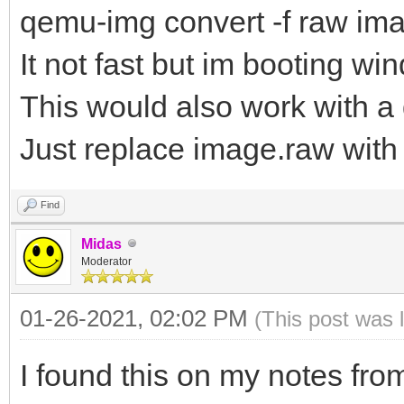
qemu-img convert -f raw im
It not fast but im booting w
This would also work with a
Just replace image.raw with
Find
Midas
Moderator
01-26-2021, 02:02 PM
(This post was 
I found this on my notes from