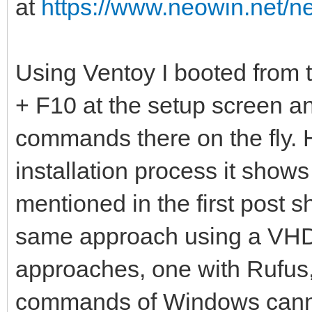
at
https://www.neowin.net/n
Using Ventoy I booted from
+ F10 at the setup screen 
commands there on the fly. 
installation process it show
mentioned in the first post s
same approach using a VHDX
approaches, one with Rufus
commands of Windows cann