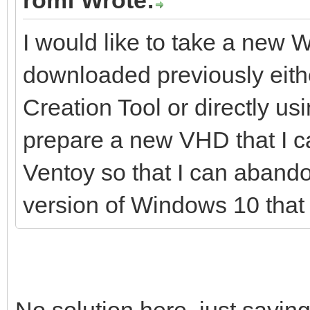
I would like to take a new
downloaded previously eithe
Creation Tool or directly 
prepare a new VHD that I ca
Ventoy so that I can aband
version of Windows 10 that 
No solution here, just saying t