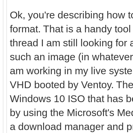
Ok, you're describing how t
format. That is a handy tool 
thread I am still looking fo
such an image (in whatever
am working in my live syst
VHD booted by Ventoy. Ther
Windows 10 ISO that has b
by using the Microsoft's Med
a download manager and pr