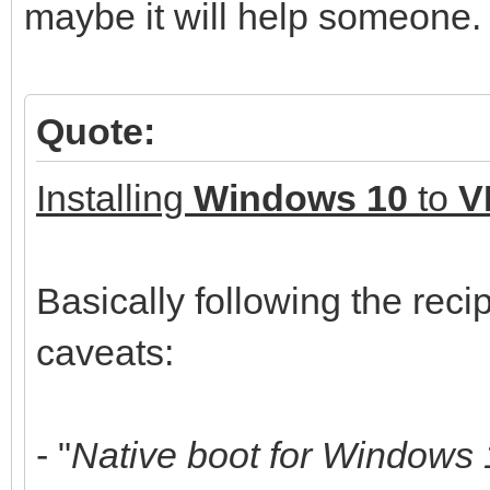
maybe it will help someone.
Quote:
Installing
Windows 10
to
V
Basically following the reci
caveats:
- "
Native boot for Windows 1