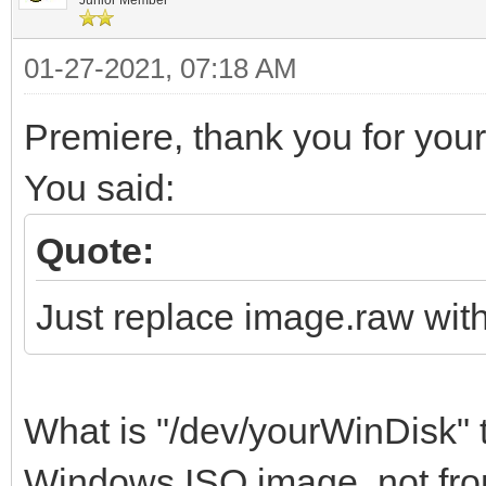
01-27-2021, 07:18 AM
Premiere, thank you for your 
You said:
Quote:
Just replace image.raw wit
What is "/dev/yourWinDisk" t
Windows ISO image, not from