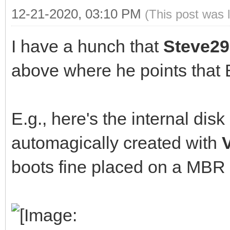
12-21-2020, 03:10 PM
(This post was 
I have a hunch that
Steve29
above where he points that 
E.g., here's the internal di
automagically created with
boots fine placed on a MBR 