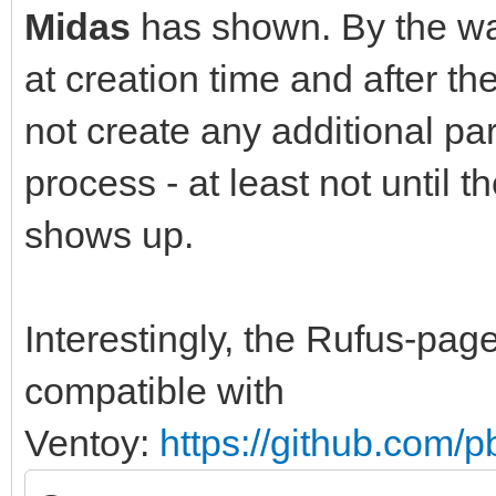
Midas
has shown. By the way
at creation time and after t
not create any additional part
process - at least not until 
shows up.
Interestingly, the Rufus-pa
compatible with
Ventoy:
https://github.com/p