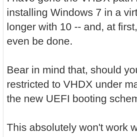
installing Windows 7 in a vir
longer with 10 -- and, at first
even be done.
Bear in mind that, should you 
restricted to VHDX under m
the new UEFI booting sche
This absolutely won't work w