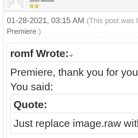
Junior Member
01-28-2021, 03:15 AM
(This post was 
Premiere
.)
romf Wrote:
Premiere, thank you for your
You said:
Quote:
Just replace image.raw wit