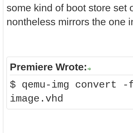
some kind of boot store set o
nontheless mirrors the one in
Premiere Wrote:
$ qemu-img convert -
image.vhd