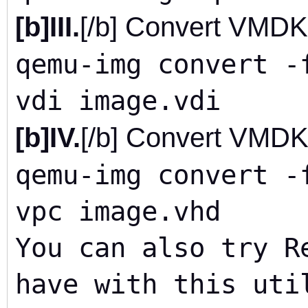
[b]III.
[/b] Convert VMDK
qemu-img convert -
vdi image.vdi
[b]IV.
[/b] Convert VMDK
qemu-img convert -
vpc image.vhd
You can also try R
have with this uti