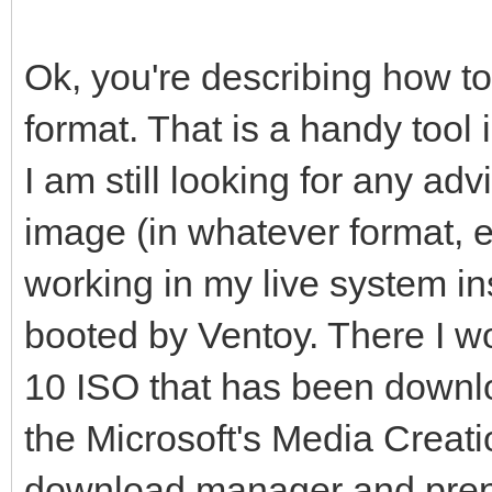
Ok, you're describing how t
format. That is a handy tool i
I am still looking for any ad
image (in whatever format, 
working in my live system 
booted by Ventoy. There I w
10 ISO that has been downlo
the Microsoft's Media Creatio
download manager and prepa