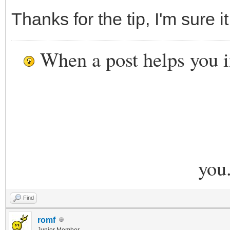
Thanks for the tip, I'm sure i
When a post helps you 
you
Find
romf
Junior Member