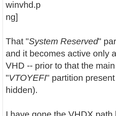
That "
System Reserved
" par
and it becomes active only a
VHD -- prior to that the main
"
VTOYEFI
" partition present
hidden).
I have gone the VHDX path b