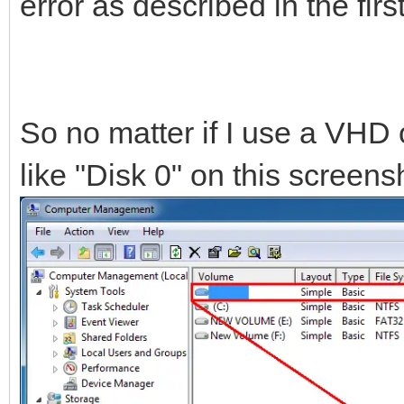
error as described in the fir
So no matter if I use a VHD 
like "Disk 0" on this screensh