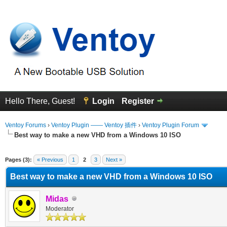
Hello There, Guest!
Login
Register
Ventoy Forums
›
Ventoy Plugin —— Ventoy 插件
›
Ventoy Plugin Forum
Best way to make a new VHD from a Windows 10 ISO
erage
Pages (3):
« Previous
1
2
3
Next »
Best way to make a new VHD from a Windows 10 ISO
Midas
Moderator