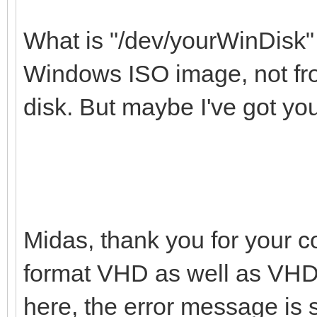
What is "/dev/yourWinDisk" 
Windows ISO image, not from
disk. But maybe I've got yo
Midas, thank you for your c
format VHD as well as VHDX
here, the error message is s