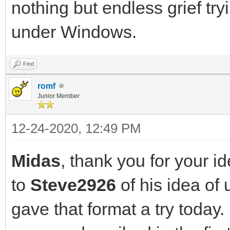
nothing but endless grief tryi
under Windows.
Find
romf
Junior Member
12-24-2020, 12:49 PM
Midas
, thank you for your i
to
Steve2926
of his idea of
gave that format a try today.