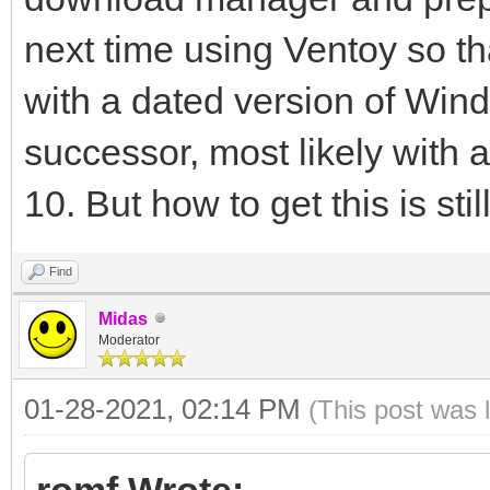
next time using Ventoy so t
with a dated version of Wind
successor, most likely with
10. But how to get this is sti
Find
Midas
Moderator
01-28-2021, 02:14 PM
(This post was 
romf Wrote: