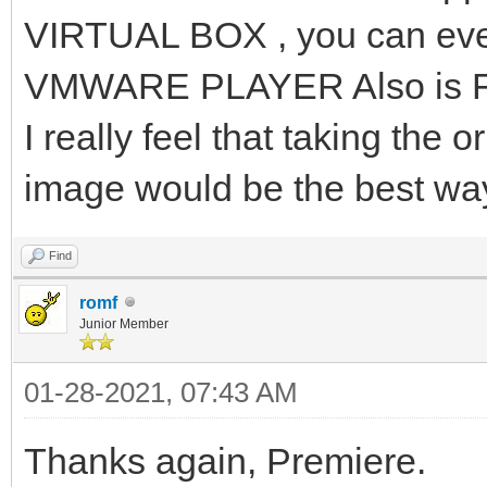
VIRTUAL BOX , you can eve
VMWARE PLAYER Also is 
I really feel that taking the o
image would be the best wa
Find
romf
Junior Member
01-28-2021, 07:43 AM
Thanks again, Premiere.