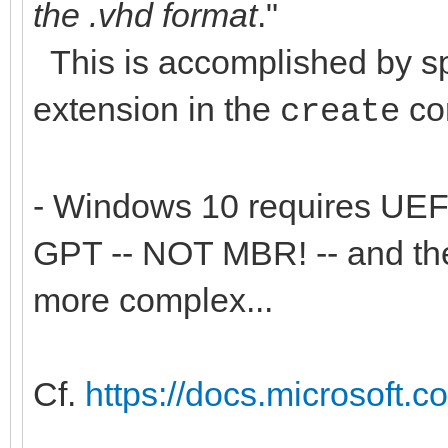
the .vhd format
."
This is accomplished by spe
extension in the
co
create
- Windows 10 requires UEFI
GPT -- NOT MBR! -- and the
more complex...
Cf.
https://docs.microsoft.