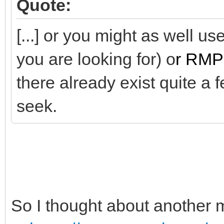
Quote:
[...] or you might as well u
you are looking for) o
r RMP
there already exist quite a 
seek.
So I thought about another 