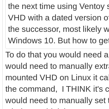
the next time using Ventoy 
VHD with a dated version of
the successor, most likely 
Windows 10. But how to get t
To do that you would need a
would need to manually extra
mounted VHD on Linux it ca
the command, I THINK it's c
would need to manually set t