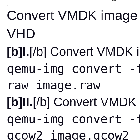
Convert VMDK image 
VHD
[b]I.
[/b] Convert VMDK 
qemu-img convert -
raw image.raw
[b]II.
[/b] Convert VMDK
qemu-img convert -
qcow2 image.qcow2