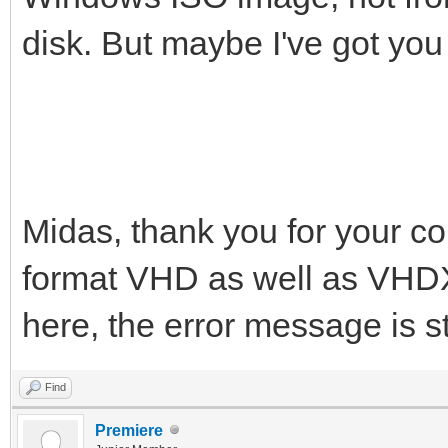
disk. But maybe I've got you
Midas, thank you for your co
format VHD as well as VHDX
here, the error message is st
Find
Premiere