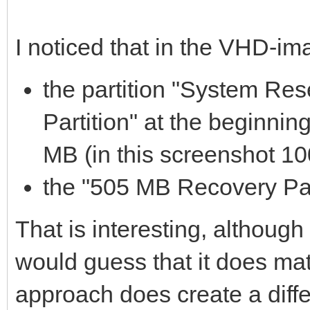
I noticed that in the VHD-im
the partition "System R
Partition" at the beginnin
MB (in this screenshot 10
the "505 MB Recovery Part
That is interesting, although 
would guess that it does mat
approach does create a differ