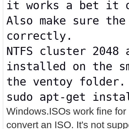
it works a bet it 
Also make sure the
correctly.
NTFS cluster 2048 
installed on the s
the ventoy folder.
sudo apt-get insta
Windows.ISOs work fine for 
convert an ISO. It's not supp