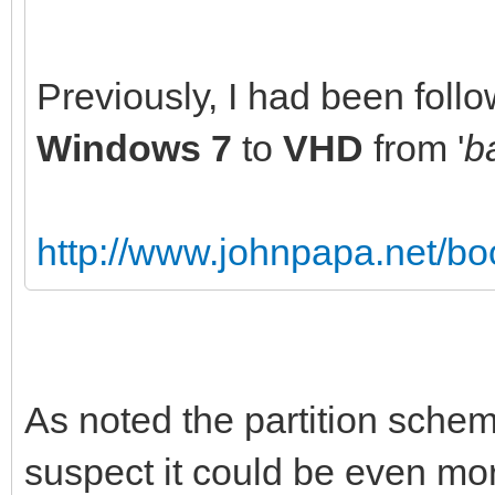
Previously, I had been follo
Windows 7
to
VHD
from '
b
http://www.johnpapa.net/boo
As noted the partition schem
suspect it could be even mor