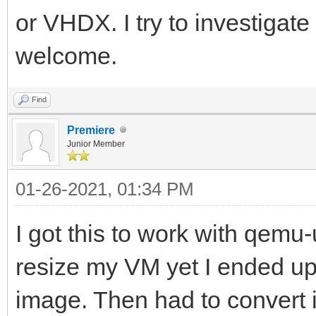
or VHDX. I try to investigate
welcome.
Find
Premiere
Junior Member
01-26-2021, 01:34 PM
I got this to work with qemu-
resize my VM yet I ended u
image. Then had to convert 