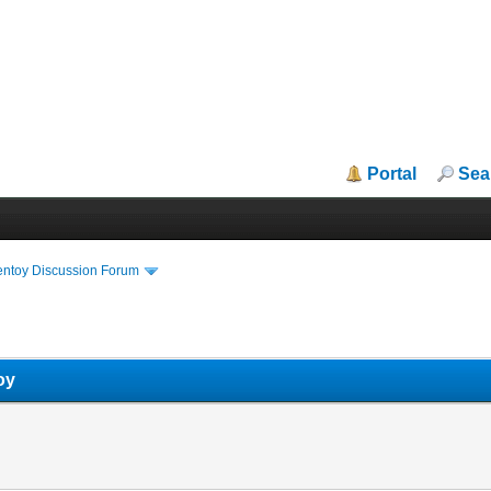
Portal
Sea
entoy Discussion Forum
oy