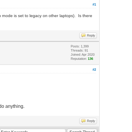
#1
mode is set to legacy on other laptops). Is there
Reply
Posts: 1,399
Threads: 91
Joined: Apr 2020
Reputation:
136
#2
 do anything.
Reply