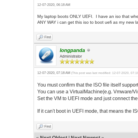
12-07-2020, 06:18 AM
My laptop boots ONLY UEFI. I have an iso that when
ANY WAY i can get this iso to boot uefi as my new la
Find
longpanda
Administrator
12-07-2020, 07:18 AM
(This post was last modified: 12-07-2020, 07:
You must confirm that the ISO file itself suppor
You can use a VirtualMachine(e.g. Vmware/Virt
Set the VM to UEFI mode and just connect the I
If it can't boot in UEFI mode, that means the IS
Find
«
Next Oldest
|
Next Newest
»