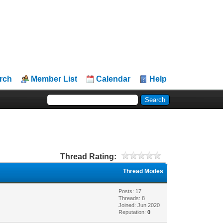
rch
Member List
Calendar
Help
Thread Rating:
Thread Modes
Posts: 17
Threads: 8
Joined: Jun 2020
Reputation:
0