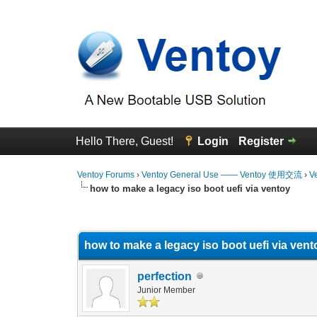
Hello There, Guest!
Login
Register
Ventoy Forums
›
Ventoy General Use —— Ventoy 使用交流
›
V
how to make a legacy iso boot uefi via ventoy
0 Vote(s) - 0 Average
1
2
3
4
5
how to make a legacy iso boot uefi via vent
perfection
Junior Member