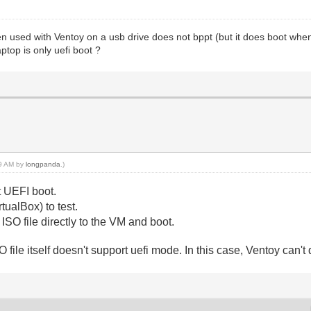
 used with Ventoy on a usb drive does not bppt (but it does boot when 
ptop is only uefi boot ?
19 AM by
longpanda
.)
t UEFI boot.
ualBox) to test.
SO file directly to the VM and boot.
O file itself doesn't support uefi mode. In this case, Ventoy can't