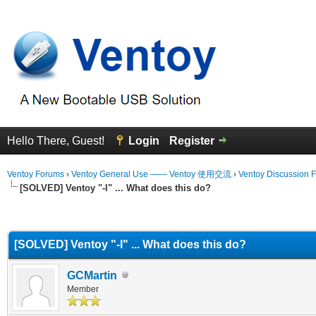
Hello There, Guest!
Login
Register
Ventoy Forums
›
Ventoy General Use —— Ventoy 使用交流
›
Ventoy Discussion 
[SOLVED] Ventoy "-l" ... What does this do?
erage
[SOLVED] Ventoy "-l" ... What does this do?
GCMartin
Member