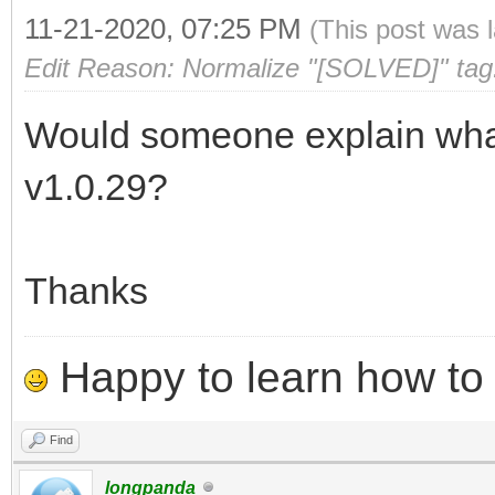
11-21-2020, 07:25 PM
(This post was 
Edit Reason: Normalize "[SOLVED]" tag
Would someone explain what 
v1.0.29?
Thanks
Happy to learn how to .
Find
longpanda