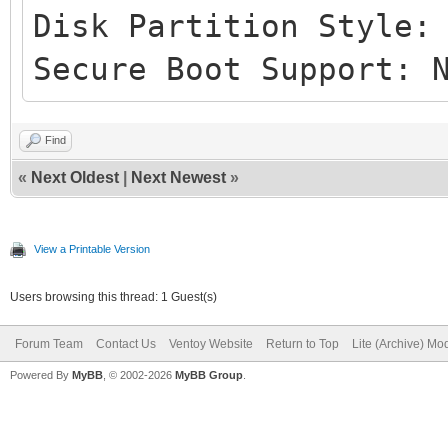
Disk Partition Style:
Secure Boot Support: 
Find
«
Next Oldest
|
Next Newest
»
View a Printable Version
Users browsing this thread: 1 Guest(s)
Forum Team
Contact Us
Ventoy Website
Return to Top
Lite (Archive) Mo
Powered By
MyBB
, © 2002-2026
MyBB Group
.