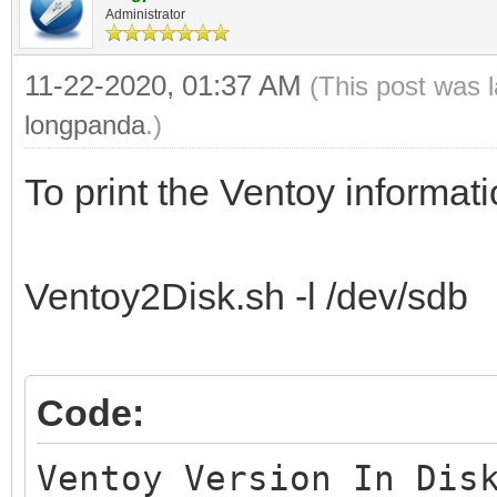
Administrator
11-22-2020, 01:37 AM
(This post was 
longpanda
.)
To print the Ventoy informatio
Ventoy2Disk.sh -l /dev/sdb
Code:
Ventoy Version In Dis