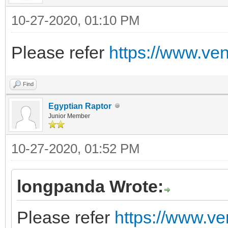
10-27-2020, 01:10 PM
Please refer
https://www.ven
Find
Egyptian Raptor
Junior Member
10-27-2020, 01:52 PM
longpanda Wrote:
Please refer
https://www.ve