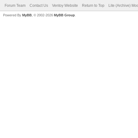
Forum Team
Contact Us
Ventoy Website
Return to Top
Lite (Archive) Mo
Powered By
MyBB
, © 2002-2026
MyBB Group
.