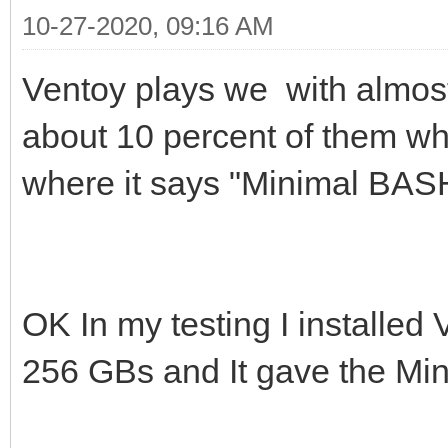
10-27-2020, 09:16 AM
Ventoy plays we with almos
about 10 percent of them w
where it says "Minimal BASH-
OK In my testing I installed
256 GBs and It gave the Min