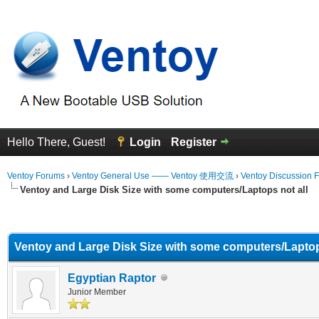
Hello There, Guest!
Login
Register
Ventoy Forums
›
Ventoy General Use —— Ventoy 使用交流
›
Ventoy Discussion 
Ventoy and Large Disk Size with some computers/Laptops not all
erage
Ventoy and Large Disk Size with some computers/Laptop
Egyptian Raptor
Junior Member