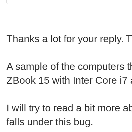
Thanks a lot for your reply.
A sample of the computers th
ZBook 15 with Inter Core i
I will try to read a bit more 
falls under this bug.