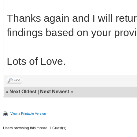
Thanks again and I will ret
findings based on your provi
Lots of Love.
Find
«
Next Oldest
|
Next Newest
»
View a Printable Version
Users browsing this thread: 1 Guest(s)