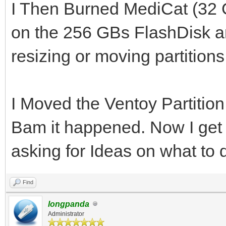
I Then Burned MediCat (32 
on the 256 GBs FlashDisk an
resizing or moving partitions
I Moved the Ventoy Partition
Bam it happened. Now I get t
asking for Ideas on what to
Find
longpanda
Administrator