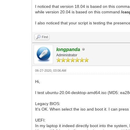
I noticed that version 18.04 is based on this com
while version 20.04 is based on this command
/cas
I also noticed that your script is testing the presenc
Find
longpanda
Administrator
06-27-2020, 03:06 AM
Hi,
I test ubuntu-20.04-desktop-amd64.iso (MD5: ea28
Legacy BIOS:
It's OK. When select the iso and boot it. I can pre
UEFI:
In my laptop it indeed directly boot into the system