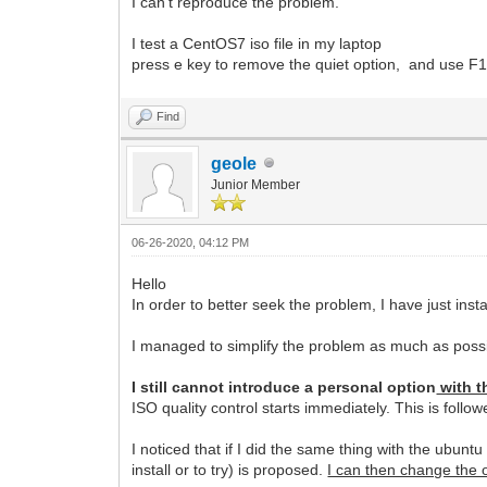
I can't reproduce the problem.
I test a CentOS7 iso file in my laptop
press e key to remove the quiet option, and use F10 o
Find
geole
Junior Member
06-26-2020, 04:12 PM
Hello
In order to better seek the problem, I have just ins
I managed to simplify the problem as much as poss
I still cannot introduce a personal option
with t
ISO quality control starts immediately. This is foll
I noticed that if I did the same thing with the ubunt
install or to try) is proposed.
I can then change the op