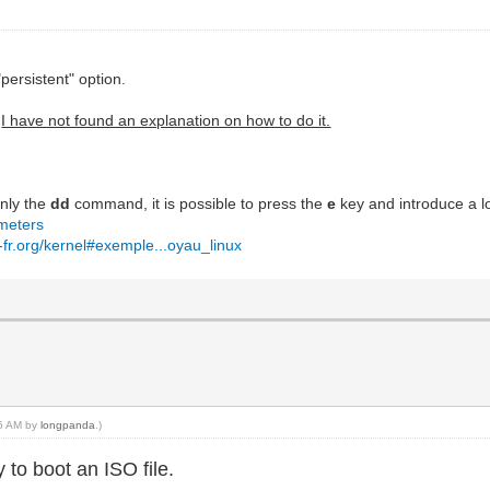
persistent" option.
.
I have not found an explanation on how to do it.
.
nly the
dd
command, it is possible to press the
e
key and introduce a lo
ameters
-fr.org/kernel#exemple...oyau_linux
05 AM by
longpanda
.)
to boot an ISO file.