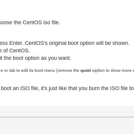
oose the CentOS iso file.
ss Enter. CentOS's original boot option will be shown.
le of CentOS.
it the boot option as you want.
 e or tab to edit its boot menu (remove the
quiet
oiption to show more d
 an ISO file, it's just like that you burn the ISO file t