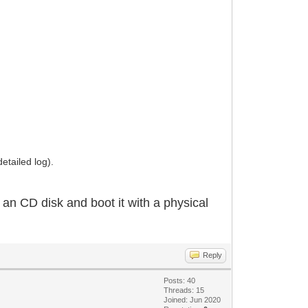
etailed log).
o an CD disk and boot it with a physical
Reply
Posts: 40
Threads: 15
Joined: Jun 2020