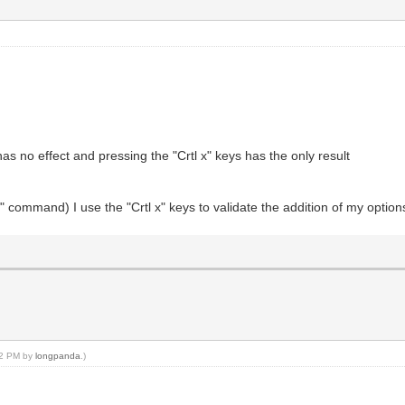
s no effect and pressing the "Crtl x" keys has the only result
" command) I use the "Crtl x" keys to validate the addition of my option
:12 PM by
longpanda
.)