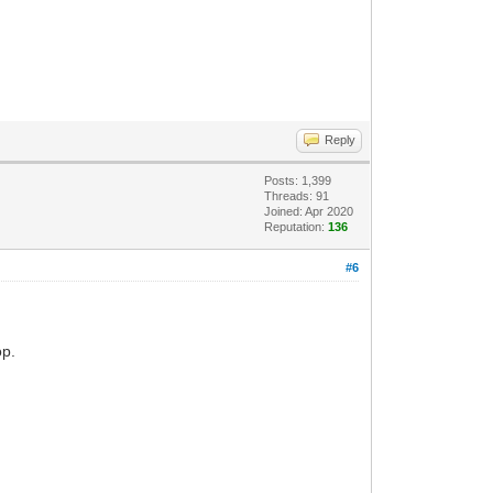
Reply
Posts: 1,399
Threads: 91
Joined: Apr 2020
Reputation:
136
#6
op.