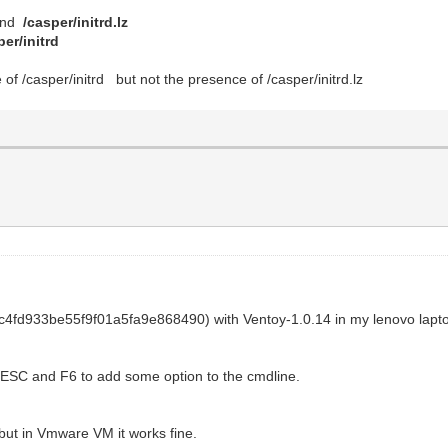
mand
/casper/initrd.lz
per/initrd
e of /casper/initrd but not the presence of /casper/initrd.lz
c4fd933be55f9f01a5fa9e868490) with Ventoy-1.0.14 in my lenovo lapt
ss ESC and F6 to add some option to the cmdline.
, but in Vmware VM it works fine.