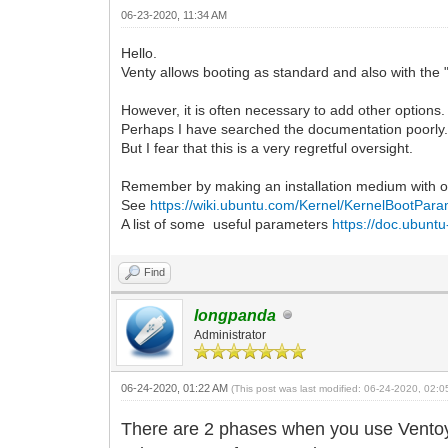
06-23-2020, 11:34 AM
Hello.
Venty allows booting as standard and also with the "
However, it is often necessary to add other options
Perhaps I have searched the documentation poorly
But I fear that this is a very regretful oversight.
Remember by making an installation medium with o
See
https://wiki.ubuntu.com/Kernel/KernelBootPar
A list of some useful parameters
https://doc.ubuntu
Find
longpanda
Administrator
06-24-2020, 01:22 AM
(This post was last modified: 06-24-2020, 02:
There are 2 phases when you use Ventoy 