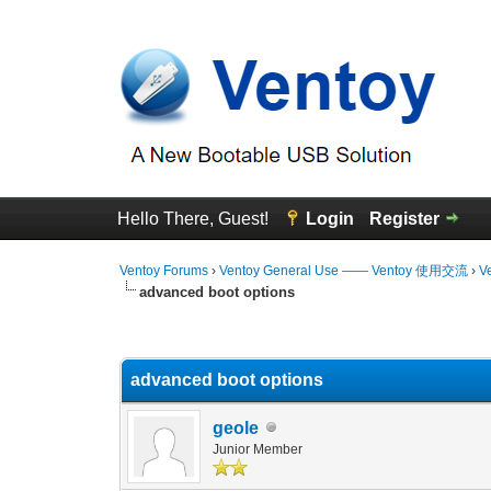
Hello There, Guest!
Login
Register
Ventoy Forums
›
Ventoy General Use —— Ventoy 使用交流
›
V
advanced boot options
0 Vote(s) - 0 Average
1
2
3
4
5
advanced boot options
geole
Junior Member