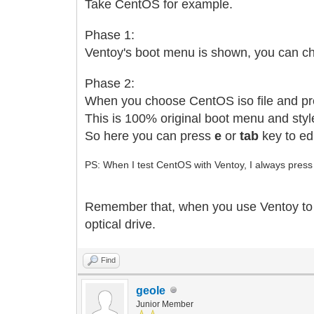
Take CentOS for example.
Phase 1:
Ventoy's boot menu is shown, you can ch
Phase 2:
When you choose CentOS iso file and pre
This is 100% original boot menu and sty
So here you can press
e
or
tab
key to ed
PS: When I test CentOS with Ventoy, I always press
Remember that, when you use Ventoy to boot
optical drive.
Find
geole
Junior Member