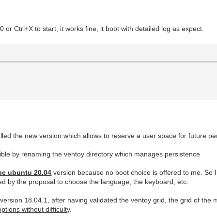
r Ctrl+X to start, it works fine, it boot with detailed log as expect.
talled the new version which allows to reserve a user space for future p
ible by renaming the ventoy directory which manages persistence
he ubuntu 20.04
version because no boot choice is offered to me. So I 
owed by the proposal to choose the language, the keyboard, etc.
u version 18.04.1, after having validated the ventoy grid, the grid of the
tions without difficulty
.