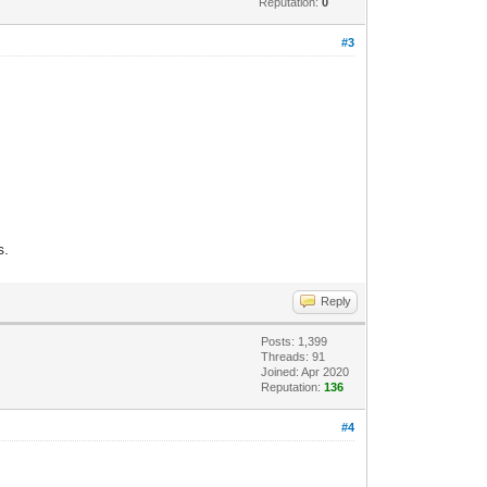
Reputation:
0
#3
s.
Reply
Posts: 1,399
Threads: 91
Joined: Apr 2020
Reputation:
136
#4