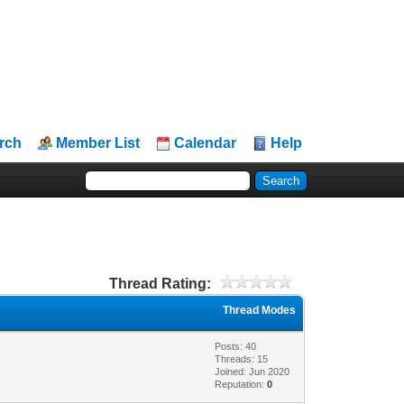
rch
Member List
Calendar
Help
Thread Rating:
Thread Modes
Posts: 40
Threads: 15
Joined: Jun 2020
Reputation:
0