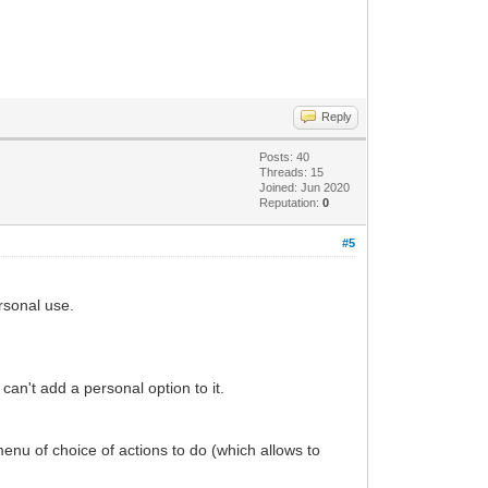
Reply
Posts: 40
Threads: 15
Joined: Jun 2020
Reputation:
0
#5
ersonal use.
can't add a personal option to it.
 menu of choice of actions to do (which allows to