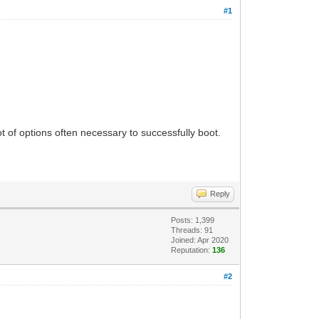
#1
t of options often necessary to successfully boot.
Reply
Posts: 1,399
Threads: 91
Joined: Apr 2020
Reputation:
136
#2