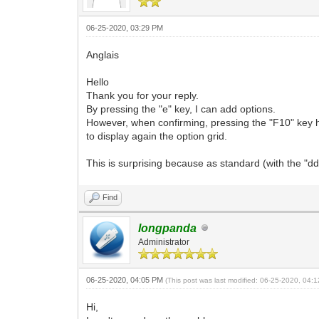
06-25-2020, 03:29 PM
Anglais
Hello
Thank you for your reply.
By pressing the "e" key, I can add options.
However, when confirming, pressing the "F10" key ha
to display again the option grid.
This is surprising because as standard (with the "dd
Find
longpanda
Administrator
06-25-2020, 04:05 PM
(This post was last modified: 06-25-2020, 04
Hi,