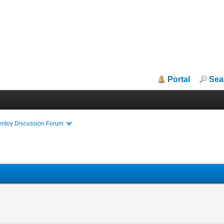
Portal
Sea
entoy Discussion Forum