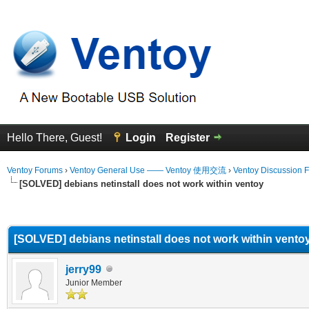
Hello There, Guest!
Login
Register
Ventoy Forums
›
Ventoy General Use —— Ventoy 使用交流
›
Ventoy Discussion 
[SOLVED] debians netinstall does not work within ventoy
erage
[SOLVED] debians netinstall does not work within vento
jerry99
Junior Member