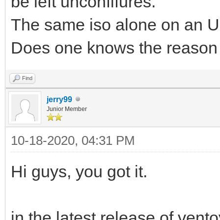
be left unconfifures.
The same iso alone on an US
Does one knows the reason
Find
jerry99
Junior Member
10-18-2020, 04:31 PM
Hi guys, you got it.
in the latest release of ven