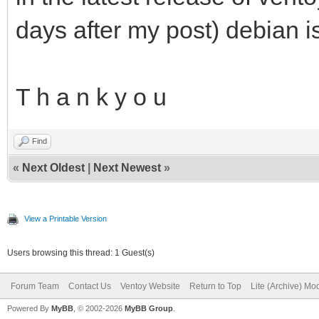
days after my post) debian i
T h a n k y o u
Find
«
Next Oldest
|
Next Newest
»
View a Printable Version
Users browsing this thread: 1 Guest(s)
Forum Team
Contact Us
Ventoy Website
Return to Top
Lite (Archive) Mo
Powered By
MyBB
, © 2002-2026
MyBB Group
.