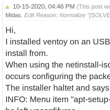
10-15-2020, 04:46 PM
(This post w
Midas
.
Edit Reason: Normalize "[SOLVE
Hi,
I installed ventoy on an US
install from.
When using the netinstall-is
occurs configuring the pack
The installer haltet and says
INFO: Menu item "apt-setup