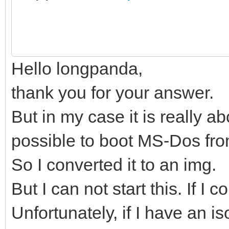
Hello longpanda,
thank you for your answer.
But in my case it is really ab
possible to boot MS-Dos fr
So I converted it to an img.
But I can not start this. If I 
Unfortunately, if I have an iso