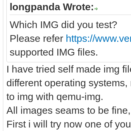
longpanda Wrote:
Which IMG did you test?
Please refer
https://www.ve
supported IMG files.
I have tried self made img fi
different operating systems,
to img with qemu-img.
All images seams to be fine,
First i will try now one of you