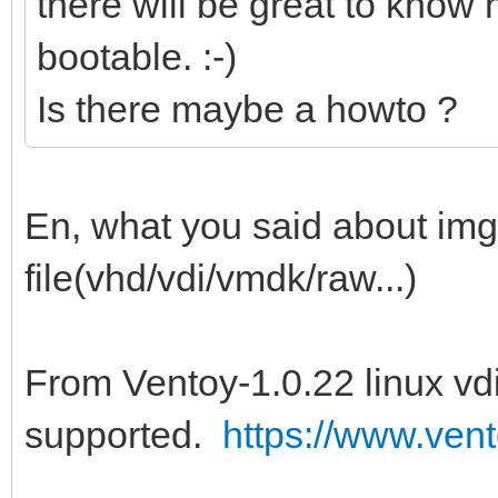
there will be great to know h
bootable. :-)
Is there maybe a howto ?
En, what you said about img f
file(vhd/vdi/vmdk/raw...)
From Ventoy-1.0.22 linux vdi
supported.
https://www.vent