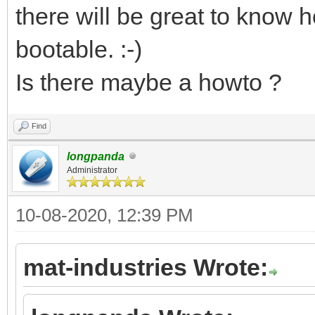
there will be great to know h
bootable. :-)
Is there maybe a howto ?
Find
longpanda
Administrator
10-08-2020, 12:39 PM
mat-industries Wrote: