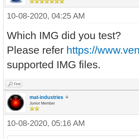
10-08-2020, 04:25 AM
Which IMG did you test?
Please refer
https://www.ve
supported IMG files.
Find
mat-industries
Junior Member
10-08-2020, 05:16 AM