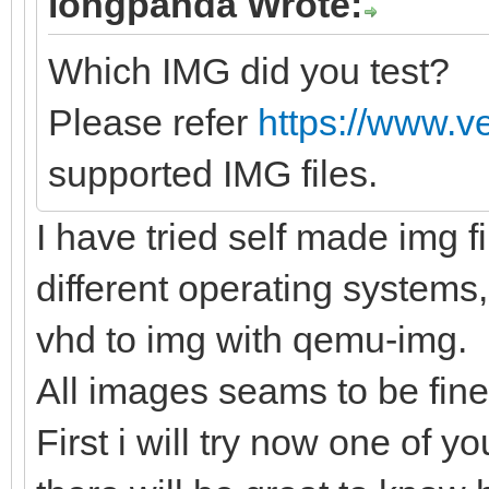
longpanda Wrote:
Which IMG did you test?
Please refer
https://www.v
supported IMG files.
I have tried self made img f
different operating systems,
vhd to img with qemu-img.
All images seams to be fine
First i will try now one of yo