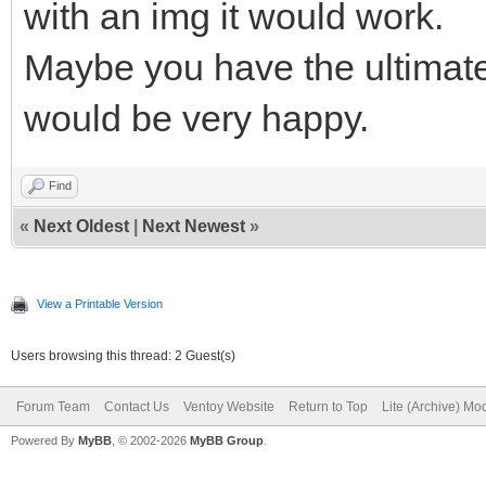
with an img it would work.
Maybe you have the ultimat
would be very happy.
Find
«
Next Oldest
|
Next Newest
»
View a Printable Version
Users browsing this thread: 2 Guest(s)
Forum Team
Contact Us
Ventoy Website
Return to Top
Lite (Archive) Mo
Powered By
MyBB
, © 2002-2026
MyBB Group
.