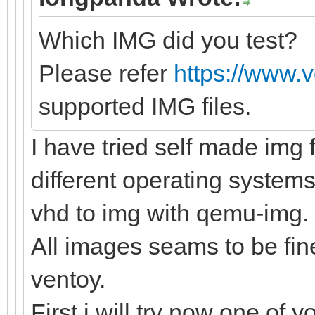
Which IMG did you test?
Please refer
https://www.
supported IMG files.
I have tried self made img f
different operating systems
vhd to img with qemu-img.
All images seams to be fine
ventoy.
First i will try now one of y