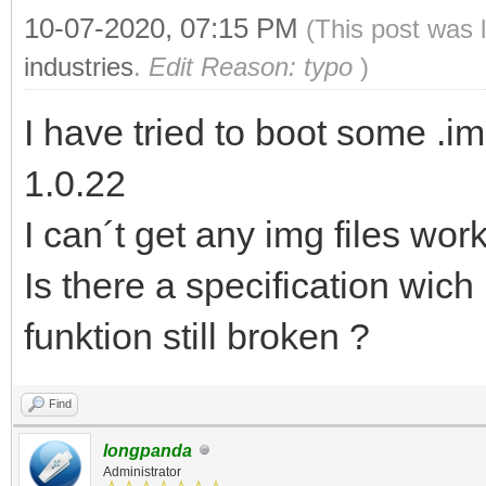
10-07-2020, 07:15 PM
(This post was 
industries
.
Edit Reason: typo
)
I have tried to boot some .i
1.0.22
I can´t get any img files wor
Is there a specification wich
funktion still broken ?
Find
longpanda
Administrator