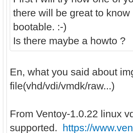
there will be great to know 
bootable. :-)
Is there maybe a howto ?
En, what you said about img 
file(vhd/vdi/vmdk/raw...)
From Ventoy-1.0.22 linux vd
supported.
https://www.ven