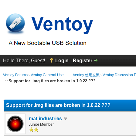
Hello There, Guest!
Login
Register
Ventoy Forums
›
Ventoy General Use —— Ventoy 使用交流
›
Ventoy Discussion 
Support for .img files are broken in 1.0.22 ???
erage
Support for .img files are broken in 1.0.22 ???
mat-industries
Junior Member