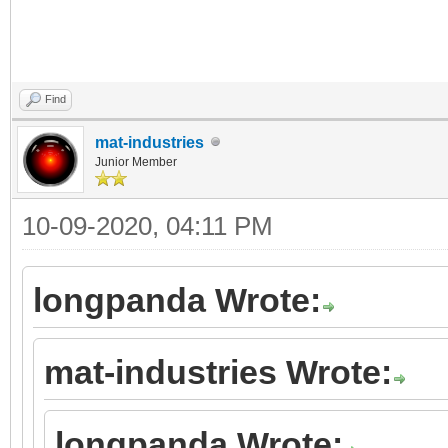
Find
mat-industries
Junior Member
10-09-2020, 04:11 PM
longpanda Wrote:
mat-industries Wrote:
longpanda Wrote: