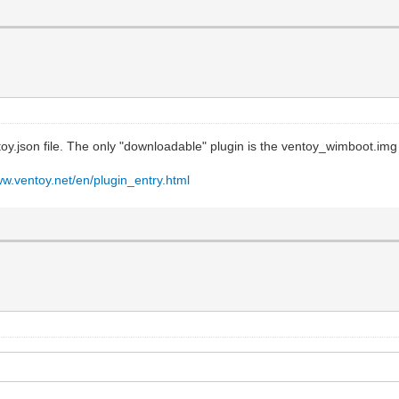
toy.json file. The only "downloadable" plugin is the ventoy_wimboot.img
ww.ventoy.net/en/plugin_entry.html