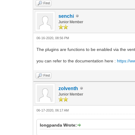
Find
senchi
Junior Member
06-16-2020, 08:56 PM
The plugins are functions to be enabled via the ven
you can refer to the documentation here :
https://w
Find
zolventh
Junior Member
06-17-2020, 06:17 AM
longpanda Wrote: