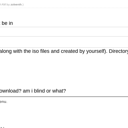
59 AM by
zolventh
.)
t be in
k (along with the iso files and created by yourself). Direct
 download? am i blind or what?
menu.