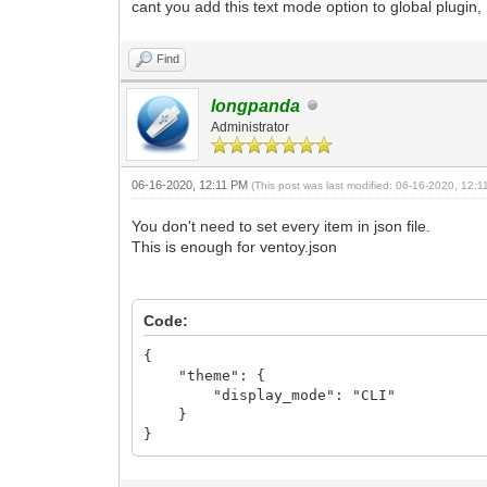
cant you add this text mode option to global plugi
Find
longpanda
Administrator
06-16-2020, 12:11 PM
(This post was last modified: 06-16-2020, 12:
You don't need to set every item in json file.
This is enough for ventoy.json
Code:
{
"theme": {
"display_mode": "CLI"
}
}