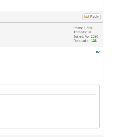
Reply
Posts: 1,399
Threads: 91
Joined: Apr 2020
Reputation:
136
#2