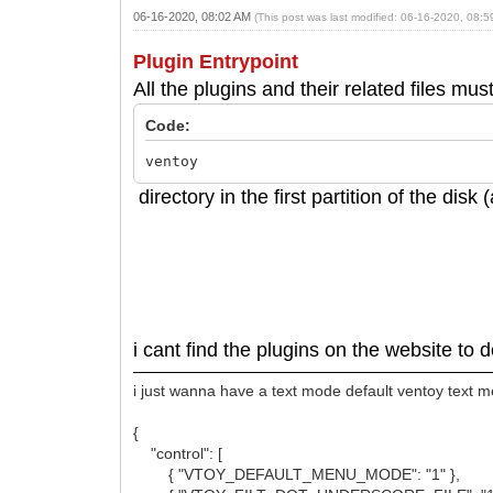
06-16-2020, 08:02 AM
(This post was last modified: 06-16-2020, 08:
Plugin Entrypoint
All the plugins and their related files mus
Code:
ventoy
directory in the first partition of the dis
i cant find the plugins on the website to
i just wanna have a text mode default ventoy text 
{
"control": [
{ "VTOY_DEFAULT_MENU_MODE": "1" },