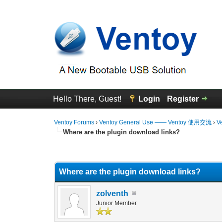
Hello There, Guest!
Login
Register
Ventoy Forums
›
Ventoy General Use —— Ventoy 使用交流
›
V
Where are the plugin download links?
0 Vote(s) - 0 Average
1
2
3
4
5
Where are the plugin download links?
zolventh
Junior Member