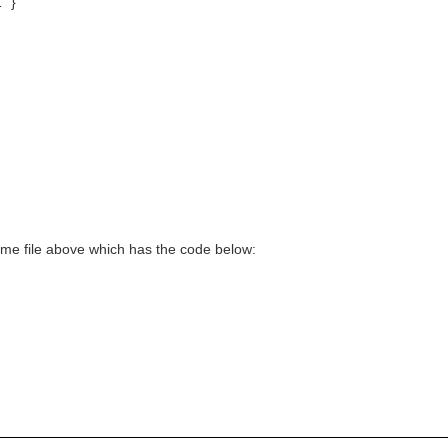
 }
heme file above which has the code below: