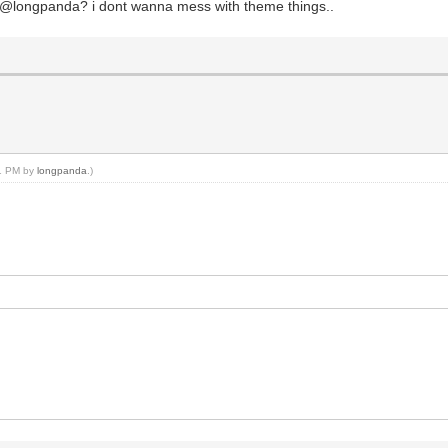
n, @longpanda? i dont wanna mess with theme things..
11 PM by
longpanda
.)