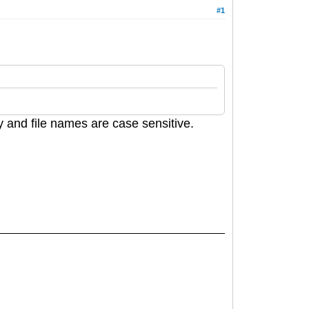
#1
ory and file names are case sensitive.