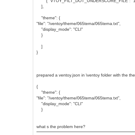
{ "VTOY_FILT_DOT_UNDERSCORE_FILE": "1"
],
"theme": {
"file": "/ventoy/theme/065tema/065tema.txt",
"display_mode": "CLI"
}
]
}
prepared a ventoy.json in \ventoy folder with the t
{
"theme": {
"file": "/ventoy/theme/065tema/065tema.txt",
"display_mode": "CLI"
}
what s the problem here?