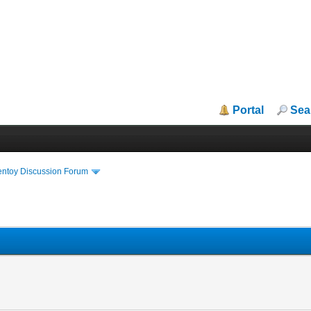
Portal
Sea
entoy Discussion Forum