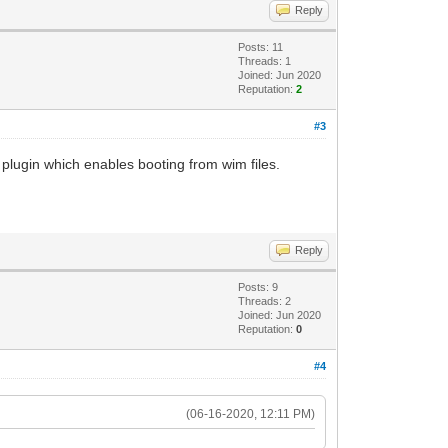
Reply
Posts: 11
Threads: 1
Joined: Jun 2020
Reputation:
2
#3
 plugin which enables booting from wim files.
Reply
Posts: 9
Threads: 2
Joined: Jun 2020
Reputation:
0
#4
(06-16-2020, 12:11 PM)