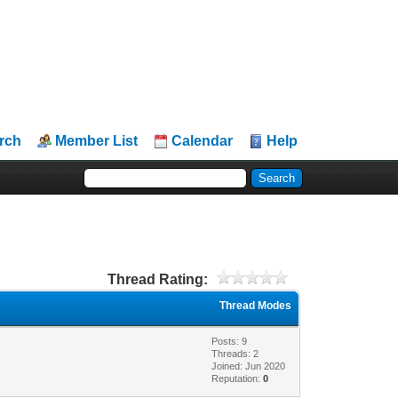
rch
Member List
Calendar
Help
Thread Rating:
Thread Modes
Posts: 9
Threads: 2
Joined: Jun 2020
Reputation:
0