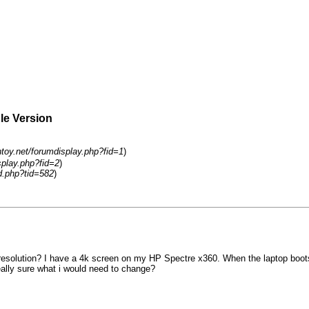
ble Version
ntoy.net/forumdisplay.php?fid=1
)
splay.php?fid=2
)
d.php?tid=582
)
solution? I have a 4k screen on my HP Spectre x360. When the laptop boots i
really sure what i would need to change?