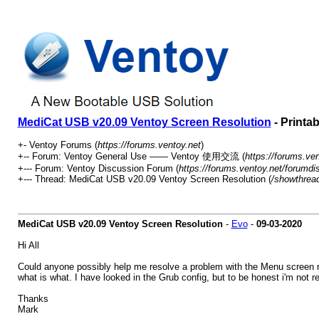
MediCat USB v20.09 Ventoy Screen Resolution
- Printa
+- Ventoy Forums (
https://forums.ventoy.net
)
+-- Forum: Ventoy General Use —— Ventoy 使用交流 (
https://forums.ve
+--- Forum: Ventoy Discussion Forum (
https://forums.ventoy.net/forumdi
+--- Thread: MediCat USB v20.09 Ventoy Screen Resolution (
/showthrea
MediCat USB v20.09 Ventoy Screen Resolution
-
Evo
-
09-03-2020
Hi All
Could anyone possibly help me resolve a problem with the Menu screen re
what is what. I have looked in the Grub config, but to be honest i'm not 
Thanks
Mark