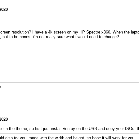
2020
reen resolution? I have a 4k screen on my HP Spectre x360. When the laptop 
, but to be honest i'm not really sure what i would need to change?
0
2020
y be in the theme, so first just install Ventoy on the USB and copy your ISOs, 
 also try you image with the width and height. so hope it will work for you.