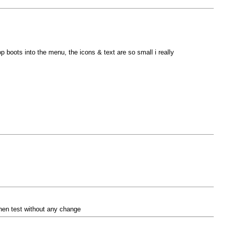
boots into the menu, the icons & text are so small i really
then test without any change