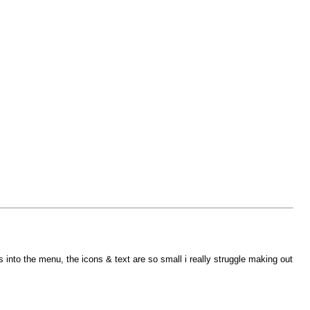
nto the menu, the icons & text are so small i really struggle making out