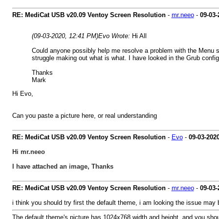
RE: MediCat USB v20.09 Ventoy Screen Resolution
-
mr.neeo
-
09-03-
(09-03-2020, 12:41 PM)
Evo Wrote:
Hi All
Could anyone possibly help me resolve a problem with the Menu sc
struggle making out what is what. I have looked in the Grub config
Thanks
Mark
Hi Evo,
Can you paste a picture here, or real understanding
RE: MediCat USB v20.09 Ventoy Screen Resolution
-
Evo
-
09-03-202
Hi mr.neeo
I have attached an image, Thanks
RE: MediCat USB v20.09 Ventoy Screen Resolution
-
mr.neeo
-
09-03-
i think you should try first the default theme, i am looking the issue ma
The default theme's picture has 1024x768 width and height, and you should