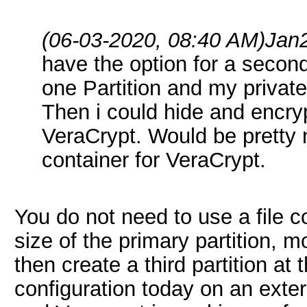
(06-03-2020, 08:40 AM)
Jan
have the option for a secon
one Partition and my private
Then i could hide and encryp
VeraCrypt. Would be pretty n
container for VeraCrypt.
You do not need to use a file c
size of the primary partition, m
then create a third partition at 
configuration today on an exter