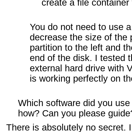
create a file container
You do not need to use a 
decrease the size of the 
partition to the left and t
end of the disk. I tested 
external hard drive with 
is working perfectly on the
Which software did you use t
how? Can you please guide
There is absolutely no secret