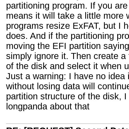
partitioning program. If you are
means it will take a little more
programs resize ExFAT, but I 
does. And if the partitioning 
moving the EFI partition sayin
simply ignore it. Then create a
of the disk and select it when 
Just a warning: I have no idea 
without losing data will contin
partition structure of the disk,
longpanda about that