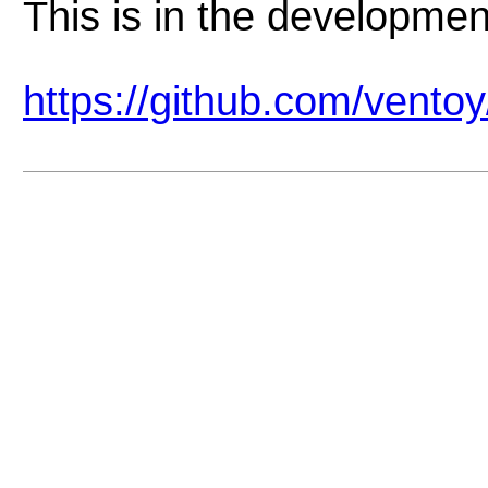
This is in the developmen
https://github.com/vento