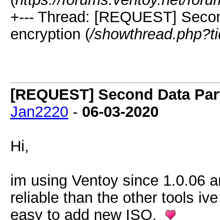
+--- Thread: [REQUEST] Second
encryption (
/showthread.php?t
[REQUEST] Second Data Parti
Jan2220
-
06-03-2020
Hi,
im using Ventoy since 1.0.06 and
reliable than the other tools iv
easy to add new ISO.