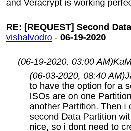
and Veracrypt is working perfect
RE: [REQUEST] Second Data P
vishalvodro
-
06-19-2020
(06-19-2020, 03:00 AM)
KaM
(06-03-2020, 08:40 AM)
J
to have the option for a 
ISOs are on one Partition
another Partition. Then i
second Data Partition wi
nice, so i dont need to cr