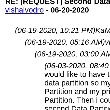
RE: [REQUEST] Second Data P
vishalvodro
-
06-20-2020
(06-19-2020, 10:21 PM)
KaM
(06-19-2020, 05:16 AM)
v
(06-19-2020, 03:00 A
(06-03-2020, 08:40
would like to have 
data partition so 
Partition and my pr
Partition. Then i c
second Data Partit