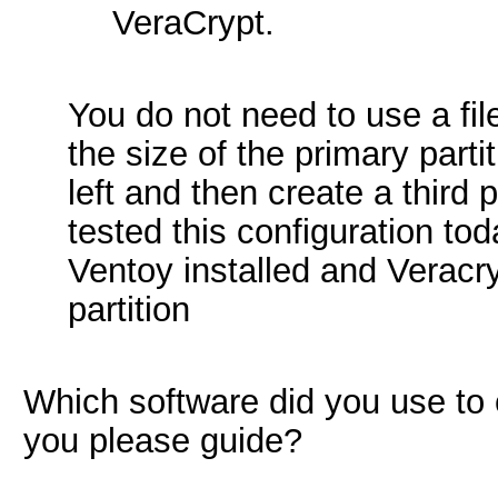
VeraCrypt.
You do not need to use a fil
the size of the primary parti
left and then create a third p
tested this configuration to
Ventoy installed and Veracry
partition
Which software did you use to 
you please guide?