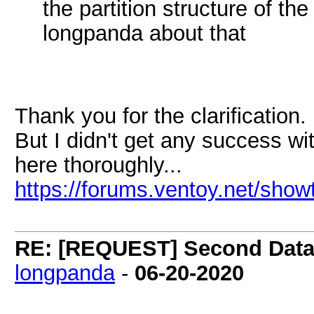
the partition structure of th
longpanda about that
Thank you for the clarificatio
But I didn't get any success wi
here thoroughly...
https://forums.ventoy.net/sho
RE: [REQUEST] Second Data P
longpanda
-
06-20-2020