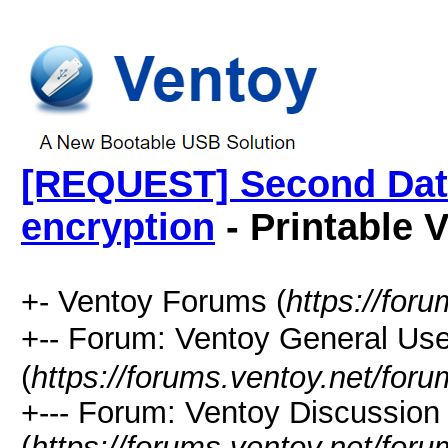
[REQUEST] Second Data 
encryption
- Printable 
+- Ventoy Forums (
https://for
+-- Forum: Ventoy General
(
https://forums.ventoy.net/for
+--- Forum: Ventoy Discussio
(
https://forums.ventoy.net/for