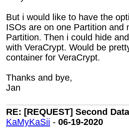
But i would like to have the op
ISOs are on one Partition and 
Partition. Then i could hide an
with VeraCrypt. Would be pretty 
container for VeraCrypt.
Thanks and bye,
Jan
RE: [REQUEST] Second Data P
KaMyKaSii
-
06-19-2020