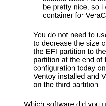
be pretty nice, so i
container for VeraC
You do not need to use
to decrease the size o
the EFI partition to the
partition at the end of 
configuration today on
Ventoy installed and V
on the third partition
Which software did you us