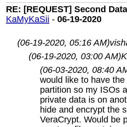
RE: [REQUEST] Second Data P
KaMyKaSii
-
06-19-2020
(06-19-2020, 05:16 AM)
vish
(06-19-2020, 03:00 AM)
K
(06-03-2020, 08:40 A
would like to have the
partition so my ISOs 
private data is on anot
hide and encrypt the s
VeraCrypt. Would be pr