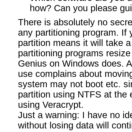
how? Can you please gu
There is absolutely no sec
any partitioning program. If
partition means it will take 
partitioning programs resize
Genius on Windows does. And
use complains about moving 
system may not boot etc. sim
partition using NTFS at the 
using Veracrypt.
Just a warning: I have no id
without losing data will con