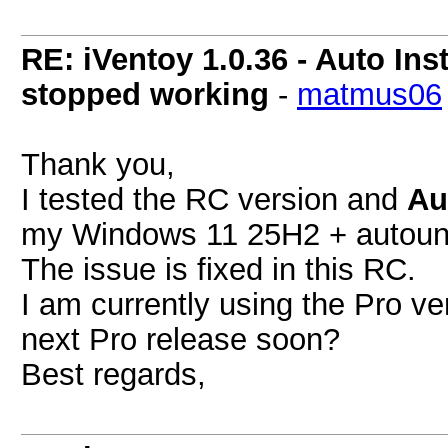
RE: iVentoy 1.0.36 - Auto Ins
stopped working
-
matmus06
Thank you,
I tested the RC version and
Au
my Windows 11 25H2 + autoun
The issue is fixed in this RC.
I am currently using the Pro ver
next Pro release soon?
Best regards,