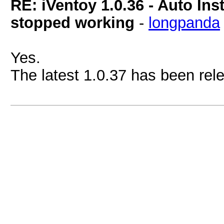
RE: iVentoy 1.0.36 - Auto Ins
stopped working
-
longpanda
Yes.
The latest 1.0.37 has been rel