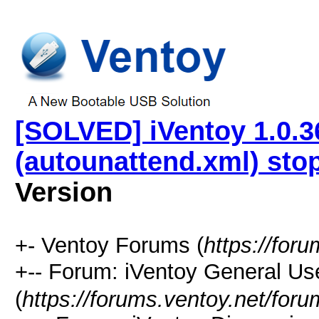
[SOLVED] iVentoy 1.0.36
(autounattend.xml) sto
Version
+- Ventoy Forums (
https://for
+-- Forum: iVentoy General
(
https://forums.ventoy.net/for