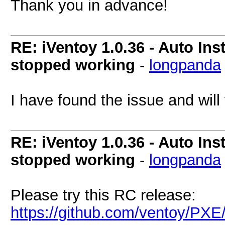
Thank you in advance!
RE: iVentoy 1.0.36 - Auto Ins
stopped working
-
longpanda
I have found the issue and will f
RE: iVentoy 1.0.36 - Auto Ins
stopped working
-
longpanda
Please try this RC release:
https://github.com/ventoy/PXE/