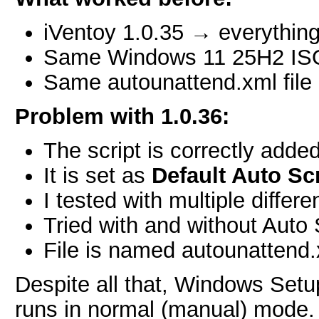
iVentoy 1.0.35 → everything
Same Windows 11 25H2 IS
Same autounattend.xml file
Problem with 1.0.36:
The script is correctly adde
It is set as
Default Auto Scr
I tested with multiple differ
Tried with and without Auto 
File is named autounattend
Despite all that, Windows Setu
runs in normal (manual) mode.