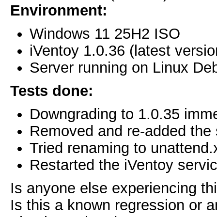
Environment:
Windows 11 25H2 ISO
iVentoy 1.0.36 (latest versio
Server running on Linux De
Tests done:
Downgrading to 1.0.35 immed
Removed and re-added the sc
Tried renaming to unattend.
Restarted the iVentoy servi
Is anyone else experiencing thi
Is this a known regression or 