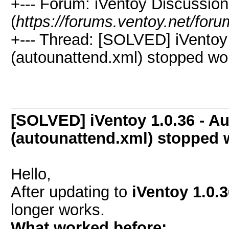
+--- Forum: iVentoy Discussio
(
https://forums.ventoy.net/for
+--- Thread:
[SOLVED] iVentoy 1
(autounattend.xml) stopped wor
[SOLVED] iVentoy 1.0.36 - Aut
(autounattend.xml) stopped 
Hello,
After updating to
iVentoy 1.0.
longer works.
What worked before: