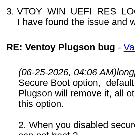
3. VTOY_WIN_UEFI_RES_LOCK
I have found the issue and wil
RE: Ventoy Plugson bug
-
Va
(06-25-2026, 04:06 AM)
lon
Secure Boot option, default 
Plugson will remove it, all 
this option.
2. When you disabled secure