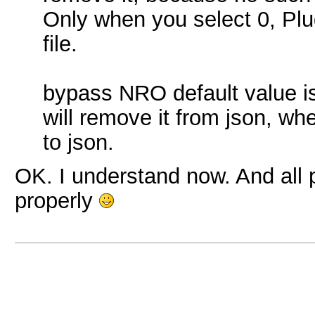
Only when you select 0, Plug
file.
bypass NRO default value i
will remove it from json, whe
to json.
OK. I understand now. And all 
properly