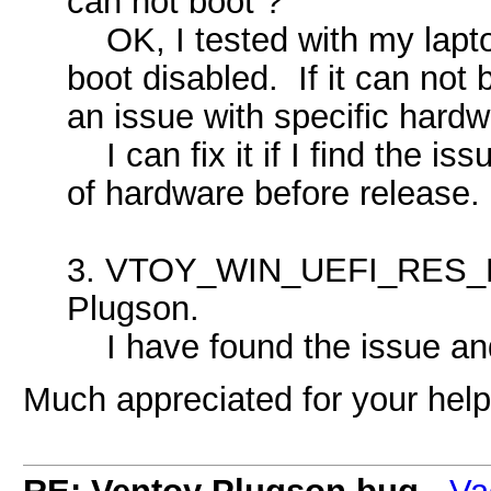
can not boot ?
OK, I tested with my lapto
boot disabled. If it can not
an issue with specific hardw
I can fix it if I find the is
of hardware before release.
3. VTOY_WIN_UEFI_RES_LO
Plugson.
I have found the issue and 
Much appreciated for your help