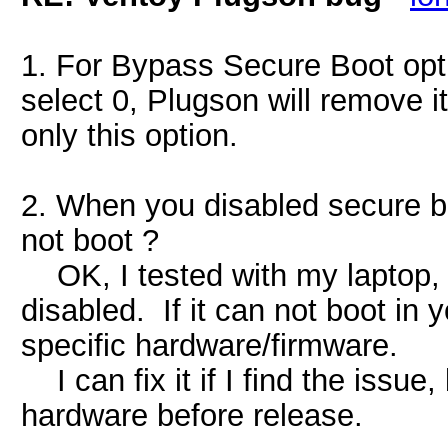
1. For Bypass Secure Boot opti
select 0, Plugson will remove it
only this option.
2. When you disabled secure b
not boot ?
OK, I tested with my laptop, 
disabled. If it can not boot in
specific hardware/firmware.
I can fix it if I find the issue,
hardware before release.