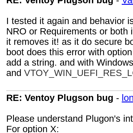
RE: Ventoy Plugson bug
-
Va
I tested it again and behavior 
NRO or Requirements or both it
it removes it! as it do secure 
boot does this error with option
add a string. and with Windows
and
VTOY_WIN_UEFI_RES_LOCK
RE: Ventoy Plugson bug
-
lo
Please understand Plugon's int
For option X: