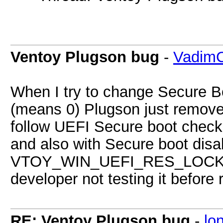
Ventoy Plugson bug
-
VadimC
When I try to change Secure B
(means 0) Plugson just removes
follow UEFI Secure boot check t
and also with Secure boot disab
VTOY_WIN_UEFI_RES_LOCK re
developer not testing it before
RE: Ventoy Plugson bug
-
lo