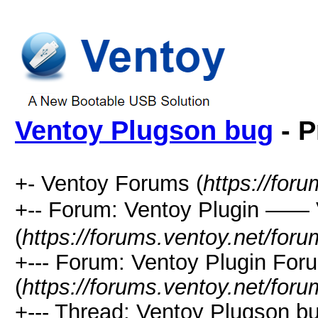
Ventoy Plugson bug
- P
+- Ventoy Forums (
https://for
+-- Forum: Ventoy Plugin —
(
https://forums.ventoy.net/for
+--- Forum: Ventoy Plugin For
(
https://forums.ventoy.net/for
+--- Thread:
Ventoy Plugson bu