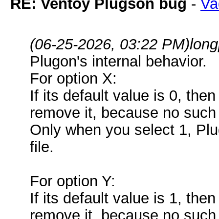
RE: Ventoy Plugson bug
-
Va
(06-25-2026, 03:22 PM)
lon
Plugon's internal behavior.
For option X:
If its default value is 0, the
remove it, because no such 
Only when you select 1, Plug
file.
For option Y:
If its default value is 1, the
remove it, because no such 