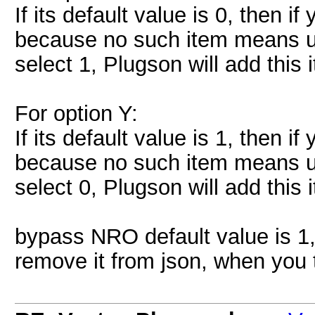
If its default value is 0, then i
because no such item means us
select 1, Plugson will add this i
For option Y:
If its default value is 1, then i
because no such item means us
select 0, Plugson will add this i
bypass NRO default value is 1,
remove it from json, when you tu