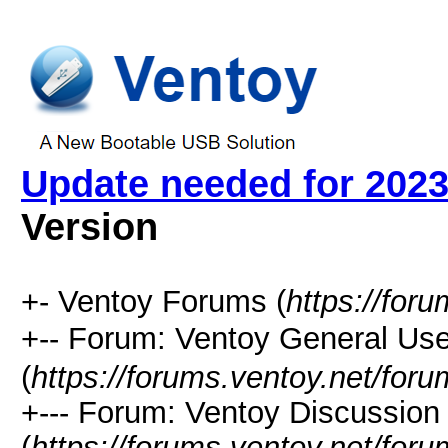
Update needed for 2023 
Version
+- Ventoy Forums (
https://for
+-- Forum: Ventoy General
(
https://forums.ventoy.net/for
+--- Forum: Ventoy Discussio
(
https://forums.ventoy.net/for