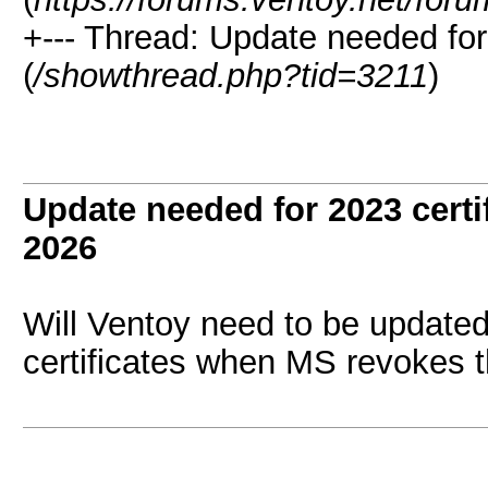
+--- Thread:
Update needed for 
(
/showthread.php?tid=3211
)
Update needed for 2023 certi
2026
Will Ventoy need to be update
certificates when MS revokes t