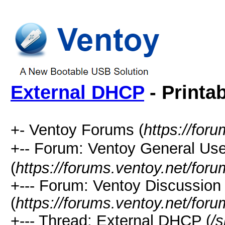
External DHCP
- Printa
+- Ventoy Forums (
https://for
+-- Forum: Ventoy General
(
https://forums.ventoy.net/for
+--- Forum: Ventoy Discussio
(
https://forums.ventoy.net/for
+--- Thread:
External DHCP (
/