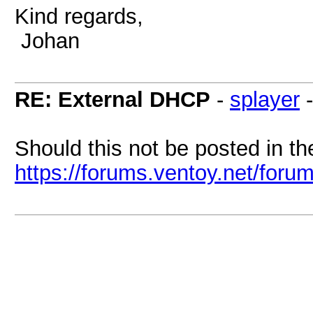
Kind regards,
Johan
RE: External DHCP
-
splayer
Should this not be posted in t
https://forums.ventoy.net/foru