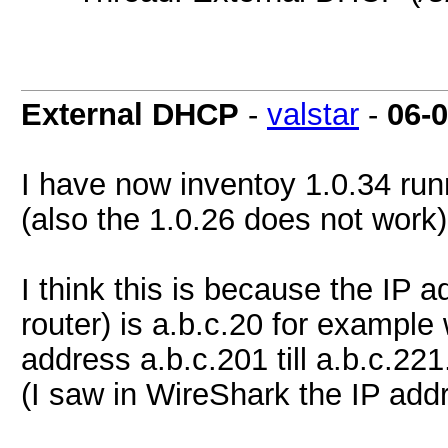
External DHCP
-
valstar
-
06-
I have now inventoy 1.0.34 run
(also the 1.0.26 does not work)
I think this is because the IP a
router) is a.b.c.20 for example
address a.b.c.201 till a.b.c.221
(I saw in WireShark the IP add