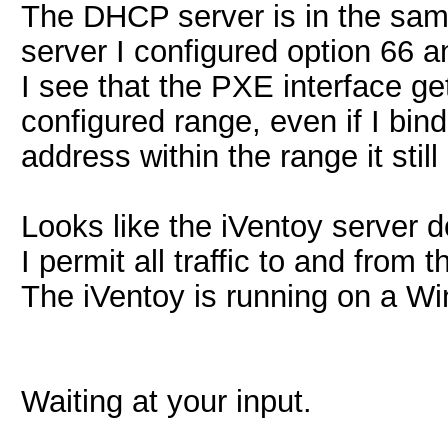
The DHCP server is in the sam
server I configured option 66 a
I see that the PXE interface get
configured range, even if I bi
address within the range it still
Looks like the iVentoy server do
I permit all traffic to and from
The iVentoy is running on a W
Waiting at your input.